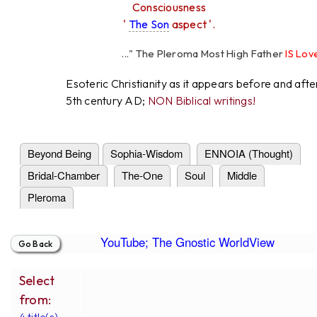
Consciousness
'
The Son
aspect '.
..." The Pleroma Most High Father
IS Love
"
High Father Loves
All
Equall
Esoteric Christianity as it appears before and afte
5th century AD;
NON Biblical writings!
Beyond Being
Sophia-Wisdom
ENNOIA (Thought)
Bridal-Chamber
The-One
Soul
Middle
Pleroma
YouTube; The Gnostic WorldView
Select
from:
4 title(s).