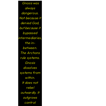
Gnosis was
always
dangerous.
Not because it
denied God,
but because it
bypassed
intermediaries,
the in-
between.
The Archons
rule systems.
Gnosis
dissolves
systems from
within.
It does not
rebel
outwardly. It
outgrows
control