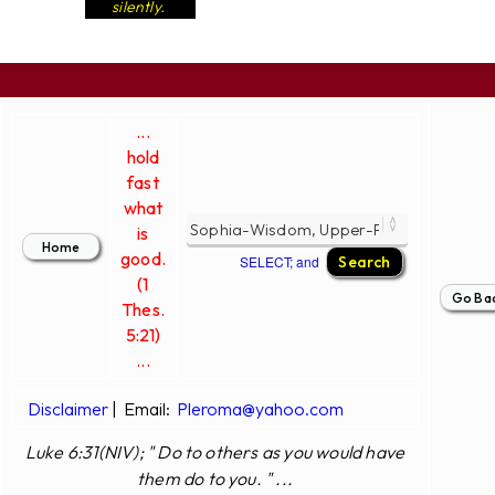
silently.
...
hold
fast
what
is
good.
SELECT; and
(1
Thes.
5:21)
...
Disclaimer
|
Email:
Pleroma@yahoo.com
Luke 6:31(NIV); " Do to others as you would have
them do to you. " ...