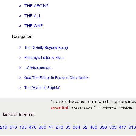
THE AEONS
THE ALL
THE ONE
Navigation
The Divinity Beyond Being
Ptolemy's Letter to Flora
...A wise person...
God The Father in Esoteric-Christianity
The "Hymn to Sophia"
" Love is the condition in which the happine
essential
to your own. "
-- Robert A. Heinlein
Links of Interest:
219
576
135
476
306
47
278
39
684
52
406
338
309
417
313