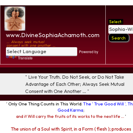
Select:
www.DivineSophiaAchamoth.com
... Always seek mutual
consent with one another ...
Powered by
Translate
" Live Your Truth. Do Not Seek, or Do Not Take
Advantage of Each Other; Always Seek Mutual
Consent with One Another ... "
' Only One Thing Counts in This World:
The ' True Good Will ', T
Good Karma
;
and it Will carry the fruits of its works to the next life ...
'
The union of a Soul with Spirit, in a Form ( flesh ); produces