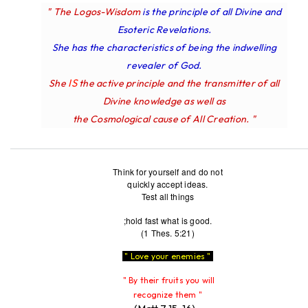
" The Logos-Wisdom
is the principle of all Divine and
Esoteric Revelations.
She has the characteristics of being the indwelling
revealer of God.
IS
She
the active principle and the transmitter of all
Divine knowledge as well as
the Cosmological cause of All Creation. "
Think for yourself and do not
quickly accept ideas.
Test all things
;hold fast what is good.
(1 Thes. 5:21)
" Love your enemies "
" By their fruits you will
recognize them "