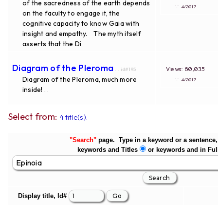
of the sacredness of the earth depends
∵
4/2017
on the faculty to engage it, the
cognitive capacity to know Gaia with
insight and empathy. The myth itself
asserts that the Di
...
Diagram of the Pleroma
Views: 60,035
... id#195
Diagram of the Pleroma, much more
∵
4/2017
inside!
...
Select from:
4 title(s).
"Search"
page. Type in a keyword or a sentence, 
keywords and Titles
or keywords and in Ful
Display title, Id#