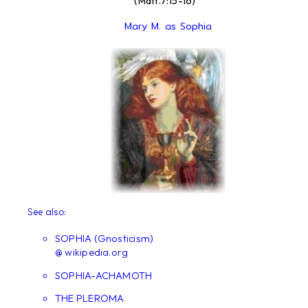
(Matt.7:15-16)
Mary M. as Sophia
See also:
SOPHIA (Gnosticism)
@ wikipedia.org
SOPHIA-ACHAMOTH
THE PLEROMA