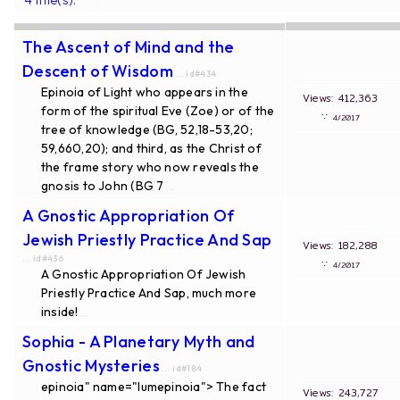
The Ascent of Mind and the
Descent of Wisdom
... id#434
Epinoia of Light who appears in the
Views: 412,363
form of the spiritual Eve (Zoe) or of the
∵
4/2017
tree of knowledge (BG, 52,18-53,20;
59,660,20); and third, as the Christ of
the frame story who now reveals the
gnosis to John (BG 7
...
A Gnostic Appropriation Of
Jewish Priestly Practice And Sap
Views: 182,288
... id#436
∵
4/2017
A Gnostic Appropriation Of Jewish
Priestly Practice And Sap, much more
inside!
...
Sophia - A Planetary Myth and
Gnostic Mysteries
... id#184
epinoia" name="lumepinoia"> The fact
Views: 243,727