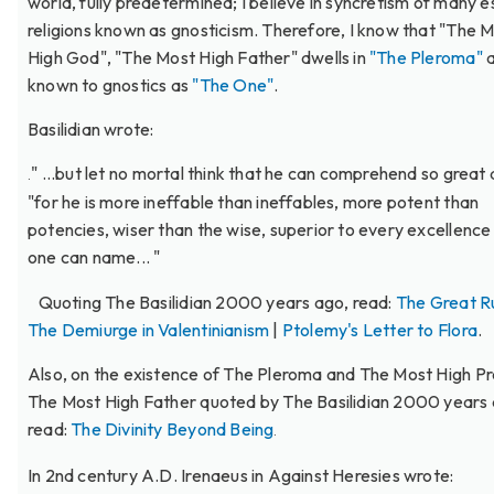
world, fully predetermined; I believe in syncretism of many e
religions known as gnosticism. Therefore, I know that "The 
High God", "The Most High Father" dwells in
"The Pleroma"
a
known to gnostics as
"The One"
.
Basilidian wrote:
" ...but let no mortal think that he can comprehend so great 
.
"for he is more ineffable than ineffables, more potent than
potencies, wiser than the wise, superior to every excellence
one can name... "
Quoting The Basilidian 2000 years ago, read:
The Great R
The Demiurge in Valentinianism
|
Ptolemy's Letter to Flora
.
Also, on the existence of The Pleroma and The Most High P
The Most High Father quoted by The Basilidian 2000 years 
read:
The Divinity Beyond Being
.
In 2nd century A.D. Irenaeus in Against Heresies wrote: