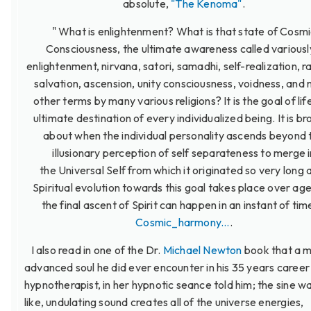
absolute,
"The Kenoma"
.
" What is enlightenment? What is that state of Cosm
Consciousness, the ultimate awareness called variousl
enlightenment, nirvana, satori, samadhi, self-realization, r
salvation, ascension, unity consciousness, voidness, and
other terms by many various religions? It is the goal of lif
ultimate destination of every individualized being. It is b
about when the individual personality ascends beyond 
illusionary perception of self separateness to merge i
the Universal Self from which it originated so very long 
Spiritual evolution towards this goal takes place over ag
the final ascent of Spirit can happen in an instant of time
Cosmic_harmony...
.
I also read in one of the Dr.
Michael Newton
book that a 
advanced soul he did ever encounter in his 35 years career
hypnotherapist, in her hypnotic seance told him; the sine w
like, undulating sound creates all of the universe energies,