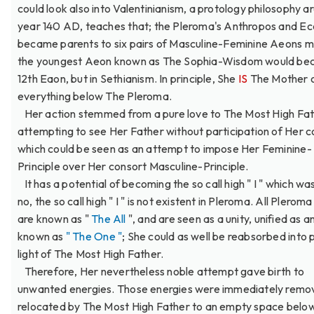
could look also into Valentinianism, a protology philosophy a
year 140 AD, teaches that; the Pleroma's Anthropos and Ec
became parents to six pairs of Masculine-Feminine Aeons 
the youngest Aeon known as The Sophia-Wisdom would be
12th Eaon, but in Sethianism. In principle, She
IS
The Mother 
everything below The Pleroma.
Her action stemmed from a pure love to The Most High Fat
attempting to see Her Father without participation of Her c
which could be seen as an attempt to impose Her Feminine-
Principle over Her consort Masculine-Principle.
It has a potential of becoming the so call high " I " which wa
no, the so call high " I " is not existent in Pleroma. All Plero
are known as "
The All
", and are seen as a unity, unified as a
known as
" The One "
; She could as well be reabsorbed into 
light of The Most High Father.
Therefore, Her nevertheless noble attempt gave birth to
unwanted energies. Those energies were immediately remo
relocated by The Most High Father to an empty space belo