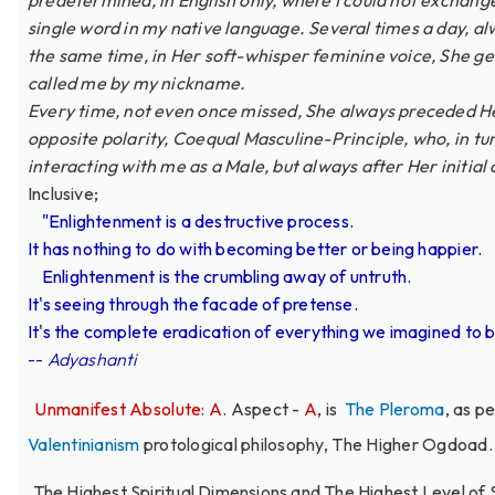
predetermined, in English only, where I could not exchang
single word in my native language. Several times a day, al
the same time, in Her soft-whisper feminine voice, She ge
called me by my nickname.
Every time, not even once missed, She always preceded H
opposite polarity, Coequal Masculine-Principle, who, in tu
interacting with me as a Male, but always after Her initial ca
Inclusive;
"Enlightenment is a destructive process.
It has nothing to do with becoming better or being happier.
Enlightenment is the crumbling away of untruth.
It's seeing through the facade of pretense.
It's the complete eradication of everything we imagined to b
--
Adyashanti
Unmanifest Absolute: A
. Aspect -
A
,
is
The Pleroma
, as p
Valentinianism
protological philosophy, The Higher Ogdoad.
The Highest Spiritual Dimensions and The Highest Level of S