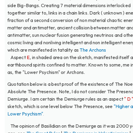
side Big-Bangs. Creating 7 material dimensions interlocked
together similar to, links in a chain links. Dark ( unknown ) ene
fraction of a second conversion of non material chaotic ener
matter and antimatter, ancient collision between matter an
antimatter, sun nuclear fusion generating neutrinos and othe
cosmic living and nonliving intelligent and non intelligent ener
which are manifested in tatality as
The Archons
Aspect
E
, in shaded area on the sketch, manifested itself
earthbound spirits confined to matter. Known to some, me i
as, the "Lower Psychism" or Archons.
Quotation below is a best proof of the existence of The Noe
Absolute The Presence. Note, I do not consider The Presenc
Demiurge. I am certain the Demiurge rules as an aspect
" D 
sketch, which is one level below The Presence, see
"Higher 
Lower Psychism"
.
The opinion of Basilidian on the Demiurge as it was 2000 