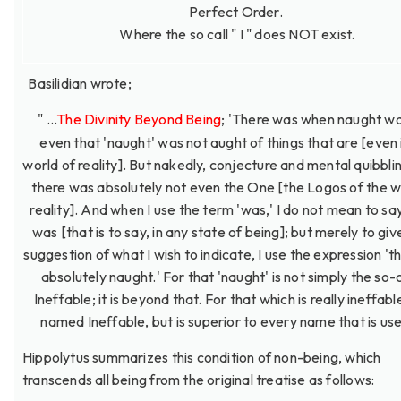
Perfect Order.
Where the so call " I " does NOT exist.
Basilidian wrote;
" ...
The Divinity Beyond Being
; 'There was when naught wa
even that 'naught' was not aught of things that are [even 
world of reality]. But nakedly, conjecture and mental quibbli
there was absolutely not even the One [the Logos of the w
reality]. And when I use the term 'was,' I do not mean to say
was [that is to say, in any state of being]; but merely to gi
suggestion of what I wish to indicate, I use the expression '
absolutely naught.' For that 'naught' is not simply the so-
Ineffable; it is beyond that. For that which is really ineffable
named Ineffable, but is superior to every name that is used
Hippolytus summarizes this condition of non-being, which
transcends all being from the original treatise as follows: