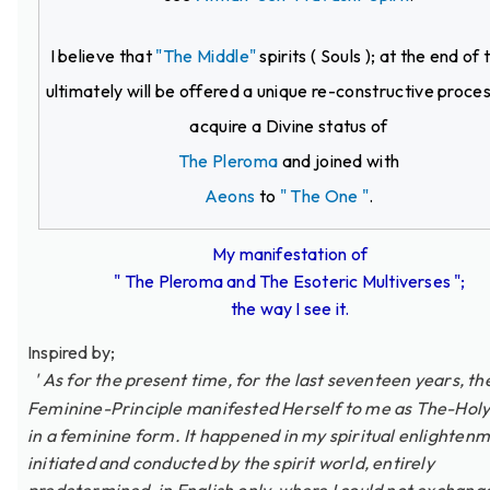
I believe that
"The Middle"
spirits ( Souls ); at the end of 
ultimately will be offered a unique re-constructive proce
acquire a Divine status of
The Pleroma
and joined with
Aeons
to
" The One "
.
My manifestation of
" The Pleroma and The Esoteric Multiverses ";
the way I see it.
Inspired by;
' As for the present time, for the last seventeen years, th
Feminine-Principle manifested Herself to me as The-Holy
in a feminine form. It happened in my spiritual enlightenm
initiated and conducted by the spirit world, entirely