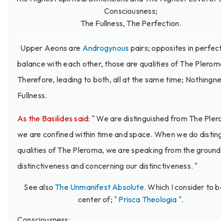
Consciousness;
The Fullness, The Perfection.
Upper Aeons are
Androgynous
pairs; opposites in perfec
balance with each other, those are qualities of The Plerom
Therefore, leading to both, all at the same time; Nothingn
Fullness.
As the Basilides said:
" We are distinguished from The Ple
we are confined within time and space. When we do distin
qualities of The Pleroma, we are speaking from the ground
distinctiveness and concerning our distinctiveness. "
See also
The Unmanifest Absolute
. Which I consider to b
center of;
" Prisca Theologia "
.
Consciousness: