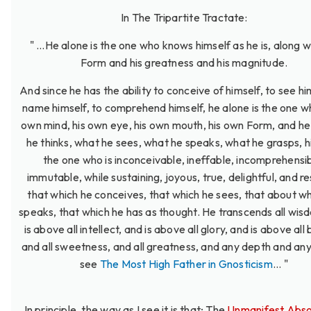
In The Tripartite Tractate:
" ...He alone is the one who knows himself as he is, along wi
Form and his greatness and his magnitude.
And since he has the ability to conceive of himself, to see hi
name himself, to comprehend himself, he alone is the one wh
own mind, his own eye, his own mouth, his own Form, and he
he thinks, what he sees, what he speaks, what he grasps, h
the one who is inconceivable, ineffable, incomprehensib
immutable, while sustaining, joyous, true, delightful, and res
that which he conceives, that which he sees, that about w
speaks, that which he has as thought. He transcends all wis
is above all intellect, and is above all glory, and is above all
and all sweetness, and all greatness, and any depth and any
see
The Most High Father in Gnosticism
... "
In principle, the way as I see it is that; The
Unmanifest Abso