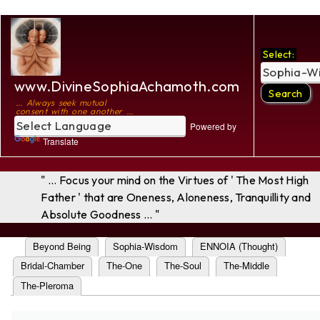
Select:
www.DivineSophiaAchamoth.com
... Always seek mutual
consent with one another ...
Powered by
Translate
" ... Focus your mind on the Virtues of ' The Most High
Father ' that are Oneness, Aloneness, Tranquillity and
Absolute Goodness ... "
Beyond Being
Sophia-Wisdom
ENNOIA (Thought)
Bridal-Chamber
The-One
The-Soul
The-Middle
The-Pleroma