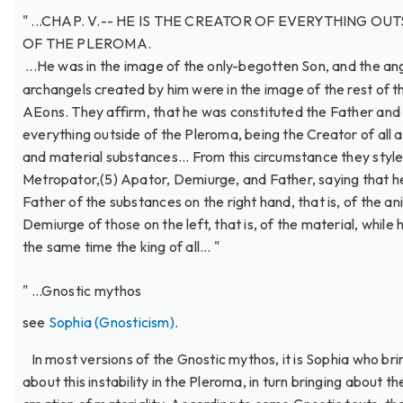
" ...CHAP. V.-- HE IS THE CREATOR OF EVERYTHING OU
OF THE PLEROMA.
...He was in the image of the only-begotten Son, and the an
archangels created by him were in the image of the rest of t
AEons. They affirm, that he was constituted the Father and
everything outside of the Pleroma, being the Creator of all 
and material substances... From this circumstance they style
Metropator,(5) Apator, Demiurge, and Father, saying that he
Father of the substances on the right hand, that is, of the an
Demiurge of those on the left, that is, of the material, while h
the same time the king of all... "
" ...Gnostic mythos
see
Sophia (Gnosticism)
.
In most versions of the Gnostic mythos, it is Sophia who bri
about this instability in the Pleroma, in turn bringing about th