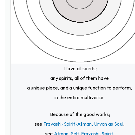
I love all spirits;
any spirits; all of them have
a unique place, and a unique function to perform,
in the entire multiverse.
Because of the good works;
see
Fravashi-Spirit-Atman, Urvan as Soul
,
see
Atman-Self-Fravashi-Spirit
.