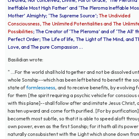
created, Nor conceived, Divine, Full of Grace, ‘The Pleroma
Ineffable Most High Father’ and ‘The Pleroma Ineffable Mos
Mother’ Almighty; ‘The Supreme Source’;
The Undivided
Consciousness, The Unlimited Potentialities and The Unlimit
Possibilities
; The Creator of ‘The Pleroma’ and of ‘The All’ th
Perfect Order; The Life of life, The Light of The Mind, and 
Love, and The pure Compassion ...
Basilidian wrote:
" ...For the world shall hold together and not be dissolved unt
whole Sonship--which has been left behind to benefit the sou
state of
formlessness
, and to receive benefits, by evolving 
for them [the spirit requiring a psychic vehicle for conscious
with this plane]--shall follow after and imitate Jesus Christ, 
hasten upward and come forth purified. [For by purification] 
becometh most subtle, so that it is able to speed aloft throug
own power, even as the first Sonship; for it hath all its power
naturally consubsistent with the Light which shone down fro