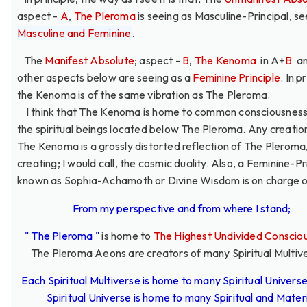
aspect -
A
,
The Pleroma
is seeing as Masculine-Principal, se
Masculine and Feminine
.
The
Manifest Absolute
; aspect -
B
,
The Kenoma
in A+
B
an
other aspects below are seeing as a
Feminine Principle
. In p
the Kenoma is of the same vibration as The Pleroma.
I think that The Kenoma is home to common consciousness 
the spiritual beings located below The Pleroma. Any creati
The Kenoma is a grossly distorted reflection of The Pleroma
creating; I would call, the cosmic duality. Also, a Feminine-Pr
known as Sophia-Achamoth or Divine Wisdom is on charge of
From my perspective and from where I stand;
" The Pleroma "
is home to
The Highest Undivided Conscio
The Pleroma Aeons are creators of many Spiritual Multiv
Each Spiritual Multiverse is home to many Spiritual Univers
Spiritual Universe is home to many Spiritual and Mater