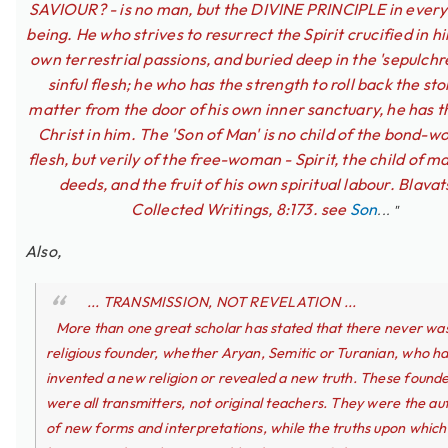
SAVIOUR? - is no man, but the DIVINE PRINCIPLE in ever
being. He who strives to resurrect the Spirit crucified in h
own terrestrial passions, and buried deep in the 'sepulchre
sinful flesh; he who has the strength to roll back the sto
matter from the door of his own inner sanctuary, he has t
Christ in him. The 'Son of Man' is no child of the bond-
flesh, but verily of the free-woman - Spirit, the child of m
deeds, and the fruit of his own spiritual labour. Blavat
Collected Writings, 8:173. see
Son
... "
Also,
... TRANSMISSION, NOT REVELATION ...
More than one great scholar has stated that there never wa
religious founder, whether Aryan, Semitic or Turanian, who h
invented a new religion or revealed a new truth. These found
were all transmitters, not original teachers. They were the au
of new forms and interpretations, while the truths upon which