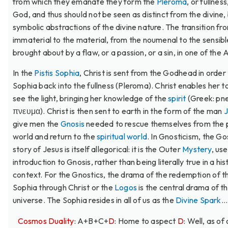
from which they emanate they form the
Pleroma
, or fullness
God, and thus should not be seen as distinct from the divine,
symbolic abstractions of the divine nature. The transition fr
immaterial to the material, from the noumenal to the sensible
brought about by a flaw, or a passion, or a sin, in one of the 
In the
Pistis Sophia
, Christ is sent from the Godhead in order 
Sophia back into the fullness (Pleroma). Christ enables her t
see the light, bringing her knowledge of the
spirit
(Greek: pn
πνευμα). Christ is then sent to earth in the form of the man
J
give men the
Gnosis
needed to rescue themselves from the 
world and return to the
spiritual world
. In Gnosticism, the Go
story of Jesus is itself allegorical: it is the Outer
Mystery
, us
introduction to Gnosis, rather than being literally true in a his
context. For the Gnostics, the drama of the redemption of t
Sophia through Christ or the
Logos
is the central drama of t
universe. The Sophia resides in all of us as the
Divine Spark
...
Cosmos Duality
: A+B+C+
D
: Home to aspect
D
: Well, as of