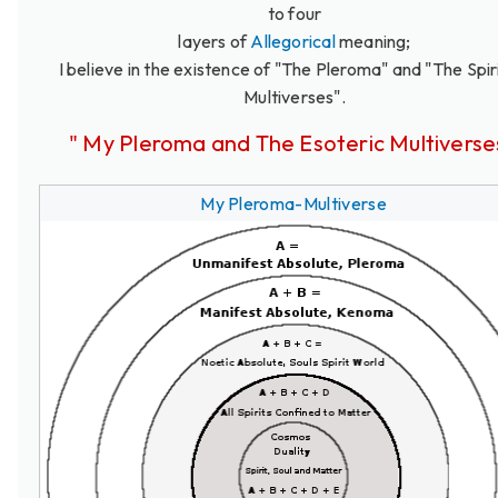
to four
layers of
Allegorical
meaning;
I believe in the existence of "The Pleroma" and "The Spir
Multiverses".
" My Pleroma and The Esoteric Multiverse
My Pleroma-Multiverse