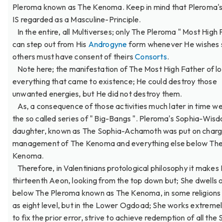
Pleroma known as The Kenoma. Keep in mind that Pleroma's
IS regarded as a Masculine-Principle.
In the entire, all Multiverses; only The Pleroma " Most High 
can step out from His
Androgyne
form whenever He wishes s
others must have consent of theirs
Consorts
.
Note here; the manifestation of The Most High Father of lo
everything that came to existence; He could destroy those
unwanted energies, but He did not destroy them.
As, a consequence of those activities much later in time w
the so called series of " Big-Bangs ". Pleroma's Sophia-Wis
daughter, known as The Sophia-Achamoth was put on charg
management of The Kenoma and everything else below Th
Kenoma.
Therefore, in Valentinians protological philosophy it makes
thirteenth Aeon, looking from the top down but; She dwells o
below The Pleroma known as The Kenoma, in some religion
as eight level, but in the Lower Ogdoad; She works extreme
to fix the prior error, strive to achieve redemption of all the S