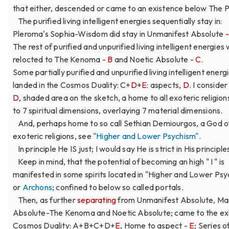
that either, descended or came to an existence below The 
The purified living intelligent energies sequentially stay in:
Pleroma's Sophia-Wisdom did stay in Unmanifest Absolute
The rest of purified and unpurified living intelligent energies
relocted to The Kenoma
- B
and Noetic Absolute
- C
.
Some partially purified and unpurified living intelligent energ
landed in the Cosmos Duality: C+
D
+
E
: aspects,
D
. I conside
D
, shaded area on the sketch, a home to all exoteric religio
to 7 spiritual dimensions, overlaying 7 material dimensions.
And, perhaps home to so call Sethian Demiourgos, a God of
exoteric religions, see
"Higher and Lower Psychism"
.
In principle He IS just; I would say He is strict in His principle
Keep in mind, that the potential of becoming an high " I " is
manifested in some spirits located in "Higher and Lower Psy
or
Archons
; confined to below so called portals.
Then, as further
separating
from Unmanifest Absolute, Ma
Absolute-The Kenoma and Noetic Absolute; came to the ex
Cosmos Duality: A+B+C+D+
E
, Home to aspect -
E
; Series o