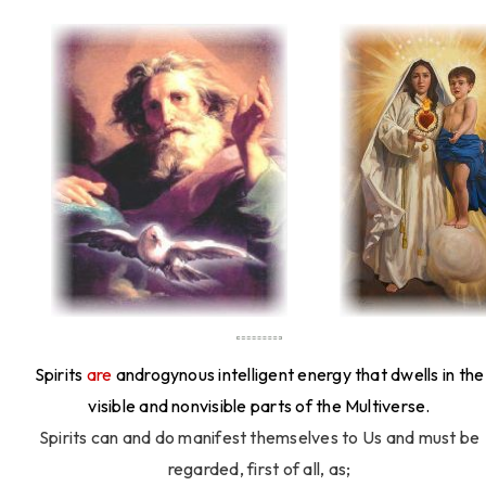
Spirits
are
androgynous intelligent energy that dwells in the
visible and nonvisible parts of the Multiverse.
Spirits can and do manifest themselves to Us and must be
regarded, first of all, as;