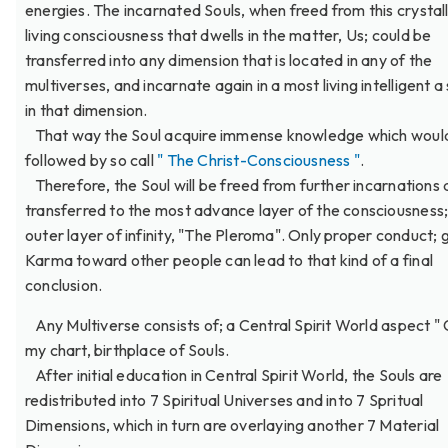
energies. The incarnated Souls, when freed from this crystal
living consciousness that dwells in the matter, Us; could be
transferred into any dimension that is located in any of the
multiverses, and incarnate again in a most living intelligent a
in that dimension.
That way the Soul acquire immense knowledge which woul
followed by so call
" The Christ-Consciousness "
.
Therefore, the Soul will be freed from further incarnations
transferred to the most advance layer of the consciousness;
outer layer of infinity, "The Pleroma". Only proper conduct;
Karma toward other people can lead to that kind of a final
conclusion.
Any Multiverse consists of; a Central Spirit World aspect " 
my chart, birthplace of Souls.
After initial education in Central Spirit World, the Souls are
redistributed into 7 Spiritual Universes and into 7 Spritual
Dimensions, which in turn are overlaying another 7 Material