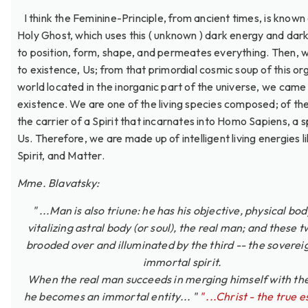
I think the Feminine-Principle, from ancient times, is known
Holy Ghost, which uses this ( unknown ) dark energy and dar
to position, form, shape, and permeates everything. Then,
to existence, Us; from that primordial cosmic soup of this or
world located in the inorganic part of the universe, we came 
existence. We are one of the living species composed; of the
the carrier of a Spirit that incarnates into Homo Sapiens, a s
Us. Therefore, we are made up of intelligent living energies li
Spirit, and Matter.
Mme. Blavatsky:
" ...Man is also triune: he has his objective, physical bod
vitalizing astral body (or soul), the real man; and these 
brooded over and illuminated by the third -- the soverei
immortal spirit.
When the real man succeeds in merging himself with the 
he becomes an immortal entity... "
" ...Christ - the true 