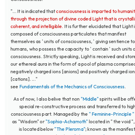
"... It is indicated that
consciousness is imparted to humani
through the projection of divine coded Light that is crystall
coherent, and intelligible.
It is further elucidated that Light 
composed of consciousness particulates that manifest
themselves as ' units of consciousness, ' giving sentience t
humans, who possess the capacity to ' contain ' such units 
consciousness. Strictly speaking, Light is received and stor
our ethereal aura in the form of a pool of plasma comprise
negatively charged ions [anions] and positively charged ion
[cations]. ..."
see
Fundamentals of the Mechanics of Consciousness
.
As of now, I also belive that non
"Middle"
spirits will be of
special re-constructive process and transferred to hig
consciousness part. Managed by the
" Feminine-Principle "
as "Wisdom" or
"Sophia-Achamoth"
located in " the void "
is located below
"The Pleroma"
; known as the manifes