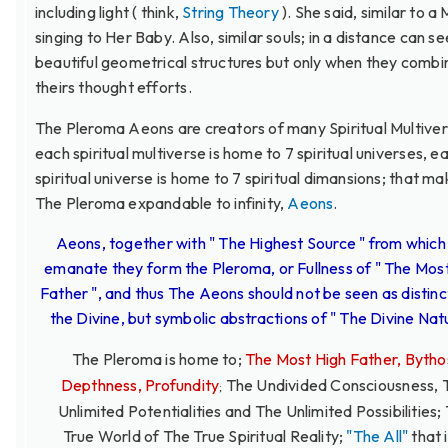
including light ( think,
String Theory
). She said, similar to a
singing to Her Baby. Also, similar souls; in a distance can se
beautiful geometrical structures but only when they combi
theirs thought efforts.
The Pleroma Aeons are creators of many Spiritual Multiver
each spiritual multiverse is home to 7 spiritual universes, e
spiritual universe is home to 7 spiritual dimansions; that m
The Pleroma expandable to infinity,
Aeons
.
Aeons, together with " The Highest Source " from which
emanate they form the Pleroma, or Fullness of " The Mos
Father ", and thus The Aeons should not be seen as distinc
the Divine, but symbolic abstractions of " The Divine Natu
The Pleroma is home to;
The Most High Father, Bytho
Depthness, Profundity
The Undivided Consciousness, 
;
Unlimited Potentialities and The Unlimited Possibilities;
True World of The True Spiritual Reality;
"The All"
that i