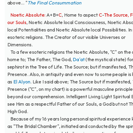
above... "
The Final Consummation
Noetic Absolute:
A+B+
C
, Home to aspect
C
-
The Source, F
our Souls
, Noetic Absolute local Consciousness, Noetic Abs
local Potentialities and Noetic Absolute local Possibilities. I
esoteric religions. The Creator of our visible Universes or
Dimensions.
To a few esoteric religions the Noetic Absolute, "C" on the c
home to; The Father, The God,
Da'at
(the mystical state) fo
sephirot in the Tree of Life. The Source; but if manifested, T
Presence. Also, in antiquity and even now to some people i
as
El Alyon
. Like I said above; The Source but if manifested,
Presence ("C", on my chart) is a powerful masculine principle
beyond our comprehension. Intelligent Living Light Spiritual E
see Him as a respectful Father of our Souls, a God but not 
High God.
Because of my 16 years long personal spiritual experience
as "The Bridal Chamber", initiated and conducted by the spir