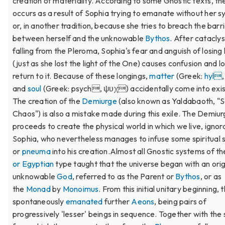
creation of materiality. According to some Gnostic texts, the
occurs as a result of Sophia trying to emanate without her 
or, in another tradition, because she tries to breach the barr
between herself and the unknowable
Bythos
. After catacly
falling from the Pleroma, Sophia's fear and anguish of losing h
(just as she lost the light of the One) causes confusion and l
return to it. Because of these longings,
matter
(Greek:
hyl
and
soul
(Greek: psych, ψυχ) accidentally come into exi
The creation of the
Demiurge
(also known as Yaldabaoth, "S
Chaos") is also a mistake made during this exile. The Demiu
proceeds to create the physical world in which we live, ignor
Sophia, who nevertheless manages to infuse some spiritual 
or
pneuma
into his creation.Almost all Gnostic systems of t
or Egyptian
type taught that the universe began with an orig
unknowable
God
, referred to as the Parent or
Bythos
, or as
the
Monad
by
Monoimus
. From this initial unitary beginning,
spontaneously
emanated
further
Aeons
, being pairs of
progressively 'lesser' beings in sequence. Together with the