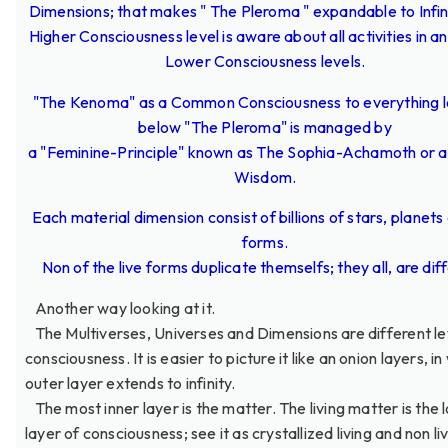
Dimensions; that makes " The Pleroma " expandable to Infin
Higher Consciousness level is aware about all activities in an
Lower Consciousness levels.
"The Kenoma" as a Common Consciousness to everything 
below "The Pleroma" is managed by
a "Feminine-Principle" known as The Sophia-Achamoth or a
Wisdom.
Each material dimension consist of billions of stars, planets 
forms.
Non of the live forms duplicate themselfs; they all, are dif
Another way looking at it.
The Multiverses, Universes and Dimensions are different le
consciousness. It is easier to picture it like an onion layers, in
outer layer extends to infinity.
The most inner layer is the matter. The living matter is the 
layer of consciousness; see it as crystallized living and non li