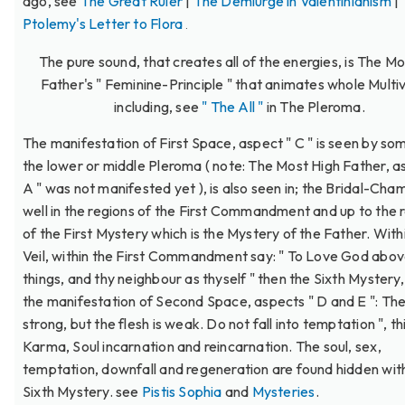
ago, see
The Great Ruler
|
The Demiurge in Valentinianism
|
Ptolemy's Letter to Flora
.
The pure sound, that creates all of the energies, is The Mo
Father's " Feminine-Principle " that animates whole Multi
including, see
" The All "
in The Pleroma.
The manifestation of First Space, aspect " C " is seen by so
the lower or middle Pleroma ( note: The Most High Father, a
A " was not manifested yet ), is also seen in; the Bridal-Cha
well in the regions of the First Commandment and up to the 
of the First Mystery which is the Mystery of the Father. With
Veil, within the First Commandment say: " To Love God above
things, and thy neighbour as thyself " then the Sixth Mystery,
the manifestation of Second Space, aspects " D and E ": The S
strong, but the flesh is weak. Do not fall into temptation ", th
Karma, Soul incarnation and reincarnation. The soul, sex,
temptation, downfall and regeneration are found hidden with
Sixth Mystery. see
Pistis Sophia
and
Mysteries
.