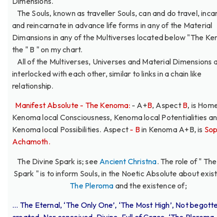
Dimensions.
The Souls, known as traveller Souls, can and do travel, inca
and reincarnate in advance life forms in any of the Material
Dimansions in any of the Multiverses located below "The K
the " B " on my chart.
All of the Multiverses, Universes and Material Dimensions 
interlocked with each other, similar to links in a chain like
relationship.
Manifest Absolute - The Kenoma:
- A+
B
, Aspect
B
, is Home
Kenoma local Consciousness, Kenoma local Potentialities a
Kenoma local Possibilities. Aspect
- B
in Kenoma A+B, is
Sop
Achamoth.
The Divine Spark is; see
Ancient Christna
. The role of " Th
Spark " is to inform Souls, in the Noetic Absolute about exis
The Pleroma
and the existence of;
... The Eternal, ‘The Only One’, ‘The Most High’, Not begott