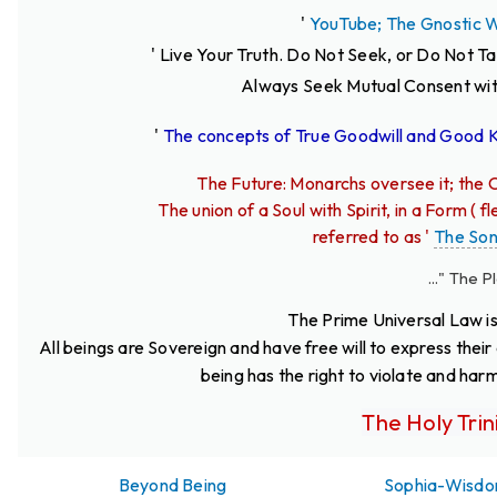
'
YouTube; The Gnostic 
' Live Your Truth.
Do Not Seek, or Do Not T
Always Seek Mutual Consent wit
'
The concepts of True Goodwill and Good
The Future: Monarchs oversee it; the C
The union of a Soul with Spirit, in a Form (
referred to as '
The So
..." The Pleroma
The Prime Universal Law is
All beings are Sovereign and have free will to express thei
being has the right to violate and har
The Holy Trin
Beyond Being
Sophia-Wisd