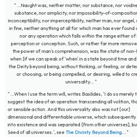
" ...Naught was, neither matter, nor substance, nor voidn
substance, nor simplicity, nor impossibility-of-compositio
inconceptibility, nor imperceptibility, neither man, nor angel,
in fine, neither anything at all for which man has ever found
nor any operation which falls within the range either of 
perception or conception. Such, or rather far more remov
the power of man's comprehension, was the state of non-
when [if we can speak of 'when' in a state beyond time and
the Deity beyond being, without thinking, or feeling, or dete
or choosing, or being compelled, or desiring, willed to c
universality... "
" ...When I use the term will, writes Basilides, 'I do so merely 
suggest the idea of an operation transcending all volition, th
or sensible action. And this universality also was not [our]
dimensional and differentiable universe, which subsequentl
into existence and was separated [from other universes], bu
Seed of all universes.', see
The Divinity Beyond Being
... "