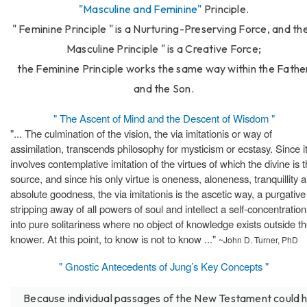
"Masculine and Feminine"
Principle.
" Feminine Principle " is a Nurturing-Preserving Force, and the
Masculine Principle " is a Creative Force;
the Feminine Principle works the same way within the Fathe
and the Son.
" The Ascent of Mind and the Descent of Wisdom "
"... The culmination of the vision, the via imitationis or way of
assimilation, transcends philosophy for mysticism or ecstasy. Since i
involves contemplative imitation of the virtues of which the divine is 
source, and since his only virtue is oneness, aloneness, tranquillity 
absolute goodness, the via imitationis is the ascetic way, a purgative
stripping away of all powers of soul and intellect a self-concentration
into pure solitariness where no object of knowledge exists outside t
knower. At this point, to know is not to know ..."
~John D. Turner, PhD
" Gnostic Antecedents of Jung’s Key Concepts "
Because individual passages of the New Testament could 