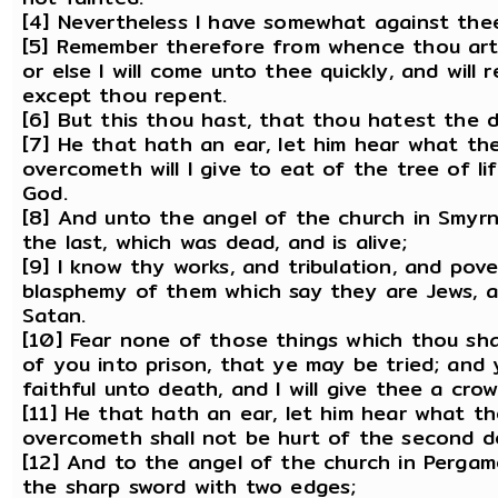
[4] Nevertheless I have somewhat against thee,
[5] Remember therefore from whence thou art f
or else I will come unto thee quickly, and will
except thou repent.
[6] But this thou hast, that thou hatest the d
[7] He that hath an ear, let him hear what the
overcometh will I give to eat of the tree of li
God.
[8] And unto the angel of the church in Smyrna
the last, which was dead, and is alive;
[9] I know thy works, and tribulation, and pove
blasphemy of them which say they are Jews, a
Satan.
[10] Fear none of those things which thou shal
of you into prison, that ye may be tried; and 
faithful unto death, and I will give thee a crow
[11] He that hath an ear, let him hear what th
overcometh shall not be hurt of the second d
[12] And to the angel of the church in Pergam
the sharp sword with two edges;