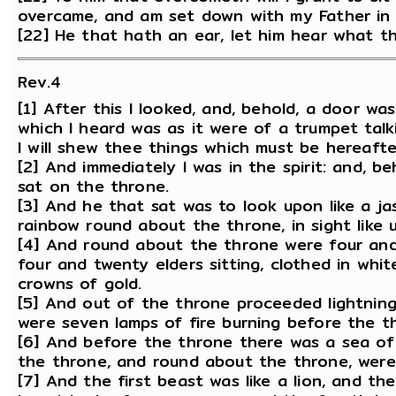
overcame, and am set down with my Father in 
[22] He that hath an ear, let him hear what th
Rev.4
[1] After this I looked, and, behold, a door wa
which I heard was as it were of a trumpet talk
I will shew thee things which must be hereafte
[2] And immediately I was in the spirit: and, 
sat on the throne.
[3] And he that sat was to look upon like a j
rainbow round about the throne, in sight like 
[4] And round about the throne were four and
four and twenty elders sitting, clothed in whi
crowns of gold.
[5] And out of the throne proceeded lightnin
were seven lamps of fire burning before the t
[6] And before the throne there was a sea of g
the throne, and round about the throne, were 
[7] And the first beast was like a lion, and th