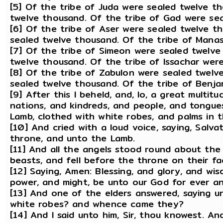
[5] Of the tribe of Juda were sealed twelve t
twelve thousand. Of the tribe of Gad were se
[6] Of the tribe of Aser were sealed twelve t
sealed twelve thousand. Of the tribe of Mana
[7] Of the tribe of Simeon were sealed twelve
twelve thousand. Of the tribe of Issachar wer
[8] Of the tribe of Zabulon were sealed twelv
sealed twelve thousand. Of the tribe of Benja
[9] After this I beheld, and, lo, a great multit
nations, and kindreds, and people, and tongue
Lamb, clothed with white robes, and palms in t
[10] And cried with a loud voice, saying, Salv
throne, and unto the Lamb.
[11] And all the angels stood round about the
beasts, and fell before the throne on their f
[12] Saying, Amen: Blessing, and glory, and wi
power, and might, be unto our God for ever a
[13] And one of the elders answered, saying u
white robes? and whence came they?
[14] And I said unto him, Sir, thou knowest. 