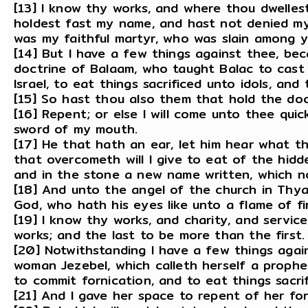
[13] I know thy works, and where thou dwelles
holdest fast my name, and hast not denied my
was my faithful martyr, who was slain among y
[14] But I have a few things against thee, be
doctrine of Balaam, who taught Balac to cast 
Israel, to eat things sacrificed unto idols, and
[15] So hast thou also them that hold the doct
[16] Repent; or else I will come unto thee quic
sword of my mouth.
[17] He that hath an ear, let him hear what th
that overcometh will I give to eat of the hidd
and in the stone a new name written, which n
[18] And unto the angel of the church in Thya
God, who hath his eyes like unto a flame of fir
[19] I know thy works, and charity, and servic
works; and the last to be more than the first.
[20] Notwithstanding I have a few things agai
woman Jezebel, which calleth herself a proph
to commit fornication, and to eat things sacrif
[21] And I gave her space to repent of her fo