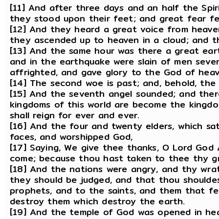
[11] And after three days and an half the Spir
they stood upon their feet; and great fear f
[12] And they heard a great voice from heave
they ascended up to heaven in a cloud; and t
[13] And the same hour was there a great eart
and in the earthquake were slain of men sev
affrighted, and gave glory to the God of heav
[14] The second woe is past; and, behold, the
[15] And the seventh angel sounded; and there
kingdoms of this world are become the kingdom
shall reign for ever and ever.
[16] And the four and twenty elders, which sat
faces, and worshipped God,
[17] Saying, We give thee thanks, O Lord God A
come; because thou hast taken to thee thy gr
[18] And the nations were angry, and thy wra
they should be judged, and that thou shoulde
prophets, and to the saints, and them that fe
destroy them which destroy the earth.
[19] And the temple of God was opened in hea