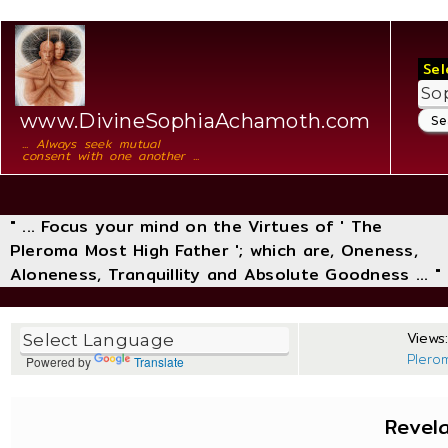
Sel
www.DivineSophiaAchamoth.com
... Always seek mutual
consent with one another ...
" ... Focus your mind on the Virtues of ' The
Pleroma Most High Father '; which are, Oneness,
Aloneness, Tranquillity and Absolute Goodness ... "
Views:
Plero
Powered by
Translate
Revel