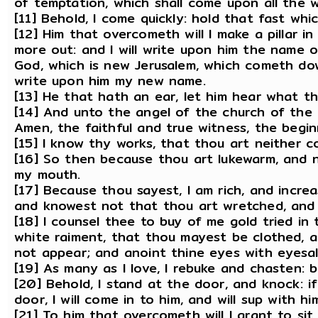
of temptation, which shall come upon all the w
[11] Behold, I come quickly: hold that fast wh
[12] Him that overcometh will I make a pillar 
more out: and I will write upon him the name
God, which is new Jerusalem, which cometh do
write upon him my new name.
[13] He that hath an ear, let him hear what th
[14] And unto the angel of the church of the 
Amen, the faithful and true witness, the begi
[15] I know thy works, that thou art neither c
[16] So then because thou art lukewarm, and ne
my mouth.
[17] Because thou sayest, I am rich, and incr
and knowest not that thou art wretched, and m
[18] I counsel thee to buy of me gold tried in 
white raiment, that thou mayest be clothed,
not appear; and anoint thine eyes with eyesa
[19] As many as I love, I rebuke and chasten: 
[20] Behold, I stand at the door, and knock: 
door, I will come in to him, and will sup with h
[21] To him that overcometh will I grant to sit