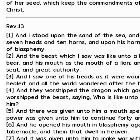
of her seed, which keep the commandments of
Christ.
Rev.13
[1] And I stood upon the sand of the sea, and
seven heads and ten horns, and upon his hor
of blasphemy.
[2] And the beast which I saw was like unto a 
bear, and his mouth as the mouth of a lion: a
seat, and great authority.
[3] And I saw one of his heads as it were wo
healed: and all the world wondered after the 
[4] And they worshipped the dragon which ga
worshipped the beast, saying, Who is like unt
him?
[5] And there was given unto him a mouth spe
power was given unto him to continue forty a
[6] And he opened his mouth in blasphemy aga
tabernacle, and them that dwell in heaven.
[7] And it was given unto him to make war wit