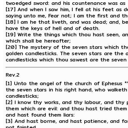
twoedged sword: and his countenance was as t
[17] And when I saw him, I fell at his feet as 
saying unto me, Fear not; I am the first and th
[18] I am he that liveth, and was dead; and, b
have the keys of hell and of death.
[19] Write the things which thou hast seen, a
which shall be hereafter;
[20] The mystery of the seven stars which th
golden candlesticks. The seven stars are the 
candlesticks which thou sawest are the seven
Rev.2
[1] Unto the angel of the church of Ephesus *
the seven stars in his right hand, who walket
candlesticks;
[2] I know thy works, and thy labour, and thy
them which are evil: and thou hast tried them
and hast found them liars:
[3] And hast borne, and hast patience, and fo
not fainted.