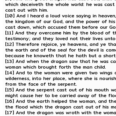
which deceiveth the whole world: he was cast 
cast out with him.
[10] And I heard a loud voice saying in heaven
the kingdom of our God, and the power of his 
cast down, which accused them before our Go
[11] And they overcame him by the blood of t
testimony; and they loved not their lives unto
[12] Therefore rejoice, ye heavens, and ye tha
the earth and of the sea! for the devil is co
because he knoweth that he hath but a short
[13] And when the dragon saw that he was ca
woman which brought forth the man child.
[14] And to the woman were given two wings of
wilderness, into her place, where she is nouris
from the face of the serpent.
[15] And the serpent cast out of his mouth w
might cause her to be carried away of the flo
[16] And the earth helped the woman, and th
the flood which the dragon cast out of his m
[17] And the dragon was wroth with the woma