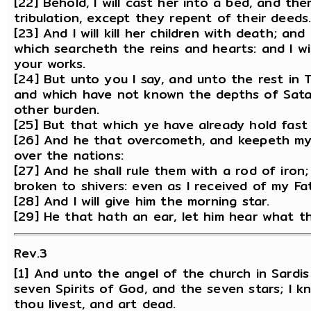
[22] Behold, I will cast her into a bed, and t
tribulation, except they repent of their deeds
[23] And I will kill her children with death; an
which searcheth the reins and hearts: and I w
your works.
[24] But unto you I say, and unto the rest in 
and which have not known the depths of Satan
other burden.
[25] But that which ye have already hold fast t
[26] And he that overcometh, and keepeth my w
over the nations:
[27] And he shall rule them with a rod of iron;
broken to shivers: even as I received of my Fa
[28] And I will give him the morning star.
[29] He that hath an ear, let him hear what th
Rev.3
[1] And unto the angel of the church in Sardis
seven Spirits of God, and the seven stars; I 
thou livest, and art dead.