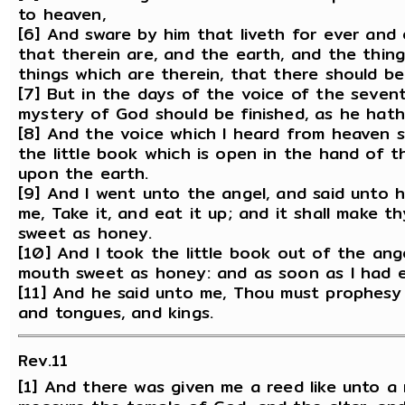
to heaven,
[6] And sware by him that liveth for ever and
that therein are, and the earth, and the thing
things which are therein, that there should be
[7] But in the days of the voice of the seven
mystery of God should be finished, as he hath
[8] And the voice which I heard from heaven 
the little book which is open in the hand of 
upon the earth.
[9] And I went unto the angel, and said unto h
me, Take it, and eat it up; and it shall make th
sweet as honey.
[10] And I took the little book out of the ange
mouth sweet as honey: and as soon as I had ea
[11] And he said unto me, Thou must prophesy
and tongues, and kings.
Rev.11
[1] And there was given me a reed like unto a 