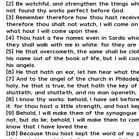
[2] Be watchful, and strengthen the things whi
not found thy works perfect before God.
[3] Remember therefore how thou hast received
therefore thou shalt not watch, I will come o
what hour I will come upon thee.
[4] Thou hast a few names even in Sardis whic
they shall walk with me in white: for they are
[5] He that overcometh, the same shall be clot
his name out of the book of life, but I will c
his angels.
[6] He that hath an ear, let him hear what the
[7] And to the angel of the church in Philadelp
holy, he that is true, he that hath the key o
shutteth; and shutteth, and no man openeth;
[8] I know thy works: behold, I have set befo
it: for thou hast a little strength, and hast 
[9] Behold, I will make them of the synagogue
not, but do lie; behold, I will make them to c
know that I have loved thee.
[10] Because thou hast kept the word of my pa