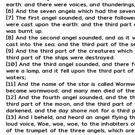
earth: and there were voices, and thunderings,
[6] And the seven angels which had the seven
[7] The first angel sounded, and there followe
were cast upon the earth: and the third part o
was burnt up.
[8] And the second angel sounded, and as it w
cast into the sea: and the third part of the 
[9] And the third part of the creatures which 
third part of the ships were destroyed.
[10] And the third angel sounded, and there fe
were a lamp, and it fell upon the third part of
waters;
[11] And the name of the star is called Wormw
became wormwood; and many men died of the 
[12] And the fourth angel sounded, and the th
third part of the moon, and the third part of 
darkened, and the day shone not for a third pa
[13] And I beheld, and heard an angel flying t
loud voice, Woe, woe, woe, to the inhabiters 
of the trumpet of the three angels, which are