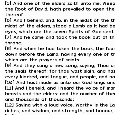
[5] And one of the elders saith unto me, Weep 
the Root of David, hath prevailed to open the
thereof.
[6] And I beheld, and, lo, in the midst of the 
midst of the elders, stood a Lamb as it had b
eyes, which are the seven Spirits of God sent 
[7] And he came and took the book out of the
throne.
[8] And when he had taken the book, the four
down before the Lamb, having every one of the
which are the prayers of saints.
[9] And they sung a new song, saying, Thou a
the seals thereof: for thou wast slain, and h
every kindred, and tongue, and people, and na
[10] And hast made us unto our God kings and 
[11] And I beheld, and I heard the voice of m
beasts and the elders: and the number of th
and thousands of thousands;
[12] Saying with a loud voice, Worthy is the L
riches, and wisdom, and strength, and honour, 