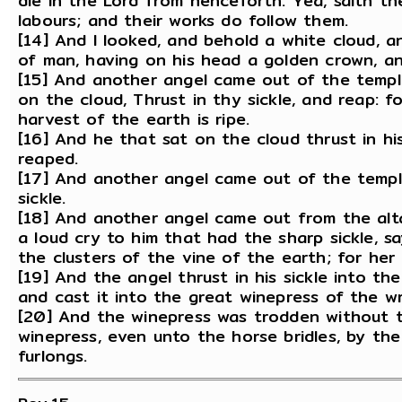
die in the Lord from henceforth: Yea, saith th
labours; and their works do follow them.
[14] And I looked, and behold a white cloud, 
of man, having on his head a golden crown, and
[15] And another angel came out of the temple
on the cloud, Thrust in thy sickle, and reap: f
harvest of the earth is ripe.
[16] And he that sat on the cloud thrust in hi
reaped.
[17] And another angel came out of the temple
sickle.
[18] And another angel came out from the alta
a loud cry to him that had the sharp sickle, sa
the clusters of the vine of the earth; for her g
[19] And the angel thrust in his sickle into t
and cast it into the great winepress of the w
[20] And the winepress was trodden without t
winepress, even unto the horse bridles, by th
furlongs.