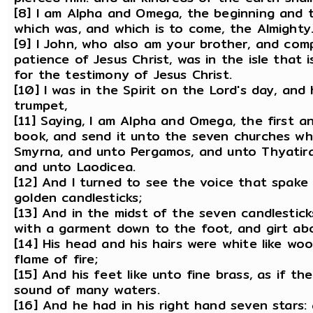
[8] I am Alpha and Omega, the beginning and th
which was, and which is to come, the Almighty
[9] I John, who also am your brother, and comp
patience of Jesus Christ, was in the isle that 
for the testimony of Jesus Christ.
[10] I was in the Spirit on the Lord's day, an
trumpet,
[11] Saying, I am Alpha and Omega, the first a
book, and send it unto the seven churches whi
Smyrna, and unto Pergamos, and unto Thyatira,
and unto Laodicea.
[12] And I turned to see the voice that spake
golden candlesticks;
[13] And in the midst of the seven candlestic
with a garment down to the foot, and girt abo
[14] His head and his hairs were white like wo
flame of fire;
[15] And his feet like unto fine brass, as if t
sound of many waters.
[16] And he had in his right hand seven stars