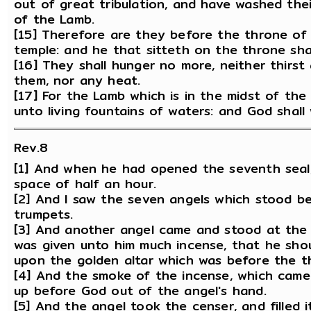
out of great tribulation, and have washed the
of the Lamb.
[15] Therefore are they before the throne of 
temple: and he that sitteth on the throne sha
[16] They shall hunger no more, neither thirst 
them, nor any heat.
[17] For the Lamb which is in the midst of the
unto living fountains of waters: and God shall 
Rev.8
[1] And when he had opened the seventh seal,
space of half an hour.
[2] And I saw the seven angels which stood b
trumpets.
[3] And another angel came and stood at the a
was given unto him much incense, that he shoul
upon the golden altar which was before the t
[4] And the smoke of the incense, which came
up before God out of the angel's hand.
[5] And the angel took the censer, and filled it