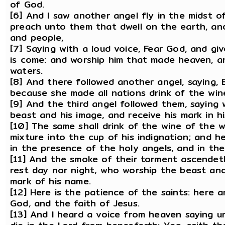
of God.
[6] And I saw another angel fly in the midst o
preach unto them that dwell on the earth, and
and people,
[7] Saying with a loud voice, Fear God, and gi
is come: and worship him that made heaven, a
waters.
[8] And there followed another angel, saying, Ba
because she made all nations drink of the win
[9] And the third angel followed them, saying 
beast and his image, and receive his mark in hi
[10] The same shall drink of the wine of the 
mixture into the cup of his indignation; and h
in the presence of the holy angels, and in th
[11] And the smoke of their torment ascendet
rest day nor night, who worship the beast an
mark of his name.
[12] Here is the patience of the saints: her
God, and the faith of Jesus.
[13] And I heard a voice from heaven saying u