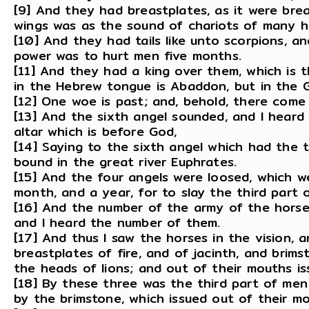
[9] And they had breastplates, as it were brea
wings was as the sound of chariots of many ho
[10] And they had tails like unto scorpions, and
power was to hurt men five months.
[11] And they had a king over them, which is 
in the Hebrew tongue is Abaddon, but in the 
[12] One woe is past; and, behold, there com
[13] And the sixth angel sounded, and I heard
altar which is before God,
[14] Saying to the sixth angel which had the 
bound in the great river Euphrates.
[15] And the four angels were loosed, which w
month, and a year, for to slay the third part 
[16] And the number of the army of the hors
and I heard the number of them.
[17] And thus I saw the horses in the vision,
breastplates of fire, and of jacinth, and brim
the heads of lions; and out of their mouths i
[18] By these three was the third part of men 
by the brimstone, which issued out of their mo