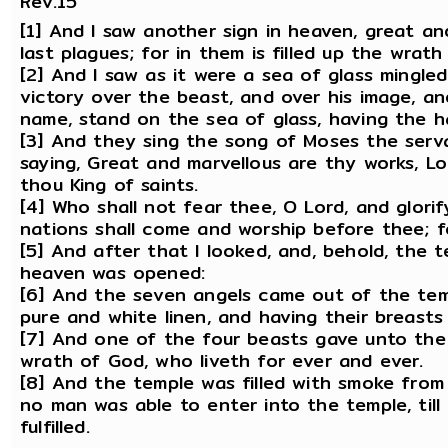
Rev.15
[1] And I saw another sign in heaven, great a
last plagues; for in them is filled up the wrath
[2] And I saw as it were a sea of glass mingle
victory over the beast, and over his image, an
name, stand on the sea of glass, having the h
[3] And they sing the song of Moses the serv
saying, Great and marvellous are thy works, Lo
thou King of saints.
[4] Who shall not fear thee, O Lord, and glorif
nations shall come and worship before thee; 
[5] And after that I looked, and, behold, the 
heaven was opened:
[6] And the seven angels came out of the temp
pure and white linen, and having their breasts 
[7] And one of the four beasts gave unto the 
wrath of God, who liveth for ever and ever.
[8] And the temple was filled with smoke from
no man was able to enter into the temple, til
fulfilled.