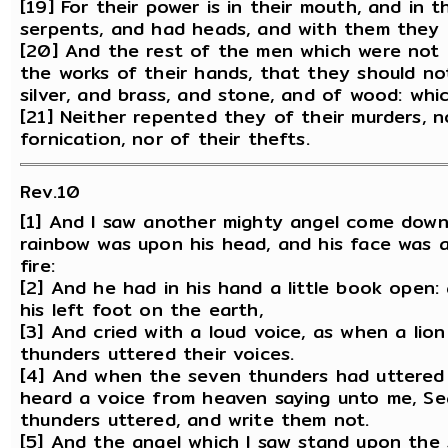
[19] For their power is in their mouth, and in the
serpents, and had heads, and with them they 
[20] And the rest of the men which were not 
the works of their hands, that they should not
silver, and brass, and stone, and of wood: whic
[21] Neither repented they of their murders, no
fornication, nor of their thefts.
Rev.10
[1] And I saw another mighty angel come down
rainbow was upon his head, and his face was as
fire:
[2] And he had in his hand a little book open:
his left foot on the earth,
[3] And cried with a loud voice, as when a lio
thunders uttered their voices.
[4] And when the seven thunders had uttered t
heard a voice from heaven saying unto me, Se
thunders uttered, and write them not.
[5] And the angel which I saw stand upon the 