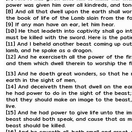
power was given him over all kindreds, and ton
[8] And all that dwell upon the earth shall wo
the book of life of the Lamb slain from the f
[9] If any man have an ear, let him hear.
[10] He that leadeth into captivity shall go in
must be killed with the sword. Here is the pati
[11] And I beheld another beast coming up out
lamb, and he spake as a dragon.
[12] And he exerciseth all the power of the f
and them which dwell therein to worship the f
[13] And he doeth great wonders, so that he
earth in the sight of men,
[14] And deceiveth them that dwell on the ea
he had power to do in the sight of the beast;
that they should make an image to the beast,
live.
[15] And he had power to give life unto the i
beast should both speak, and cause that as m
beast should be killed.
[16] And he causeth all, both small and great,