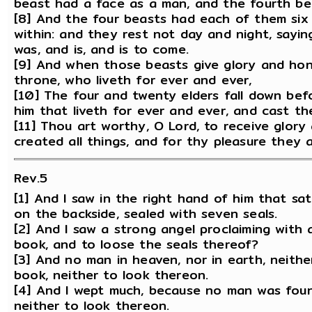
beast had a face as a man, and the fourth beas
[8] And the four beasts had each of them six 
within: and they rest not day and night, saying
was, and is, and is to come.
[9] And when those beasts give glory and hon
throne, who liveth for ever and ever,
[10] The four and twenty elders fall down bef
him that liveth for ever and ever, and cast th
[11] Thou art worthy, O Lord, to receive glor
created all things, and for thy pleasure they 
Rev.5
[1] And I saw in the right hand of him that s
on the backside, sealed with seven seals.
[2] And I saw a strong angel proclaiming with
book, and to loose the seals thereof?
[3] And no man in heaven, nor in earth, neith
book, neither to look thereon.
[4] And I wept much, because no man was fou
neither to look thereon.