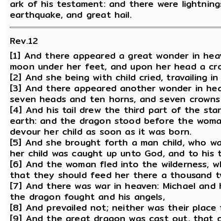
ark of his testament: and there were lightning
earthquake, and great hail.
Rev.12
[1] And there appeared a great wonder in hea
moon under her feet, and upon her head a cro
[2] And she being with child cried, travailing i
[3] And there appeared another wonder in hea
seven heads and ten horns, and seven crowns
[4] And his tail drew the third part of the st
earth: and the dragon stood before the woman
devour her child as soon as it was born.
[5] And she brought forth a man child, who was
her child was caught up unto God, and to his 
[6] And the woman fled into the wilderness, 
that they should feed her there a thousand 
[7] And there was war in heaven: Michael and 
the dragon fought and his angels,
[8] And prevailed not; neither was their place
[9] And the great dragon was cast out, that ol