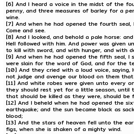
[6] And I heard a voice in the midst of the f
penny, and three measures of barley for a pe
wine.
[7] And when he had opened the fourth seal, I
Come and see.
[8] And I looked, and behold a pale horse: an
Hell followed with him. And power was given u
to kill with sword, and with hunger, and with 
[9] And when he had opened the fifth seal, I 
were slain for the word of God, and for the t
[10] And they cried with a loud voice, saying,
not judge and avenge our blood on them that
[11] And white robes were given unto every on
they should rest yet for a little season, until 
that should be killed as they were, should be fu
[12] And I beheld when he had opened the sixt
earthquake; and the sun became black as sack
blood;
[13] And the stars of heaven fell unto the ear
figs, when she is shaken of a mighty wind.