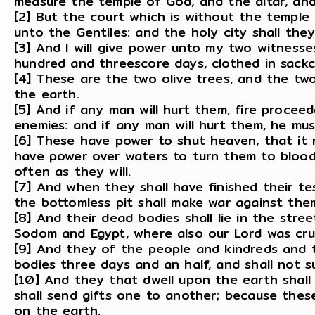
measure the temple of God, and the altar, and
[2] But the court which is without the temple l
unto the Gentiles: and the holy city shall th
[3] And I will give power unto my two witness
hundred and threescore days, clothed in sackc
[4] These are the two olive trees, and the tw
the earth.
[5] And if any man will hurt them, fire procee
enemies: and if any man will hurt them, he must
[6] These have power to shut heaven, that it 
have power over waters to turn them to blood,
often as they will.
[7] And when they shall have finished their t
the bottomless pit shall make war against them
[8] And their dead bodies shall lie in the street
Sodom and Egypt, where also our Lord was cruc
[9] And they of the people and kindreds and 
bodies three days and an half, and shall not s
[10] And they that dwell upon the earth shall
shall send gifts one to another; because the
on the earth.