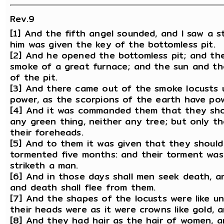
Rev.9
[1] And the fifth angel sounded, and I saw a s
him was given the key of the bottomless pit.
[2] And he opened the bottomless pit; and the
smoke of a great furnace; and the sun and th
of the pit.
[3] And there came out of the smoke locusts 
power, as the scorpions of the earth have pow
[4] And it was commanded them that they shou
any green thing, neither any tree; but only t
their foreheads.
[5] And to them it was given that they should
tormented five months: and their torment was
striketh a man.
[6] And in those days shall men seek death, and
and death shall flee from them.
[7] And the shapes of the locusts were like u
their heads were as it were crowns like gold, 
[8] And they had hair as the hair of women, a