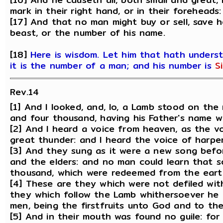
mark in their right hand, or in their foreheads:
[17] And that no man might buy or sell, save 
beast, or the number of his name.
[18]
Here is wisdom. Let him that hath unders
it is the number of a man; and his number is
S
Rev.14
[1] And I looked, and, lo, a Lamb stood on th
and four thousand, having his Father's name wr
[2] And I heard a voice from heaven, as the v
great thunder: and I heard the voice of harper
[3] And they sung as it were a new song befo
and the elders: and no man could learn that 
thousand, which were redeemed from the eart
[4] These are they which were not defiled wit
they which follow the Lamb whithersoever h
men, being the firstfruits unto God and to th
[5] And in their mouth was found no guile: fo