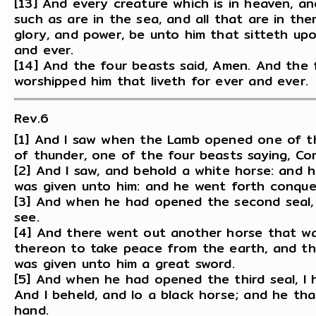
[13] And every creature which is in heaven, a
such as are in the sea, and all that are in the
glory, and power, be unto him that sitteth up
and ever.
[14] And the four beasts said, Amen. And the 
worshipped him that liveth for ever and ever.
Rev.6
[1] And I saw when the Lamb opened one of the
of thunder, one of the four beasts saying, Co
[2] And I saw, and behold a white horse: and 
was given unto him: and he went forth conque
[3] And when he had opened the second seal,
see.
[4] And there went out another horse that wa
thereon to take peace from the earth, and tha
was given unto him a great sword.
[5] And when he had opened the third seal, I 
And I beheld, and lo a black horse; and he tha
hand.