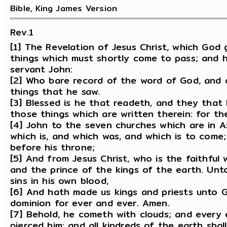
Bible, King James Version
Rev.1
[1] The Revelation of Jesus Christ, which God
things which must shortly come to pass; and he
servant John:
[2] Who bare record of the word of God, and o
things that he saw.
[3] Blessed is he that readeth, and they that
those things which are written therein: for th
[4] John to the seven churches which are in A
which is, and which was, and which is to come
before his throne;
[5] And from Jesus Christ, who is the faithful
and the prince of the kings of the earth. Unt
sins in his own blood,
[6] And hath made us kings and priests unto G
dominion for ever and ever. Amen.
[7] Behold, he cometh with clouds; and every 
pierced him: and all kindreds of the earth shal