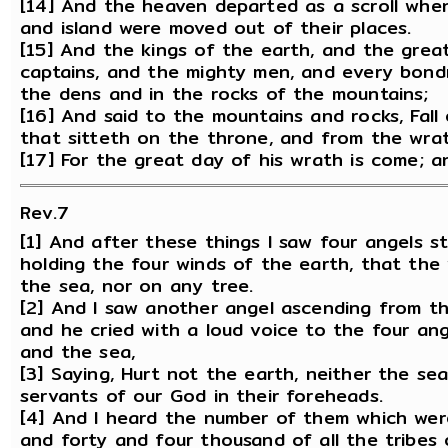
[14] And the heaven departed as a scroll when
and island were moved out of their places.
[15] And the kings of the earth, and the grea
captains, and the mighty men, and every bond
the dens and in the rocks of the mountains;
[16] And said to the mountains and rocks, Fall
that sitteth on the throne, and from the wra
[17] For the great day of his wrath is come; a
Rev.7
[1] And after these things I saw four angels s
holding the four winds of the earth, that the
the sea, nor on any tree.
[2] And I saw another angel ascending from the
and he cried with a loud voice to the four an
and the sea,
[3] Saying, Hurt not the earth, neither the sea
servants of our God in their foreheads.
[4] And I heard the number of them which wer
and forty and four thousand of all the tribes o