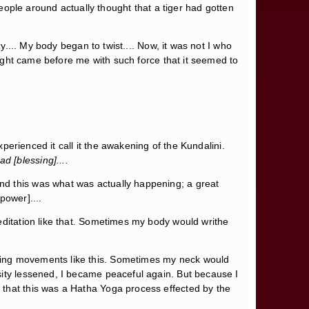
people around actually thought that a tiger had gotten
y.... My body began to twist.... Now, it was not I who
 light came before me with such force that it seemed to
xperienced it call it the awakening of the Kundalini.
ad [blessing]....
nd this was what was actually happening; a great
power]....
editation like that. Sometimes my body would writhe
shing movements like this. Sometimes my neck would
sity lessened, I became peaceful again. But because I
 that this was a Hatha Yoga process effected by the