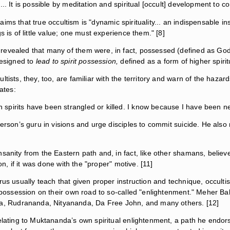
.. It is possible by meditation and spiritual [occult] development to c
laims that true occultism is "dynamic spirituality... an indispensable i
s is of little value; one must experience them." [8]
revealed that many of them were, in fact, possessed (defined as God
designed to
lead to spirit possession,
defined as a form of higher spirit
tists, they, too, are familiar with the territory and warn of the haza
ates:
pirits have been strangled or killed. I know because I have been nea
person’s guru in visions and urge disciples to commit suicide. He als
sanity from the Eastern path and, in fact, like other shamans, believed
on, if it was done with the "proper" motive. [11]
us usually teach that given proper instruction and technique, occultis
y/possession on their own road to so-called "enlightenment." Meher Ba
, Rudrananda, Nityananda, Da Free John, and many others. [12]
elating to Muktananda’s own spiritual enlightenment, a path he endorse