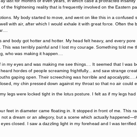
ay last for months or even years, in which case a protracted insani
f the frightening reality that is frequently involved on the Eastern 
otions. My body started to move, and went on like this in a confused s
with air, after which I would exhale it with great force. Often the b
....
and body got hotter and hotter. My head felt heavy, and every pore
. This was terribly painful and I lost my courage. Something told me t
, who was making it happen....
f in my eyes and was making me see things.... It seemed that I was 
 heard hordes of people screaming frightfully... and saw strange creatu
uths gaping open. Their screeching was horrible and apocalyptic...
 closed, my chin pressed down against my throat so that no air could 
t my legs were locked tight in the lotus posture. I felt as if my legs h
r feet in diameter came floating in. It stopped in front of me. This r
 It is not a dream or an allegory, but a scene which actually happene
es closed. I saw a dazzling light in my forehead and I was terrified. 