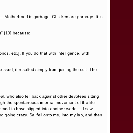
p.... Motherhood is garbage. Children are garbage. It is
ds" [19] because:
nds, etc.]. If you do that with intelligence, with
sed; it resulted simply from joining the cult. The
l, who also fell back against other devotees sitting
ough the spontaneous internal movement of the life-
med to have slipped into another world.... I saw
d going crazy. Sal fell onto me, into my lap, and then
h