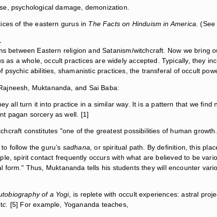
ise, psychological damage, demonization.
ices of the eastern gurus in
The Facts on Hinduism in America.
(See 
1
ons between Eastern religion and Satanism/witchcraft. Now we bring 
 a whole, occult practices are widely accepted. Typically, they inclu
sychic abilities, shamanistic practices, the transferal of occult power 
 Rajneesh, Muktananda, and Sai Baba:
 all turn it into practice in a similar way. It is a pattern that we find 
t pagan sorcery as well. [1]
craft constitutes "one of the greatest possibilities of human growth.
 to follow the guru’s
sadhana,
or spiritual path. By definition, this pl
e, spirit contact frequently occurs with what are believed to be variou
tual form." Thus, Muktananda tells his students they will encounter var
utobiography of a Yogi,
is replete with occult experiences: astral proj
t
c.
[5] For example, Yogananda teaches,