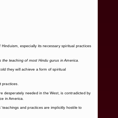
Hinduism, especially its necessary spiritual practices
is the teaching of most Hindu gurus in America.
ld they will achieve a form of spiritual
 practices.
are desperately needed in the West, is contradicted by
ice in America.
’ teachings and practices are implicitly hostile to