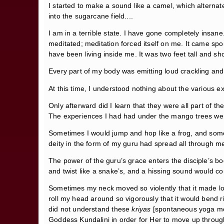
I started to make a sound like a camel, which alternate
into the sugarcane field....
I am in a terrible state. I have gone completely insane
meditated; meditation forced itself on me. It came spo
have been living inside me. It was two feet tall and sho
Every part of my body was emitting loud crackling and
At this time, I understood nothing about the various ex
Only afterward did I learn that they were all part of th
The experiences I had had under the mango trees wer
Sometimes I would jump and hop like a frog, and some
deity in the form of my guru had spread all through me
The power of the guru’s grace enters the disciple’s b
and twist like a snake’s, and a hissing sound would co
Sometimes my neck moved so violently that it made l
roll my head around so vigorously that it would bend 
did not understand these
kriyas
[spontaneous yoga mov
Goddess Kundalini in order for Her to move up through