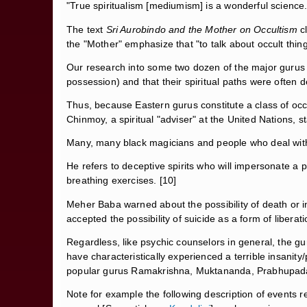
"True spiritualism [mediumism] is a wonderful science..
The text
Sri Aurobindo and the Mother on Occultism
c
the "Mother" emphasize that "to talk about occult thing
Our research into some two dozen of the major gurus 
possession) and that their spiritual paths were often 
Thus, because Eastern gurus constitute a class of occul
Chinmoy, a spiritual "adviser" at the United Nations, st
Many, many black magicians and people who deal with s
He refers to deceptive spirits who will impersonate a 
breathing exercises. [10]
Meher Baba warned about the possibility of death or in
accepted the possibility of suicide as a form of liberati
Regardless, like psychic counselors in general, the gur
have characteristically experienced a terrible insanit
popular gurus Ramakrishna, Muktananda, Prabhupada
Note for example the following description of events r