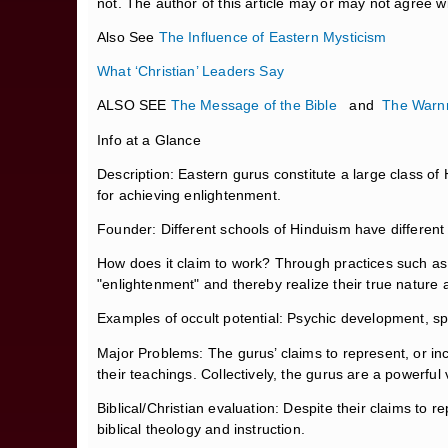
not. The author of this article may or may not agree 
Also See
The Influence of Eastern Mysticism
What ‘Christian’ Leaders Say
ALSO SEE
The Message of the Bible
and
The Warnn
Info at a Glance
Description: Eastern gurus constitute a large class of
for achieving enlightenment.
Founder: Different schools of Hinduism have differen
How does it claim to work? Through practices such as a
"enlightenment" and thereby realize their true natur
Examples of occult potential: Psychic development, spi
Major Problems: The gurus’ claims to represent, or inc
their teachings. Collectively, the gurus are a powerful
Biblical/Christian evaluation: Despite their claims to r
biblical theology and instruction.