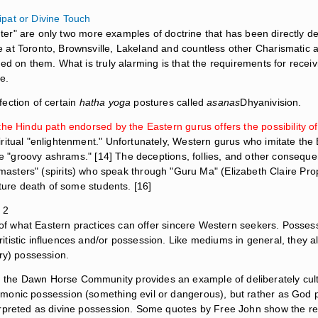
ipat or Divine Touch
ghter" are only two more examples of doctrine that has been directly der
 at Toronto, Brownsville, Lakeland and countless other Charismatic a
red on them. What is truly alarming is that the requirements for rece
e.
ection of certain
hatha yoga
postures called
asanas
Dhyanivision.
the Hindu path endorsed by the Eastern gurus offers the possibility of
iritual "enlightenment." Unfortunately, Western gurus who imitate t
are "groovy ashrams." [14] The deceptions, follies, and other conseque
masters" (spirits) who speak through "Guru Ma" (Elizabeth Claire Pr
ature death of some students. [16]
 2
rk of what Eastern practices can offer sincere Western seekers. Poss
tistic influences and/or possession. Like mediums in general, they al
ry) possession.
the Dawn Horse Community provides an example of deliberately culti
onic possession (something evil or dangerous), but rather as God poss
erpreted as divine possession. Some quotes by Free John show the re