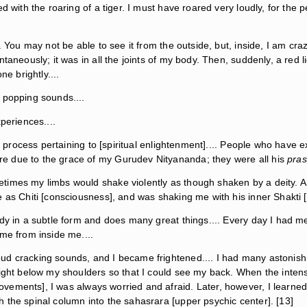
d with the roaring of a tiger. I must have roared very loudly, for the 
. You may not be able to see it from the outside, but, inside, I am craz
ntaneously; it was in all the joints of my body. Then, suddenly, a red
ne brightly....
 popping sounds....
periences....
e process pertaining to [spiritual enlightenment].... People who have e
e due to the grace of my Gurudev Nityananda; they were all his
pras
times my limbs would shake violently as though shaken by a deity. A
 as Chiti [consciousness], and was shaking me with his inner Shakti [
ody in a subtle form and does many great things.... Every day I had m
me from inside me....
oud cracking sounds, and I became frightened.... I had many astoni
right below my shoulders so that I could see my back. When the inten
ements], I was always worried and afraid. Later, however, I learned
 the spinal column into the sahasrara [upper psychic center]. [13]