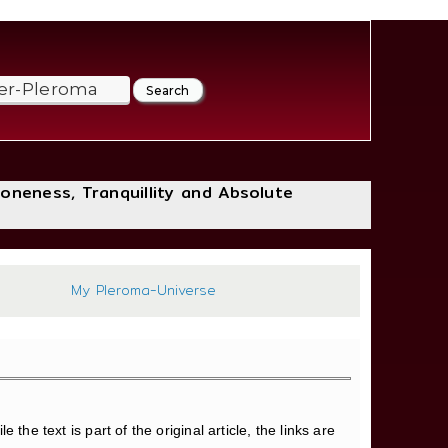
loneness, Tranquillity and Absolute
494
My Pleroma-Universe
 the text is part of the original article, the links are