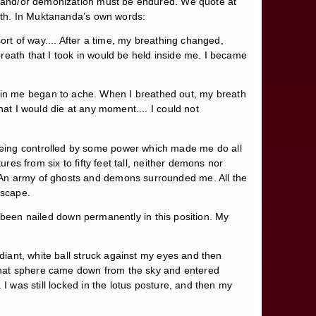
ty and/or demonization must be endured. We quote at
path. In Muktananda’s own words:
ort of way.... After a time, my breathing changed,
reath that I took in would be held inside me. I became
 in me began to ache. When I breathed out, my breath
hat I would die at any moment.... I could not
being controlled by some power which made me do all
res from six to fifty feet tall, neither demons nor
. An army of ghosts and demons surrounded me. All the
escape.
ad been nailed down permanently in this position. My
adiant, white ball struck against my eyes and then
d—that sphere came down from the sky and entered
I was still locked in the lotus posture, and then my