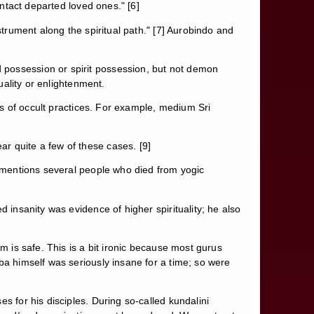
ontact departed loved ones." [6]
nstrument along the spiritual path." [7] Aurobindo and
 possession or spirit possession, but not demon
uality or enlightenment.
rds of occult practices. For example, medium Sri
r quite a few of these cases. [9]
o mentions several people who died from yogic
 insanity was evidence of higher spirituality; he also
m is safe. This is a bit ironic because most gurus
ba himself was seriously insane for a time; so were
s for his disciples. During so-called kundalini