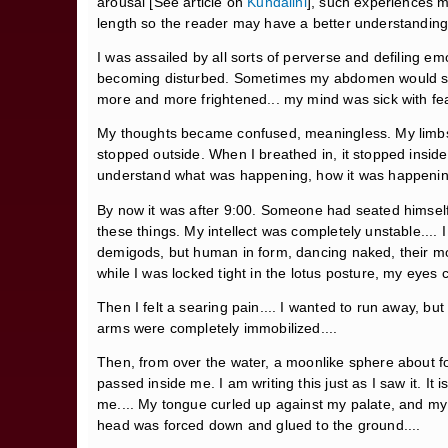
arousal [See article on
Kundalini
], such experiences m
length so the reader may have a better understanding o
I was assailed by all sorts of perverse and defiling em
becoming disturbed. Sometimes my abdomen would swell 
more and more frightened... my mind was sick with fear
My thoughts became confused, meaningless. My limbs 
stopped outside. When I breathed in, it stopped inside
understand what was happening, how it was happening
By now it was after 9:00. Someone had seated himsel
these things. My intellect was completely unstable.... I
demigods, but human in form, dancing naked, their mo
while I was locked tight in the lotus posture, my eyes
Then I felt a searing pain.... I wanted to run away, bu
arms were completely immobilized....
Then, from over the water, a moonlike sphere about fou
passed inside me. I am writing this just as I saw it.
me.... My tongue curled up against my palate, and my ey
head was forced down and glued to the ground....