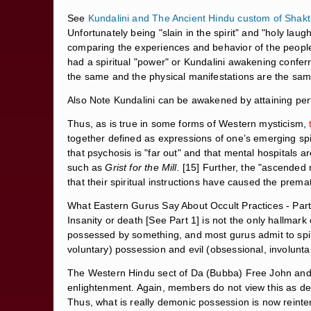
See
Kundalini and The Ancient Hindu custom of Shakt
Unfortunately being "slain in the spirit" and "holy lau
comparing the experiences and behavior of the people
had a spiritual "power" or Kundalini awakening confer
the same and the physical manifestations are the sam
Also Note Kundalini can be awakened by attaining perf
Thus, as is true in some forms of Western mysticism,
together defined as expressions of one’s emerging sp
that psychosis is "far out" and that mental hospitals 
such as
Grist for the Mill.
[15] Further, the "ascended 
that their spiritual instructions have caused the prem
What Eastern Gurus Say About Occult Practices - Part
Insanity or death [See Part 1] is not the only hallma
possessed by something, and most gurus admit to spiri
voluntary) possession and evil (obsessional, involunta
The Western Hindu sect of Da (Bubba) Free John and 
enlightenment. Again, members do not view this as dem
Thus, what is really demonic possession is now reint