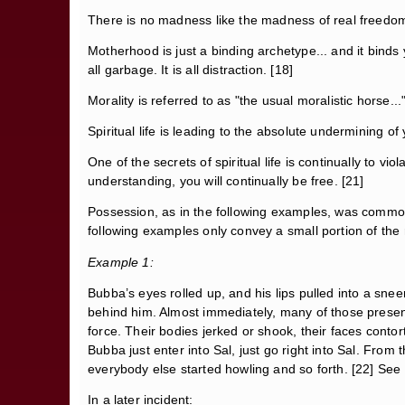
There is no madness like the madness of real freedom
Motherhood is just a binding archetype... and it binds y
all garbage. It is all distraction. [18]
Morality is referred to as "the usual moralistic horse.
Spiritual life is leading to the absolute undermining of
One of the secrets of spiritual life is continually to vi
understanding, you will continually be free. [21]
Possession, as in the following examples, was commonp
following examples only convey a small portion of the 
Example 1:
Bubba’s eyes rolled up, and his lips pulled into a sne
behind him. Almost immediately, many of those present 
force. Their bodies jerked or shook, their faces cont
Bubba just enter into Sal, just go right into Sal. Fro
everybody else started howling and so forth. [22] See
In a later incident: