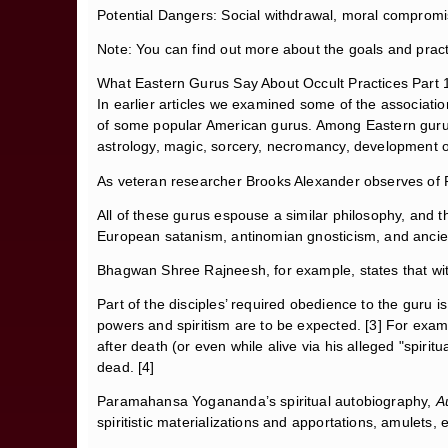
Potential Dangers: Social withdrawal, moral comprom
Note: You can find out more about the goals and pract
What Eastern Gurus Say About Occult Practices Part 
In earlier articles we examined some of the associati
of some popular American gurus. Among Eastern gurus as
astrology, magic, sorcery, necromancy, development of p
As veteran researcher Brooks Alexander observes of
All of these gurus espouse a similar philosophy, and they
European satanism, antinomian gnosticism, and ancien
Bhagwan Shree Rajneesh, for example, states that witch
Part of the disciples’ required obedience to the guru is
powers and spiritism are to be expected. [3] For exampl
after death (or even while alive via his alleged "spiri
dead. [4]
Paramahansa Yogananda’s spiritual autobiography,
A
spiritistic materializations and apportations, amulets, e