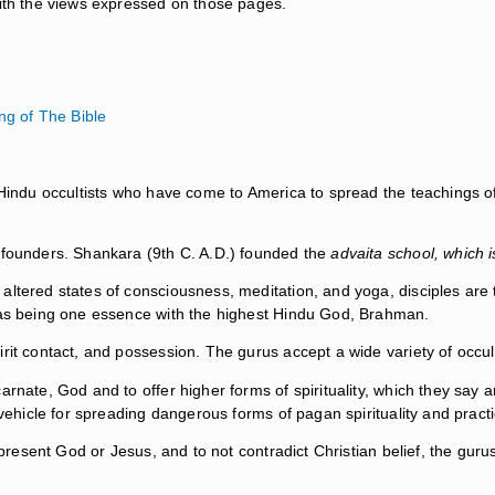
with the views expressed on those pages.
g of The Bible
 Hindu occultists who have come to America to spread the teachings of 
t founders. Shankara (9th C. A.D.) founded the
advaita school, which 
ltered states of consciousness, meditation, and yoga, disciples are to
e as being one essence with the highest Hindu God, Brahman.
rit contact, and possession. The gurus accept a wide variety of occult
arnate, God and to offer higher forms of spirituality, which they say 
 vehicle for spreading dangerous forms of pagan spirituality and pract
epresent God or Jesus, and to not contradict Christian belief, the gurus