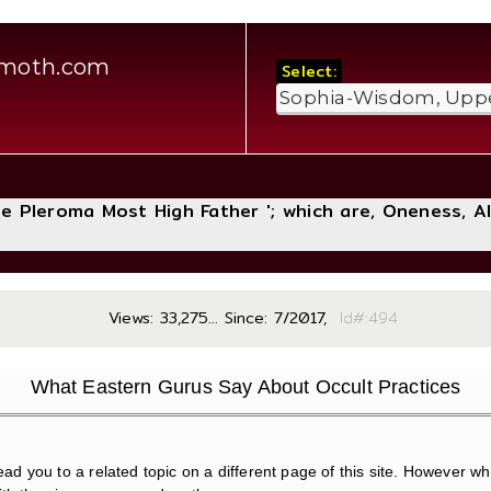
amoth.com
Select:
The Pleroma Most High Father '; which are, Oneness, A
Views: 33,275... Since: 7/2017,
Id#:
What Eastern Gurus Say About Occult Practices
ead you to a related topic on a different page of this site. However while