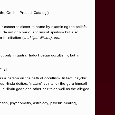
the On-line Product Catalog.)
our concerns closer to home by examining the beliefs
de not only various forms of spiritism but also
in initiation (
shaktipat diksha), etc.
not only in tantra (Indo-Tibetan occultism), but in
" [2]
aces a person on the path of occultism. In fact, psychic
s Hindu deities, "nature" spirits, or the guru himself
ious Hindu gods and other spirits as well as the alleged
ection, psychometry, astrology, psychic healing,