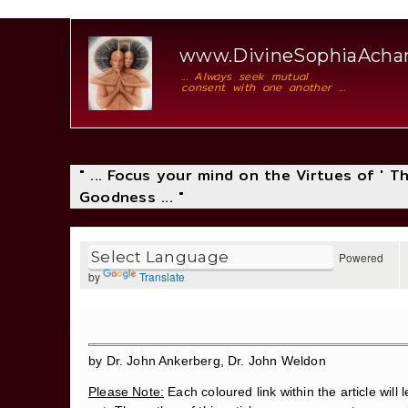
www.DivineSophiaAch
... Always seek mutual
consent with one another ...
" ... Focus your mind on the Virtues of ' 
Goodness ... "
Powered
by
Translate
by Dr. John Ankerberg, Dr. John Weldon
Please Note:
Each coloured link within the article will l