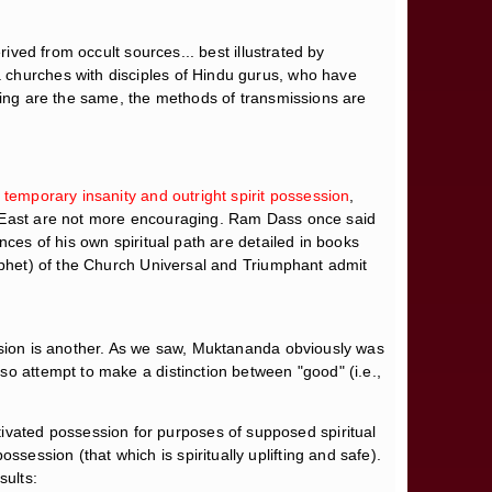
ived from occult sources... best illustrated by
 churches with disciples of Hindu gurus, who have
iving are the same, the methods of transmissions are
 temporary insanity and outright spirit possession
,
he East are not more encouraging. Ram Dass once said
nces of his own spiritual path are detailed in books
ophet) of the Church Universal and Triumphant admit
ession is another. As we saw, Muktananda obviously was
so attempt to make a distinction between "good" (i.e.,
vated possession for purposes of supposed spiritual
ession (that which is spiritually uplifting and safe).
sults: