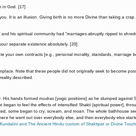
 in God. [17]
ou. It is an illusion. Giving birth is no more Divine than taking a cra
.." and his spiritual community had "marriages abruptly ripped to shre
 your separate existence absolutely. [20]
olate your own contracts [e.g., personal morality, standards, marriage bo
lace. Note that these people did not originally seek to become posses
reality described.
er. His hands formed
mudras
[yogic positions] as he slumped against Sa
began to feel the effects of intensified Shakti [spiritual power], thr
orted, some began to cry, scream, and moan. The whole bathhouse see
m there he went out over everybody else, and then everybody else starte
Kundalini and The Ancient Hindu custom of Shaktipat or Divine Touc