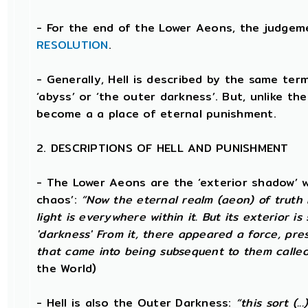
- For the end of the Lower Aeons, the judge
RESOLUTION
.
- Generally, Hell is described by the same te
‘abyss’ or ‘the outer darkness’. But, unlike th
become a a place of eternal punishment.
2. DESCRIPTIONS OF HELL AND PUNISHMENT
- The Lower Aeons are the ‘exterior shadow’ whi
chaos’:
“Now the eternal realm (aeon) of truth h
light is everywhere within it. But its exterior 
'darkness' From it, there appeared a force, pre
that came into being subsequent to them called 
the World)
- Hell is also the Outer Darkness:
“this sort (.