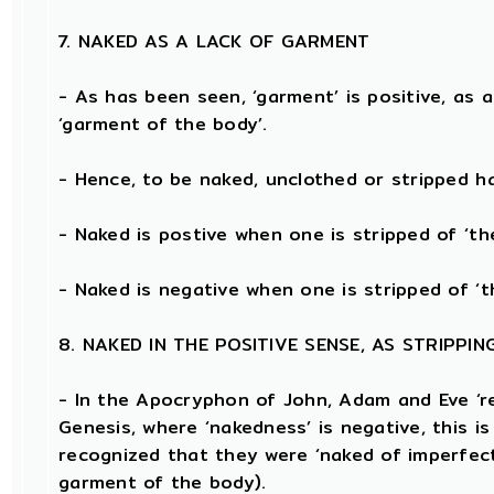
7. NAKED AS A LACK OF GARMENT
- As has been seen, ‘garment’ is positive, as 
‘garment of the body’.
- Hence, to be naked, unclothed or stripped 
- Naked is postive when one is stripped of ‘t
- Naked is negative when one is stripped of ‘t
8. NAKED IN THE POSITIVE SENSE, AS STRIPP
- In the Apocryphon of John, Adam and Eve ‘r
Genesis, where ‘nakedness’ is negative, this is
recognized that they were ‘naked of imperfect
garment of the body).