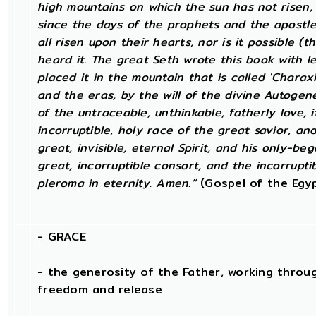
high mountains on which the sun has not risen, n
since the days of the prophets and the apostl
all risen upon their hearts, nor is it possible (
heard it. The great Seth wrote this book with l
placed it in the mountain that is called 'Charaxi
and the eras, by the will of the divine Autogen
of the untraceable, unthinkable, fatherly love, 
incorruptible, holy race of the great savior, a
great, invisible, eternal Spirit, and his only-be
great, incorruptible consort, and the incorrupt
pleroma in eternity. Amen.”
(Gospel of the Egyp
-
GRACE
- the generosity of the Father, working throug
freedom and release