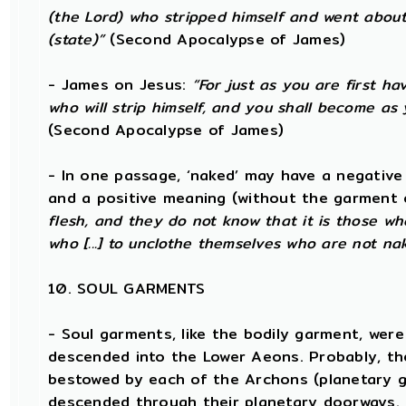
(the Lord) who stripped himself and went abou
(state)”
(Second Apocalypse of James)
- James on Jesus:
“For just as you are first ha
who will strip himself, and you shall become as
(Second Apocalypse of James)
- In one passage, ‘naked’ may have a negative
and a positive meaning (without the garment 
flesh, and they do not know that it is those wh
who [...] to unclothe themselves who are not na
10. SOUL GARMENTS
- Soul garments, like the bodily garment, were 
descended into the Lower Aeons. Probably, th
bestowed by each of the Archons (planetary ga
descended through their planetary doorways.