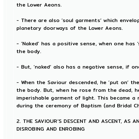
the Lower Aeons.
- There are also ‘soul garments’ which envelo
planetary doorways of the Lower Aeons.
- ‘Naked’ has a positive sense, when one has 
the body.
- But, ‘naked’ also has a negative sense, if o
- When the Saviour descended, he ‘put on’ the
the body. But, when he rose from the dead, he 
imperishable garment of light. This became a m
during the ceremony of Baptism (and Bridal C
2. THE SAVIOUR’S DESCENT AND ASCENT, AS 
DISROBING AND ENROBING