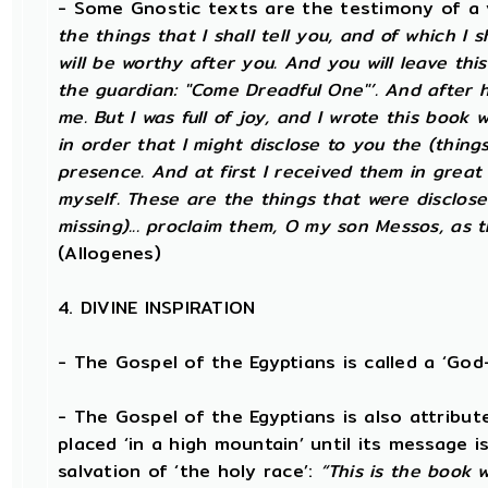
- Some Gnostic texts are the testimony of a 
the things that I shall tell you, and of which I 
will be worthy after you. And you will leave th
the guardian: "Come Dreadful One"’. And after 
me. But I was full of joy, and I wrote this boo
in order that I might disclose to you the (thin
presence. And at first I received them in great 
myself. These are the things that were disclosed
missing)... proclaim them, O my son Messos, as t
(Allogenes)
4. DIVINE INSPIRATION
- The Gospel of the Egyptians is called a ‘Go
- The Gospel of the Egyptians is also attribute
placed ‘in a high mountain’ until its message i
salvation of ‘the holy race’:
“This is the book 