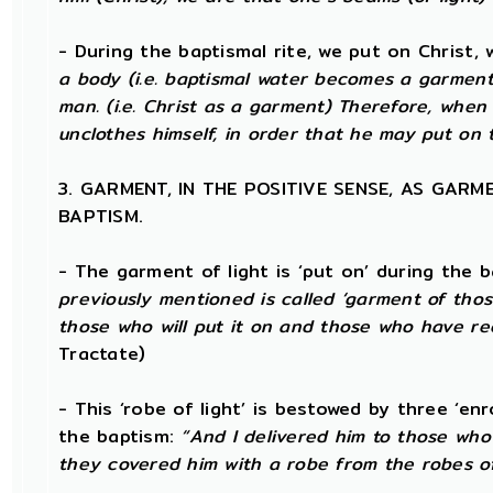
- During the baptismal rite, we put on Christ, 
a body (i.e. baptismal water becomes a garment)
man. (i.e. Christ as a garment) Therefore, when
unclothes himself, in order that he may put on t
3. GARMENT, IN THE POSITIVE SENSE, AS GAR
BAPTISM.
- The garment of light is ‘put on’ during the b
previously mentioned is called ‘garment of those
those who will put it on and those who have rec
Tractate)
- This ‘robe of light’ is bestowed by three ‘en
the baptism:
“And I delivered him to those who
they covered him with a robe from the robes of