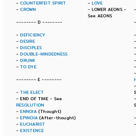
-
COUNTERFEIT SPIRIT
-
LOVE
-
CROWN
- LOWER AEONS -
See AEONS
-------- D --------
-
DEFICIENCY
-
DESIRE
-
DISCIPLES
-
DOUBLE-MINDEDNESS
-
DRUNK
-
TO DYE
-------- E --------
-
THE ELECT
- END OF TIME - See
RESOLUTION
-
ENNOIA
(Thought)
-
EPINOIA
(After-thought)
-
EUCHARIST
-
EXISTENCE