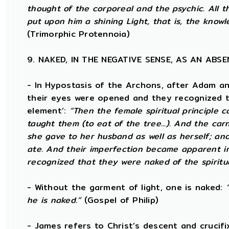
thought of the corporeal and the psychic. All th
put upon him a shining Light, that is, the know
(Trimorphic Protennoia)
9. NAKED, IN THE NEGATIVE SENSE, AS AN AB
- In Hypostasis of the Archons, after Adam a
their eyes were opened and they recognized th
element’:
“Then the female spiritual principle c
taught them (to eat of the tree...). And the ca
she gave to her husband as well as herself; an
ate. And their imperfection became apparent in
recognized that they were naked of the spiritu
- Without the garment of light, one is naked:
he is naked.”
(Gospel of Philip)
- James refers to Christ’s descent and crucifi