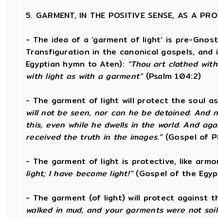
5. GARMENT, IN THE POSITIVE SENSE, AS A P
- The idea of a ‘garment of light’ is pre-Gnos
Transfiguration in the canonical gospels, and 
Egyptian hymn to Aten):
“Thou art clothed wit
with light as with a garment”
(Psalm 104:2)
- The garment of light will protect the soul a
will not be seen, nor can he be detained. And n
this, even while he dwells in the world. And ag
received the truth in the images.”
(Gospel of Ph
- The garment of light is protective, like armo
light; I have become light!”
(Gospel of the Egyp
- The garment (of light) will protect against 
walked in mud, and your garments were not soil