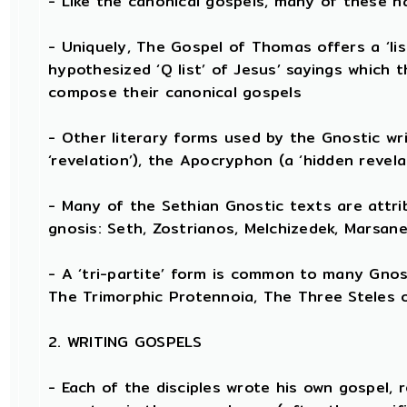
- Like the canonical gospels, many of these h
- Uniquely, The Gospel of Thomas offers a ‘lis
hypothesized ‘Q list’ of Jesus’ sayings which
compose their canonical gospels
- Other literary forms used by the Gnostic wr
‘revelation’), the Apocryphon (a ‘hidden revela
- Many of the Sethian Gnostic texts are attri
gnosis: Seth, Zostrianos, Melchizedek, Marsane
- A ‘tri-partite’ form is common to many Gnost
The Trimorphic Protennoia, The Three Steles o
2. WRITING GOSPELS
- Each of the disciples wrote his own gospel, 