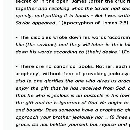
secret or in the open: James (after the crucif
together and recalling what the Savior had sai
openly, and putting it in books - But I was writ
Savior appeared...”
(Apocryphon of James 2:8)
- The disciples wrote down his words ‘accordin
him (the saviour), and they will labor in their bi
down his words according to (their) desire.”
(Co
- There are no canonical books. Rather, each m
prophecy’, without fear of provoking jealousy
also is, one glorifies the one who gives us grace
enjoy the gift that he has received from God, 
that he who is jealous is an obstacle in his (ow
the gift and he is ignorant of God. He ought to
and bounty. Does someone have a prophetic gift
approach your brother jealously nor ... (8 lines
grace: Do not belittle yourself, but rejoice and 