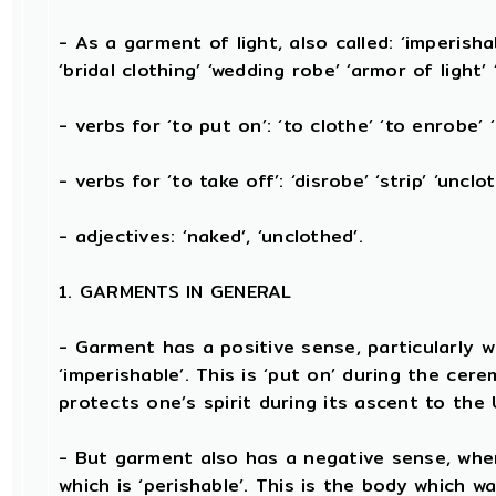
- As a garment of light, also called: ‘imperishab
‘bridal clothing’ ‘wedding robe’ ‘armor of light’ 
- verbs for ‘to put on’: ‘to clothe’ ‘to enrobe’ 
- verbs for ‘to take off’: ‘disrobe’ ‘strip’ ‘unclo
- adjectives: ‘naked’, ‘unclothed’.
1. GARMENTS IN GENERAL
- Garment has a positive sense, particularly wh
‘imperishable’. This is ‘put on’ during the cer
protects one’s spirit during its ascent to the
- But garment also has a negative sense, when
which is ‘perishable’. This is the body which w