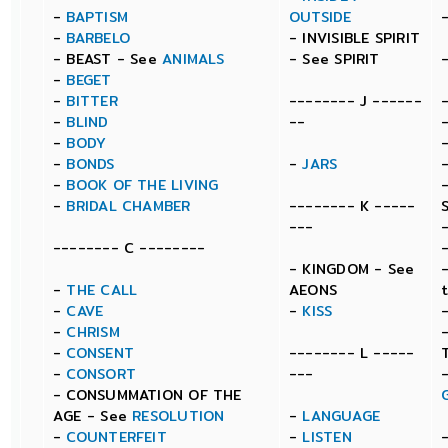
-
BAPTISM
OUTSIDE
-
BARBELO
- INVISIBLE SPIRIT
- BEAST - See
ANIMALS
- See SPIRIT
-
BEGET
-
BITTER
-------- J ------
-
BLIND
--
-
BODY
-
BONDS
-
JARS
-
BOOK OF THE LIVING
-
BRIDAL CHAMBER
-------- K -----
---
-------- C --------
- KINGDOM - See
-
THE CALL
AEONS
-
CAVE
-
KISS
-
CHRISM
-
CONSENT
-------- L -----
-
CONSORT
---
- CONSUMMATION OF THE
AGE - See
RESOLUTION
-
LANGUAGE
-
COUNTERFEIT
-
LISTEN