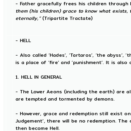
- Father gracefully frees his children throug
them (his children) grace to know what exists, 
eternally,”
(Tripartite Tractate)
-
HELL
- Also called ‘Hades’, ‘Tartaros’, ‘the abyss’, ‘
is a place of ‘fire’ and ‘punishment’. It is also 
1. HELL IN GENERAL
- The Lower Aeons (including the earth) are a
are tempted and tormented by demons.
- However, grace and redemption still exist on
Judgement’, there will be no redemption. The
then become Hell.