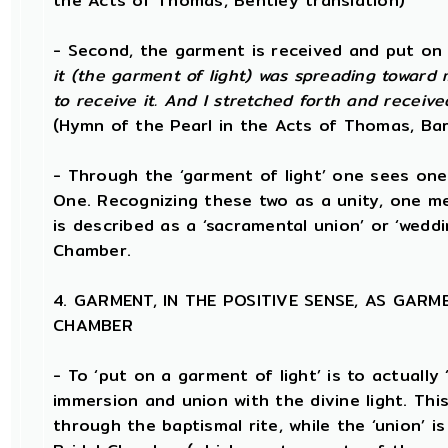
the Acts of Thomas, Bentley translation)
- Second, the garment is received and put on i
it (the garment of light) was spreading toward 
to receive it. And I stretched forth and receive
(Hymn of the Pearl in the Acts of Thomas, Bar
- Through the ‘garment of light’ one sees one’
One. Recognizing these two as a unity, one m
is described as a ‘sacramental union’ or ‘weddi
Chamber.
4. GARMENT, IN THE POSITIVE SENSE, AS GARM
CHAMBER
- To ‘put on a garment of light’ is to actually 
immersion and union with the divine light. This
through the baptismal rite, while the ‘union’ 