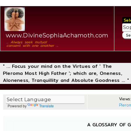
Sel
www.DivineSophiaAchamoth.com
... Always seek mutual
consent with one another ...
" ... Focus your mind on the Virtues of ' The
Pleroma Most High Father '; which are, Oneness,
Aloneness, Tranquillity and Absolute Goodness ... "
Views:
Plero
Powered by
Translate
A GLOSSARY OF 