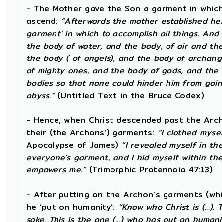
- The Mother gave the Son a garment in which
ascend:
“Afterwards the mother established her 
garment' in which to accomplish all things. And i
the body of water, and the body, of air and th
the body ( of angels), and the body of archang
of mighty ones, and the body of gods, and the bo
bodies so that none could hinder him from goin
abyss.”
(Untitled Text in the Bruce Codex)
- Hence, when Christ descended past the Arch
their (the Archons’) garments:
“I clothed mysel
Apocalypse of James)
“I revealed myself in th
everyone's garment, and I hid myself within t
empowers me.”
(Trimorphic Protennoia 47:13)
- After putting on the Archon’s garments (wh
he ‘put on humanity’:
“Know who Christ is (...)
sake. This is the one (...) who has put on humanit