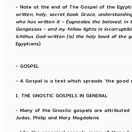
- Note at the end of The Gospel of the Egypt
written, holy, secret book. Grace, understandin
who has written it - Eugnostos the beloved, in t
Gongessos - and my fellow lights in incorruptibil
Ichthus. God-written (is) the holy book of the gr
Egyptians)
-
GOSPEL
- A Gospel is a text which spreads ‘the good 
1. THE GNOSTIC GOSPELS IN GENERAL
- Many of the Gnostic gospels are attributed 
Judas, Philip and Mary Magdalene