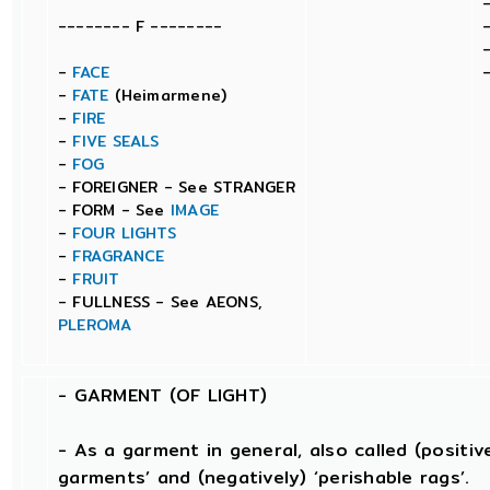
-------- F --------
-
FACE
-
FATE
(Heimarmene)
-
FIRE
-
FIVE SEALS
-
FOG
- FOREIGNER - See STRANGER
- FORM - See
IMAGE
-
FOUR LIGHTS
-
FRAGRANCE
-
FRUIT
- FULLNESS - See AEONS,
PLEROMA
-
GARMENT (OF LIGHT)
- As a garment in general, also called (positivel
garments’ and (negatively) ‘perishable rags’.