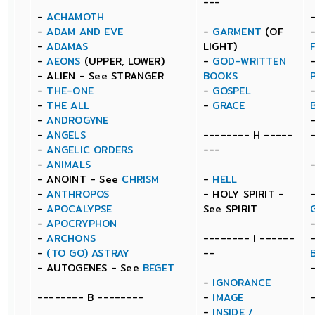
---
-
ACHAMOTH
-
ADAM AND EVE
-
GARMENT
(OF
-
ADAMAS
LIGHT)
-
AEONS
(UPPER, LOWER)
-
GOD-WRITTEN
- ALIEN - See STRANGER
BOOKS
-
THE-ONE
-
GOSPEL
-
THE ALL
-
GRACE
-
ANDROGYNE
-
ANGELS
-------- H -----
-
ANGELIC ORDERS
---
-
ANIMALS
- ANOINT - See
CHRISM
-
HELL
-
ANTHROPOS
- HOLY SPIRIT -
-
APOCALYPSE
See SPIRIT
-
APOCRYPHON
-
ARCHONS
-------- I ------
-
(TO GO) ASTRAY
--
- AUTOGENES - See
BEGET
-
IGNORANCE
-------- B --------
-
IMAGE
-
INSIDE /