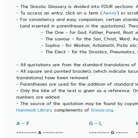
- The Gnostic Glossary is divided into FOUR sections: 
- To access an entry, click on a term (
'Aeons'
) or scro
- For consistency and easy comparison, certain stand
(and inserted in parentheses in the quotations). The
- The One - for God, Father, Parent, Root
e
- The saviour - for the Son, Christ, Word, Aut
- Sophia - for Wisdom, Achamoth, Pistis
etc.
- The Elect - for the Gnostics, Pneumatics, Ch
- All quotations are from the standard translations o
- All square and pointed brackets (which indicate lac
translations) have been removed.
- Parentheses are used for the addition of standard t
- Only the title of the text is given as a reference. 
numbers are added.
- The source of the quotation may be found by copyin
Hammadi Library
complements of
Gnosis.org
.
A - F
G - L
-------- A --------
-------- G -----