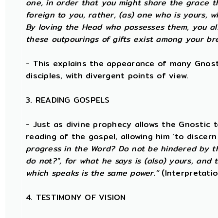
one, in order that you might share the grace th
foreign to you, rather, (as) one who is yours,
By loving the Head who possesses them, you al
these outpourings of gifts exist among your br
- This explains the appearance of many Gnosti
disciples, with divergent points of view.
3. READING GOSPELS
- Just as divine prophecy allows the Gnostic to
reading of the gospel, allowing him ‘to discer
progress in the Word? Do not be hindered by thi
do not?", for what he says is (also) yours, and
which speaks is the same power.”
(Interpretati
4. TESTIMONY OF VISION