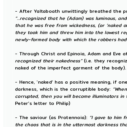
- After Yaltaboath unwittingly breathed the 
“...recognized that he (Adam) was luminous, and
that he was free from wickedness, (or ‘naked of
they took him and threw him into the lowest regio
newly-formed body with which the robbers had
- Through Christ and Epinoia, Adam and Eve 
recognized their nakedness”
(i.e. they recogni
naked of the imperfect garment of the body)
- Hence, ‘naked’ has a positive meaning, if on
darkness, which is the corruptible body:
“When 
corrupted, then you will become illuminators in 
Peter’s letter to Philip)
- The saviour (as Protennoia):
“I gave to him f
the chaos that is in the uttermost darkness that