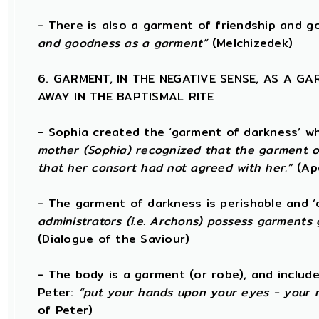
- There is also a garment of friendship and 
and goodness as a garment”
(Melchizedek)
6. GARMENT, IN THE NEGATIVE SENSE, AS A G
AWAY IN THE BAPTISMAL RITE
- Sophia created the ‘garment of darkness’ w
mother (Sophia) recognized that the garment o
that her consort had not agreed with her.”
(Ap
- The garment of darkness is perishable and ‘
administrators (i.e. Archons) possess garments 
(Dialogue of the Saviour)
- The body is a garment (or robe), and includ
Peter:
“put your hands upon your eyes - your 
of Peter)