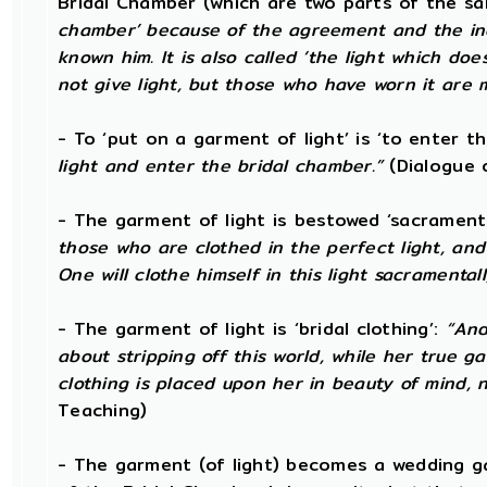
Bridal Chamber (which are two parts of the sa
chamber’ because of the agreement and the ind
known him. It is also called ‘the light which doe
not give light, but those who have worn it are m
- To ‘put on a garment of light’ is ‘to enter t
light and enter the bridal chamber.”
(Dialogue 
- The garment of light is bestowed ‘sacramenta
those who are clothed in the perfect light, an
One will clothe himself in this light sacramentall
- The garment of light is ‘bridal clothing’:
“And
about stripping off this world, while her true g
clothing is placed upon her in beauty of mind, no
Teaching)
- The garment (of light) becomes a wedding g