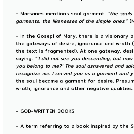
- Marsanes mentions soul garment:
“the souls
garments, the likenesses of the simple ones.”
(M
- In the Gosepl of Mary, there is a visionary 
the gateways of desire, ignorance and wrath (
the text is fragmented). At one gateway, desi
saying:
“‘I did not see you descending, but now
you belong to me?’ The soul asnswered and said
recognize me. I served you as a garment and y
the soul became a garment for desire. Presum
wrath, ignorance and other negative qualities.
-
GOD-WRITTEN BOOKS
- A term referring to a book inspired by the Sp