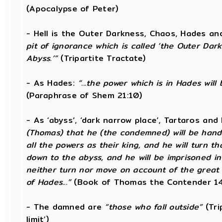
(Apocalypse of Peter)
- Hell is the Outer Darkness, Chaos, Hades a
pit of ignorance which is called ‘the Outer Dar
Abyss.’”
(Tripartite Tractate)
- As Hades:
“...the power which is in Hades wil
(Paraphrase of Shem 21:10)
- As ‘abyss’, ‘dark narrow place’, Tartaros an
(Thomas) that he (the condemned) will be hand
all the powers as their king, and he will turn 
down to the abyss, and he will be imprisoned i
neither turn nor move on account of the great 
of Hades...”
(Book of Thomas the Contender 14
- The damned are
“those who fall outside”
(Tri
limit’)