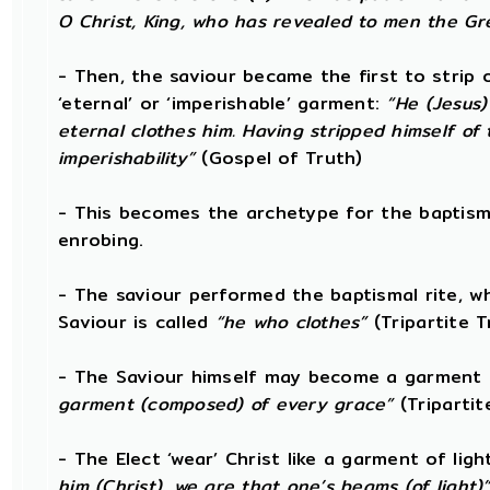
O Christ, King, who has revealed to men the Gre
- Then, the saviour became the first to strip 
‘eternal’ or ‘imperishable’ garment:
“He (Jesus)
eternal clothes him. Having stripped himself of
imperishability”
(Gospel of Truth)
- This becomes the archetype for the baptismal
enrobing.
- The saviour performed the baptismal rite, wh
Saviour is called
“he who clothes”
(Tripartite T
- The Saviour himself may become a garment 
garment (composed) of every grace”
(Tripartit
- The Elect ‘wear’ Christ like a garment of ligh
him (Christ), we are that one’s beams (of light)