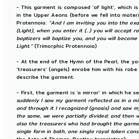
- This garment is composed ‘of light’, which 
in the Upper Aeons (before we fell into materi
Protennoia:
“And I am inviting you into the exal
(Light), when you enter it (...) you will accept
baptizers will baptize you, and you will become 
Light.”
(Trimorphic Protennoia)
- At the end of the Hymn of the Pearl, the yo
‘treasurers’ (angels) enrobe him with his rob
describe the garment.
- First, the garment is ‘a mirror’ in which he
suddenly I saw my garment reflected as in a mirr
and through it I recognized (gnosis) and saw m
the same, we were partially divided; and then 
also the treasurers who had brought the garmen
single form in both, one single royal token consi