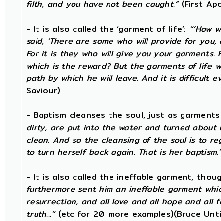
filth, and you have not been caught.”
(First Ap
- It is also called the ‘garment of life’:
“’How w
said, ‘There are some who will provide for you, a
For it is they who will give you your garments. 
which is the reward? But the garments of life
path by which he will leave. And it is difficult e
Saviour)
- Baptism cleanses the soul, just as garments
dirty, are put into the water and turned about 
clean. And so the cleansing of the soul is to 
to turn herself back again. That is her baptism.
- It is also called the ineffable garment, tho
furthermore sent him an ineffable garment which 
resurrection, and all love and all hope and all f
truth...”
(etc for 20 more examples)(Bruce Unti