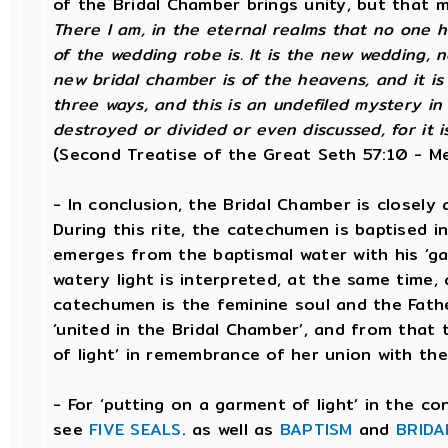
of the Bridal Chamber brings unity, but that 
There I am, in the eternal realms that no one
of the wedding robe is. It is the new wedding, n
new bridal chamber is of the heavens, and it is
three ways, and this is an undefiled mystery in 
destroyed or divided or even discussed, for it is
(Second Treatise of the Great Seth 57:10 - Me
- In conclusion, the Bridal Chamber is closely 
During this rite, the catechumen is baptised i
emerges from the baptismal water with his ‘gar
watery light is interpreted, at the same time, 
catechumen is the feminine soul and the Fathe
‘united in the Bridal Chamber’, and from that
of light’ in remembrance of her union with the
- For ‘putting on a garment of light’ in the c
see
FIVE SEALS
. as well as
BAPTISM
and
BRIDA