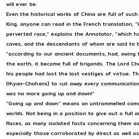
will ever be.
Even the historical works of China are full of suc
King, anyone can read in the French translation, 
perverted race,” explains the Annotator, “which ha
caves, and the descendants of whom are said to b
“according to our ancient documents, had, owing 
the earth, it became full of brigands. The Lord Ch
his people had lost the last vestiges of virtue.
Dhyan-Chohans) to cut away every communication
was no more going up and down!”
“Going up and down” means an untrammelled comm
worlds. Not being in a position to give out a full 
Races, as many isolated facts concerning them as
especially those corroborated by direct as well as