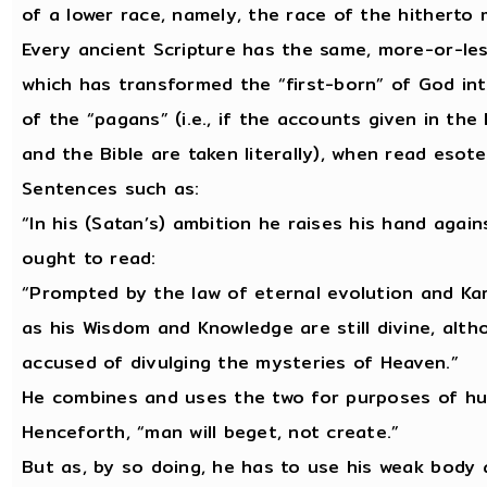
of a lower race, namely, the race of the hitherto
Every ancient Scripture has the same, more-or-less 
which has transformed the “first-born” of God in
of the “pagans” (i.e., if the accounts given in th
and the Bible are taken literally), when read esote
Sentences such as:
“In his (Satan’s) ambition he raises his hand agai
ought to read:
“Prompted by the law of eternal evolution and Ka
as his Wisdom and Knowledge are still divine, althou
accused of divulging the mysteries of Heaven.”
He combines and uses the two for purposes of hu
Henceforth, “man will beget, not create.”
But as, by so doing, he has to use his weak body 