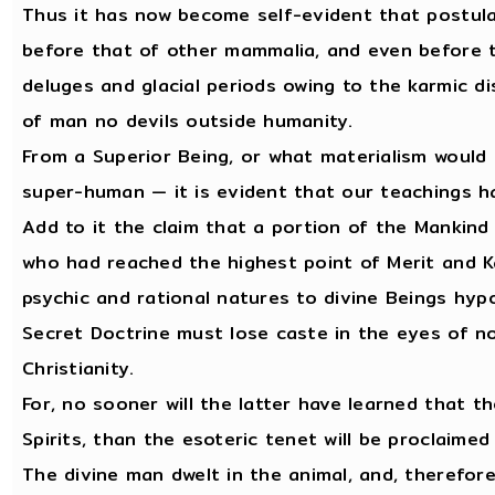
Thus it has now become self-evident that postul
before that of other mammalia, and even before th
deluges and glacial periods owing to the karmic di
of man no devils outside humanity.
From a Superior Being, or what materialism would c
super-human — it is evident that our teachings h
Add to it the claim that a portion of the Mankind
who had reached the highest point of Merit and 
psychic and rational natures to divine Beings hypos
Secret Doctrine must lose caste in the eyes of n
Christianity.
For, no sooner will the latter have learned that th
Spirits, than the esoteric tenet will be proclaimed
The divine man dwelt in the animal, and, therefor