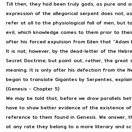
Till then, they had been truly gods, as pure and a
expression of the allegorical serpent does not, as
refer at all to the physiological fall of men, but
evil, which knowledge comes to them prior to their 
after his forced expulsion from Eden that “Adam 
It is not, however, by the dead-letter of the Hebr
Secret Doctrine; but point out, rather, the great s
meaning. It is only after his defection from the 
began to translate Gigantes by Serpentes, explai
(Genesis - Chapter 5)
We may be told that, before we draw parallels be
have to show better evidence of the existence of
reference to them found in Genesis. We answer, t
at any rate they belong to a more literary and sc