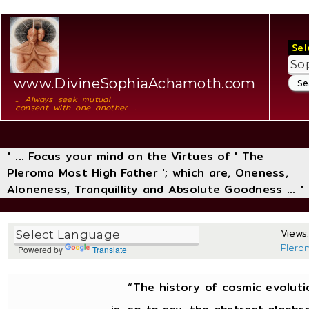
Sel
www.DivineSophiaAchamoth.com
... Always seek mutual
consent with one another ...
" ... Focus your mind on the Virtues of ' The
Pleroma Most High Father '; which are, Oneness,
Aloneness, Tranquillity and Absolute Goodness ... "
Views:
Plero
Powered by
Translate
“The history of cosmic evoluti