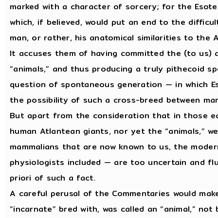
marked with a character of sorcery; for the Esote
which, if believed, would put an end to the difficu
man, or rather, his anatomical similarities to the
It accuses them of having committed the (to us) 
“animals,” and thus producing a truly pithecoid sp
question of spontaneous generation — in which Es
the possibility of such a cross-breed between man
But apart from the consideration that in those ea
human Atlantean giants, nor yet the “animals,” we
mammalians that are now known to us, the modern
physiologists included — are too uncertain and fl
priori of such a fact.
A careful perusal of the Commentaries would mak
“incarnate” bred with, was called an “animal,” no