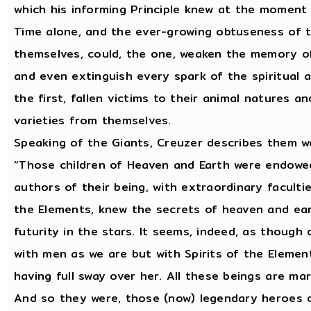
which his informing Principle knew at the moment 
Time alone, and the ever-growing obtuseness of t
themselves, could, the one, weaken the memory of 
and even extinguish every spark of the spiritual 
the first, fallen victims to their animal natures a
varieties from themselves.
Speaking of the Giants, Creuzer describes them wel
“Those children of Heaven and Earth were endowed
authors of their being, with extraordinary facul
the Elements, knew the secrets of heaven and ear
futurity in the stars. It seems, indeed, as though
with men as we are but with Spirits of the Elem
having full sway over her. All these beings are ma
And so they were, those (now) legendary heroes of 