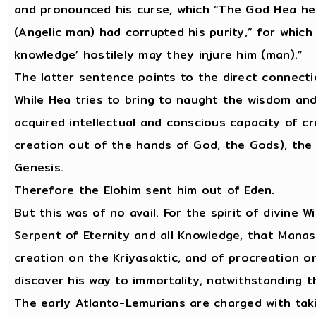
and pronounced his curse, which “The God Hea hea
(Angelic man) had corrupted his purity,” for whic
knowledge’ hostilely may they injure him (man).”
The latter sentence points to the direct connect
While Hea tries to bring to naught the wisdom an
acquired intellectual and conscious capacity of cr
creation out of the hands of God, the Gods), the 
Genesis.
Therefore the Elohim sent him out of Eden.
But this was of no avail. For the spirit of divine
Serpent of Eternity and all Knowledge, that Manasi
creation on the Kriyasaktic, and of procreation o
discover his way to immortality, notwithstanding t
The early Atlanto-Lemurians are charged with taki