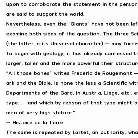
upon to corroborate the statement in the person
are said to support the world.
Nevertheless, even the “Giants” have not been lef
examine both sides of the question. The three Sci
(the latter in its Universal character) — may furn
To begin with geology; it has already confessed t
larger, taller and the more powerful their structur
“All those bones” writes Frederic de Rougemont —
ark and the Bible, is none the less a Scientific wi
Departments of the Gard, in Austria, Liége, etc., et
type. . . and which by reason of that type might b
men of very high stature.”
— Histoire de la Terre
The same is repeated by Lartet, an authority, who