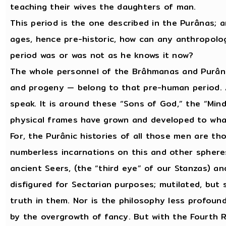
teaching their wives the daughters of man.
This period is the one described in the Purânas; a
ages, hence pre-historic, how can any anthropolo
period was or was not as he knows it now?
The whole personnel of the Brâhmanas and Purânas
and progeny — belong to that pre-human period. A
speak. It is around these “Sons of God,” the “Mind
physical frames have grown and developed to wh
For, the Purânic histories of all those men are th
numberless incarnations on this and other spheres
ancient Seers, (the “third eye” of our Stanzas) and
disfigured for Sectarian purposes; mutilated, but 
truth in them. Nor is the philosophy less profound 
by the overgrowth of fancy. But with the Fourth 