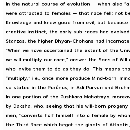
in the natural course of evolution — when also “a
were attracted to females — that race fell: not b
Knowledge and knew good from evil, but because 
creative instinct, the early sub-races had evolved
Stanzas, the higher Dhyan-Chohans had incarnat
“When we have ascertained the extent of the Univer
we will multiply our race,” answer the Sons of Wil
who invite them to do as they do. This means that
“multiply,” i.e., once more produce Mind-born imm
so stated in the Purânas; in Adi Parvan and Brah
In one portion of the Pushkara Mahatmya, moreove
by Daksha, who, seeing that his will-born progeny 
men, “converts half himself into a female by who
the Third Race which begat the giants of Atlantis,