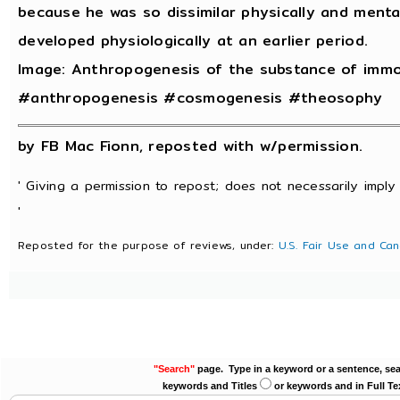
because he was so dissimilar physically and menta
developed physiologically at an earlier period.
Image: Anthropogenesis of the substance of immo
#anthropogenesis #cosmogenesis #theosophy
by FB Mac Fionn, reposted with w/permission.
' Giving a permission to repost; does not necessarily imply
'
Reposted for the purpose of reviews, under:
U.S. Fair Use and Can
"Search"
page. Type in a keyword or a sentence, sea
keywords and Titles
or keywords and in Full Te