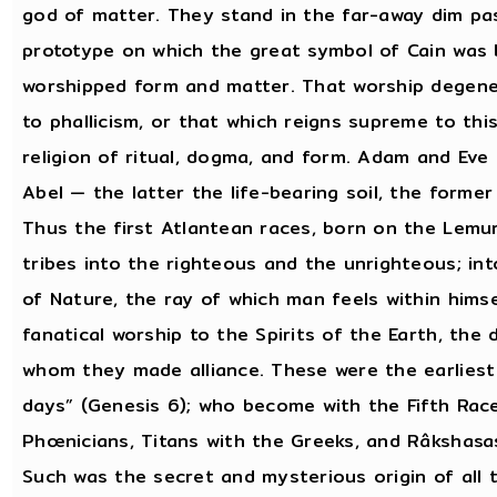
god of matter. They stand in the far-away dim pas
prototype on which the great symbol of Cain was 
worshipped form and matter. That worship degener
to phallicism, or that which reigns supreme to thi
religion of ritual, dogma, and form. Adam and Eve
Abel — the latter the life-bearing soil, the former 
Thus the first Atlantean races, born on the Lemur
tribes into the righteous and the unrighteous; i
of Nature, the ray of which man feels within hims
fanatical worship to the Spirits of the Earth, th
whom they made alliance. These were the earliest
days” (Genesis 6); who become with the Fifth Race
Phœnicians, Titans with the Greeks, and Râkshasa
Such was the secret and mysterious origin of all 