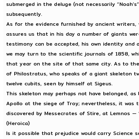
submerged in the deluge (not necessarily “Noah’s”
subsequently.
As for the evidence furnished by ancient writers,
assures us that in his day a number of giants wer
testimony can be accepted, his own identity and 
we may turn to the scientific journals of 1858, w
that year on the site of that same city. As to t
of Philostratus, who speaks of a giant skeleton tw
twelve cubits, seen by himself at Sigeus.
This skeleton may perhaps not have belonged, as be
Apollo at the siege of Troy; nevertheless, it was 
discovered by Messecrates of Stire, at Lemnos — “
(Heroica)
Is it possible that prejudice would carry Science s