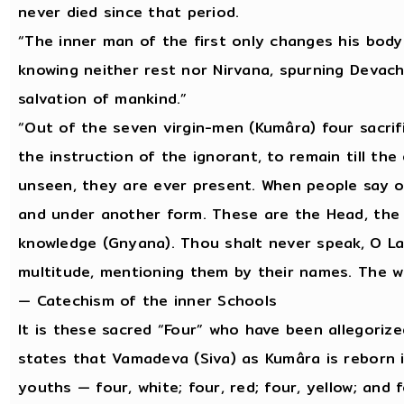
never died since that period.
“The inner man of the first only changes his body
knowing neither rest nor Nirvana, spurning Devac
salvation of mankind.”
“Out of the seven virgin-men (Kumâra) four sacrif
the instruction of the ignorant, to remain till t
unseen, they are ever present. When people say of
and under another form. These are the Head, the 
knowledge (Gnyana). Thou shalt never speak, O L
multitude, mentioning them by their names. The wi
— Catechism of the inner Schools
It is these sacred “Four” who have been allegoriz
states that Vamadeva (Siva) as Kumâra is reborn in
youths — four, white; four, red; four, yellow; and