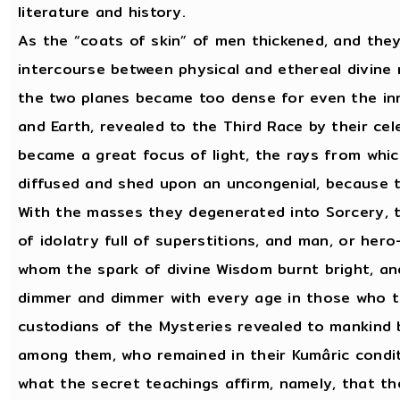
literature and history.
As the “coats of skin” of men thickened, and they
intercourse between physical and ethereal divine
the two planes became too dense for even the in
and Earth, revealed to the Third Race by their cele
became a great focus of light, the rays from whi
diffused and shed upon an uncongenial, because t
With the masses they degenerated into Sorcery, ta
of idolatry full of superstitions, and man, or her
whom the spark of divine Wisdom burnt bright, and
dimmer and dimmer with every age in those who t
custodians of the Mysteries revealed to mankind 
among them, who remained in their Kumâric condit
what the secret teachings affirm, namely, that th