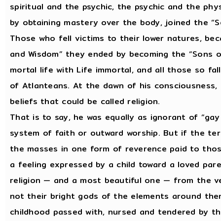
spiritual and the psychic, the psychic and the phy
by obtaining mastery over the body, joined the “S
Those who fell victims to their lower natures, be
and Wisdom” they ended by becoming the “Sons of 
mortal life with Life immortal, and all those so f
of Atlanteans. At the dawn of his consciousness,
beliefs that could be called religion.
That is to say, he was equally as ignorant of “gay
system of faith or outward worship. But if the te
the masses in one form of reverence paid to thos
a feeling expressed by a child toward a loved par
religion — and a most beautiful one — from the ver
not their bright gods of the elements around the
childhood passed with, nursed and tendered by th