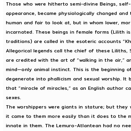
Those who were hitherto semi-divine Beings, self
appearance, became physiologically changed and 
human and fair to look at, but in whom lower, mor
incarnated. These beings in female forms (Lilith i
traditions) are called in the esoteric accounts “Kh
Allegorical legends call the chief of these Liliths,
are credited with the art of “walking in the air,”
mind—only animal instinct. This is the beginning 
degenerate into phallicism and sexual worship. I
that “miracle of miracles,” as an English author ca
sexes.
The worshippers were giants in stature; but they 
it came to them more easily than it does to the 
innate in them. The Lemuro-Atlantean had no need