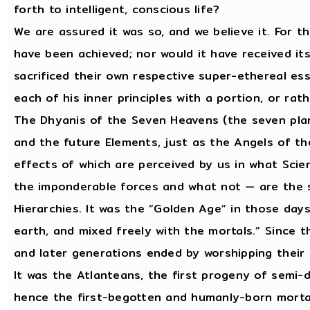
forth to intelligent, conscious life?
We are assured it was so, and we believe it. For t
have been achieved; nor would it have received its 
sacrificed their own respective super-ethereal e
each of his inner principles with a portion, or rat
The Dhyanis of the Seven Heavens (the seven pla
and the future Elements, just as the Angels of t
effects of which are perceived by us in what Scie
the imponderable forces and what not — are the st
Hierarchies. It was the “Golden Age” in those day
earth, and mixed freely with the mortals.” Since th
and later generations ended by worshipping thei
It was the Atlanteans, the first progeny of semi-
hence the first-begotten and humanly-born mortal