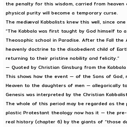
the penalty for this wisdom, carried from heaven
physical purity will become a temporary curse.
The mediæval Kabbalists knew this well, since one
“The Kabbala was first taught by God himself to
Theosophic school in Paradise. After the Fall th
heavenly doctrine to the disobedient child of Ear
returning to their pristine nobility and felicity.”
— Quoted by Christian Ginsburg from the Kabbala
This shows how the event — of the Sons of God, m
Heaven to the daughters of men — allegorically to
Genesis was interpreted by the Christian Kabbalis
The whole of this period may be regarded as the 
plastic Protestant theology now has it — the pre
real history (chapter 6) by the giants of “those 