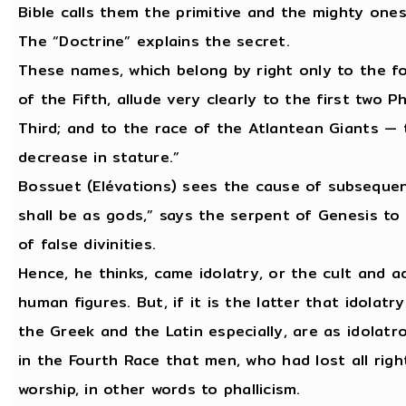
Bible calls them the primitive and the mighty ones
The “Doctrine” explains the secret.
These names, which belong by right only to the fo
of the Fifth, allude very clearly to the first two 
Third; and to the race of the Atlantean Giants — 
decrease in stature.”
Bossuet (Elévations) sees the cause of subsequent 
shall be as gods,” says the serpent of Genesis to 
of false divinities.
Hence, he thinks, came idolatry, or the cult and 
human figures. But, if it is the latter that idolat
the Greek and the Latin especially, are as idolatro
in the Fourth Race that men, who had lost all righ
worship, in other words to phallicism.