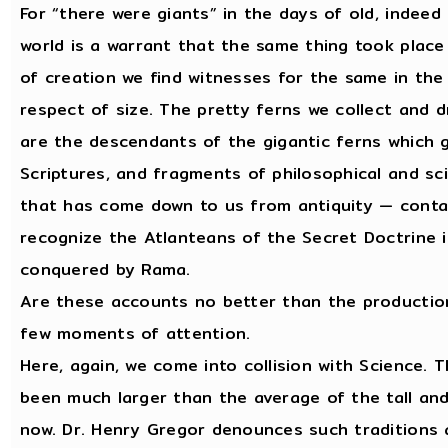
For “there were giants” in the days of old, indeed
world is a warrant that the same thing took place 
of creation we find witnesses for the same in the 
respect of size. The pretty ferns we collect and 
are the descendants of the gigantic ferns which 
Scriptures, and fragments of philosophical and sci
that has come down to us from antiquity — contai
recognize the Atlanteans of the Secret Doctrine
conquered by Rama.
Are these accounts no better than the production
few moments of attention.
Here, again, we come into collision with Science. 
been much larger than the average of the tall an
now. Dr. Henry Gregor denounces such traditions a