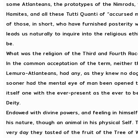
some Atlanteans, the prototypes of the Nimrods, t
Hamites, and all these Tutti Quanti of “accursed m
of those, in short, who have furnished posterity 
leads us naturally to inquire into the religious e
be.
What was the religion of the Third and Fourth Ra
In the common acceptation of the term, neither t
Lemuro-Atlanteans, had any, as they knew no dogm
sooner had the mental eye of man been opened to
itself one with the ever-present as the ever to be
Deity.
Endowed with divine powers, and feeling in himsel
his nature, though an animal in his physical Self
very day they tasted of the fruit of the Tree of W