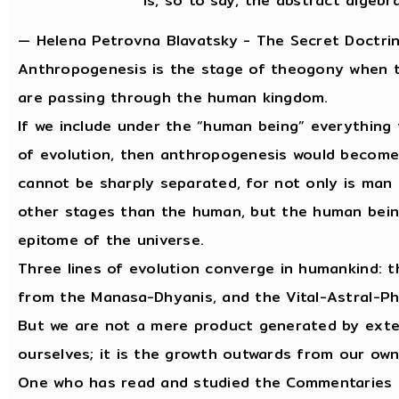
is, so to say, the abstract algebr
— Helena Petrovna Blavatsky - The Secret Doctrin
Anthropogenesis is the stage of theogony when the
are passing through the human kingdom.
If we include under the “human being” everything 
of evolution, then anthropogenesis would become
cannot be sharply separated, for not only is man
other stages than the human, but the human bein
epitome of the universe.
Three lines of evolution converge in humankind: th
from the Manasa-Dhyanis, and the Vital-Astral-Ph
But we are not a mere product generated by exter
ourselves; it is the growth outwards from our own
One who has read and studied the Commentaries on 