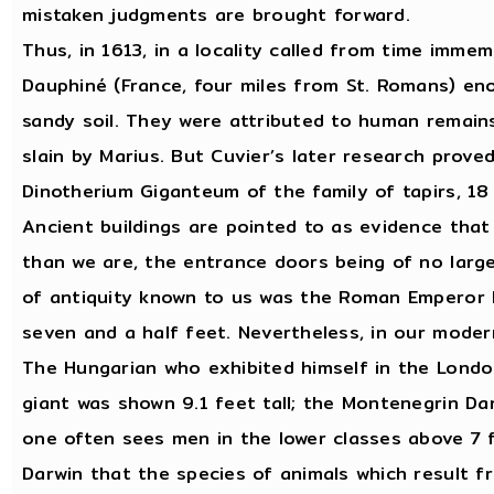
mistaken judgments are brought forward.
Thus, in 1613, in a locality called from time immem
Dauphiné (France, four miles from St. Romans) en
sandy soil. They were attributed to human remain
slain by Marius. But Cuvier’s later research prove
Dinotherium Giganteum of the family of tapirs, 18
Ancient buildings are pointed to as evidence that
than we are, the entrance doors being of no large
of antiquity known to us was the Roman Emperor 
seven and a half feet. Nevertheless, in our moder
The Hungarian who exhibited himself in the London
giant was shown 9.1 feet tall; the Montenegrin Da
one often sees men in the lower classes above 7 f
Darwin that the species of animals which result 