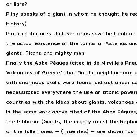
or liars?
Pliny speaks of a giant in whom he thought he rec
History)
Plutarch declares that Sertorius saw the tomb of
the actual existence of the tombs of Asterius and 
giants, Titans and mighty men.
Finally the Abbé Pègues (cited in de Mirville’s Pn
Volcanoes of Greece” that “in the neighborhood of
with enormous skulls were found laid out under c
necessitated everywhere the use of titanic powers,
countries with the ideas about giants, volcanoes
In the same work above cited of the Abbé Pègues,
the Gibborim (Giants, the mighty ones) the Rephai
or the fallen ones — (irruentes) — are shown “as i