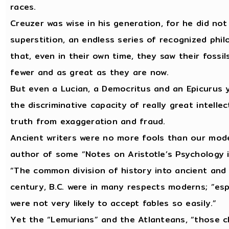
races.
Creuzer was wise in his generation, for he did not
superstition, an endless series of recognized ph
that, even in their own time, they saw their fossi
fewer and as great as they are now.
But even a Lucian, a Democritus and an Epicurus 
the discriminative capacity of really great intelle
truth from exaggeration and fraud.
Ancient writers were no more fools than our mode
author of some “Notes on Aristotle’s Psychology 
“The common division of history into ancient and 
century, B.C. were in many respects moderns; ”espe
were not very likely to accept fables so easily.”
Yet the “Lemurians” and the Atlanteans, “those c