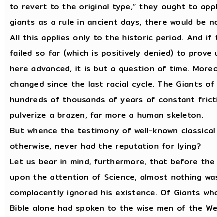
to revert to the original type,” they ought to ap
giants as a rule in ancient days, there would be n
All this applies only to the historic period. And i
failed so far (which is positively denied) to prove
here advanced, it is but a question of time. Moreo
changed since the last racial cycle. The Giants of
hundreds of thousands of years of constant frict
pulverize a brazen, far more a human skeleton.
But whence the testimony of well-known classical
otherwise, never had the reputation for lying?
Let us bear in mind, furthermore, that before th
upon the attention of Science, almost nothing wa
complacently ignored his existence. Of Giants who
Bible alone had spoken to the wise men of the Wes