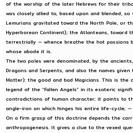
of the worship of the later Hebrews for their trib
was closely allied to, based upon and blended, so
Lemurians gravitated toward the North Pole, or th
Hyperborean Continent); the Atlanteans, toward th
terrestrially — whence breathe the hot passions b
whose abode it is.
The two poles were denominated, by the ancient
Dragons and Serpents, and also the names given t
Matter): the good and bad Magicians. This is the o
legend of the “Fallen Angels” in its esoteric signi
contradictions of human character; it points to th
angle-iron on which hinges his entire life-cycle; —
On a firm grasp of this doctrine depends the corr
anthropogenesis. It gives a clue to the vexed que