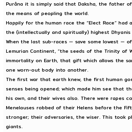
Purâna it is simply said that Daksha, the father o
the means of peopling the world.
Happily for the human race the “Elect Race” had a
the (intellectually and spiritually) highest Dhyan
When the last sub-races — save some lowest — of
Lemurian Continent, “the seeds of the Trinity of 
immortality on Earth, that gift which allows the s
one worn-out body into another.
The first war that earth knew, the first human go
senses being opened; which made him see that the
his own, and their wives also. There were rapes c
Menelauses robbed of their Helens before the Fift
stronger; their adversaries, the wiser. This took 
giants.