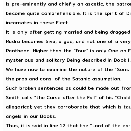
is pre-eminently and chiefly an ascetic, the patron
become quite comprehensible. It is the spirit of D
incarnates in these Elect.
It is only after getting married and being dragged 
Rudra becomes Siva, a god, and not one of a very 
Pantheon. Higher than the “Four” is only One on E
mysterious and solitary Being described in Book I
We have now to examine the nature of the “Sons o
the pros and cons. of the Satanic assumption.
Such broken sentences as could be made out from
Smith calls “the Curse after the Fall” of his “Cha
allegorical; yet they corroborate that which is ta
angels in our Books.
Thus, it is said in line 12 that the “Lord of the ea