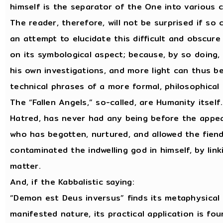
himself is the separator of the One into various 
The reader, therefore, will not be surprised if so
an attempt to elucidate this difficult and obscure
on its symbological aspect; because, by so doing,
his own investigations, and more light can thus b
technical phrases of a more formal, philosophical
The “Fallen Angels,” so-called, are Humanity itself
Hatred, has never had any being before the appea
who has begotten, nurtured, and allowed the fiend
contaminated the indwelling god in himself, by lin
matter.
And, if the Kabbalistic saying:
“Demon est Deus inversus” finds its metaphysical 
manifested nature, its practical application is fo