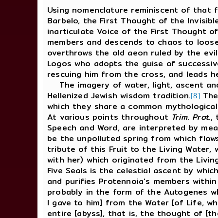
Using nomenclature reminiscent of that 
Barbelo, the First Thought of the Invisibl
inarticulate Voice of the First Thought of
members and descends to chaos to loosen
overthrows the old aeon ruled by the evil
Logos who adopts the guise of successive
rescuing him from the cross, and leads he
The imagery of water, light, ascent an
Hellenized Jewish wisdom tradition.
Thes
[8]
which they share a common mythological 
At various points throughout
Trim
.
Prot
.,
Speech and Word, are interpreted by mean
be the unpolluted spring from which flows
tribute of this Fruit to the Living Water,
with her) which originated from the Living
Five Seals is the celestial ascent by whic
and purifies Protennoia's members within
probably in the form of the Autogenes who
I gave to him] from the Water [of Life, wh
entire [abyss], that is, the thought of [t