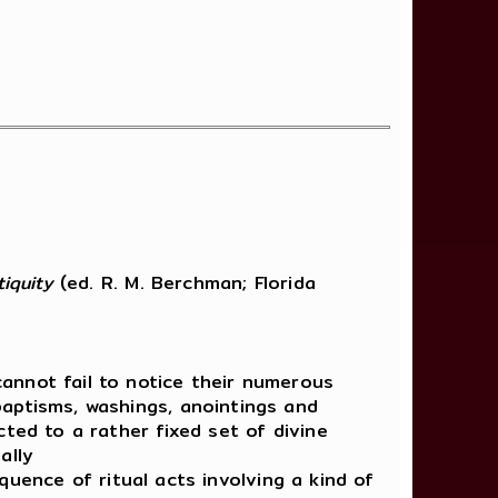
iquity
(ed. R. M. Berchman; Florida
annot fail to notice their numerous
aptisms, washings, anointings and
ted to a rather fixed set of divine
ally
quence of ritual acts involving a kind of