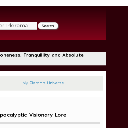
loneness, Tranquillity and Absolute
436
My Pleroma-Universe
pocalyptic Visionary Lore