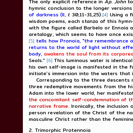
The only explicit reference in
Ap
.
John
to
hymnic conclusion to the longer version
of darkness (II,
I
: 30,11-31,25).
Using a fi
[4]
wisdom poems, each stanza of this hymn-
with the figure called Barbelo or Ennoia 
aretalogy, which seems to have once exi
tells how Pronoia, "the remembrance o
[5]
returns to the world of light without eff
body,
awakens the soul from its corporea
Seals."
This luminous water is identica
[6]
his own self-image is manifested in the f
initiate's immersion into the waters tha
Corresponding to the three descents na
three redemptive movements from the high
Adam into the lower world, her manifesta
the concomitant self-condemnation of the
narrative frame.
Ironically, the inclusion
person revelation of the Christ of the na
masculine Christ rather than the feminine
2. Trimorphic Protennoia