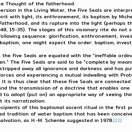
 the Thought of the Fatherhood.
ion in the Living Water, the Five Seals are interpre
pirit with light, its enthronement, its baptism by Mic
e Fatherhood, and its rapture into the light (perhaps 
(48, 15-35). The stages of this visionary rite do not s
following sequence: glorification, enthronement, inve
baptism, one might expect the order: baptism, invest
., the Five Seals are equated with the "ineffable ordi
en." The Five Seals are said to be "complete by mea
tripped away all ignorance and darkness and has put
forces and experiencing a mutual indwelling with Pro
 It is thus clear that these Five Seals are connected
 and the transmission of a doctrine that enables one 
 to adopt (put on) an appropriate way of seeing thin
t its narratization.
cipients of this baptismal ascent ritual in the first 
hed tradition of water baptism that has been conceiv
salvation, as H.-M. Schenke suggested in 1978.
[12]