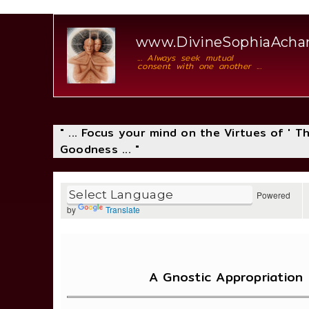
www.DivineSophiaAch
... Always seek mutual
consent with one another ...
" ... Focus your mind on the Virtues of ' 
Goodness ... "
Powered
by
Translate
A Gnostic Appropriation 