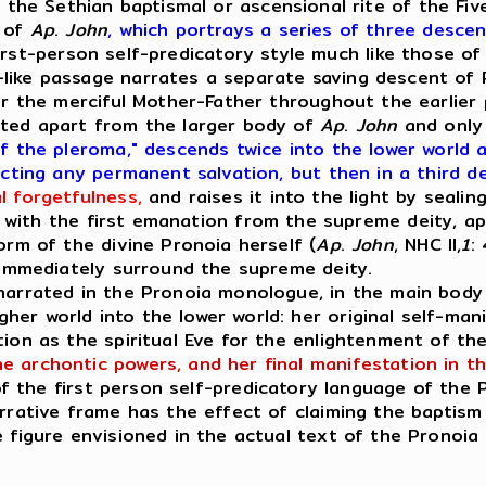
 the Sethian baptismal or ascensional rite of the Fiv
s of
Ap
.
John
, which portrays a series of three descen
rst-person self-predicatory style much like those of 
like passage narrates a separate saving descent of 
or the merciful Mother-Father throughout the earlier 
sted apart from the larger body of
Ap
.
John
and only 
f the pleroma," descends twice into the lower world
ecting any permanent salvation, but then in a third d
l forgetfulness,
and raises it into the light by sealing
l with the first emanation from the supreme deity, ap
orm of the divine Pronoia herself (
Ap
.
John
, NHC II,
1
:
t immediately surround the supreme deity.
rrated in the Pronoia monologue, in the main bod
er world into the lower world: her original self-mani
tion as the spiritual Eve for the enlightenment of t
 archontic powers, and her final manifestation in th
 of the first person self-predicatory language of the 
rrative frame has the effect of claiming the baptism 
 figure envisioned in the actual text of the Pronoia