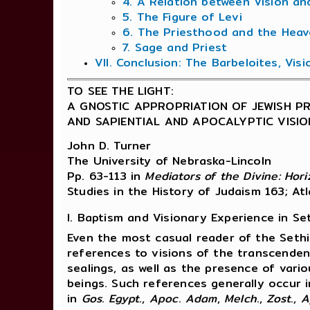
4. A Relation between Vision an
5. The Figure of Levi
6. The Priesthood and the Heav
7. Sage and Priest
VII. Conclusion: The Barbeloites, Vis
TO SEE THE LIGHT:
A GNOSTIC APPROPRIATION OF JEWISH P
AND SAPIENTIAL AND APOCALYPTIC VISI
John D. Turner
The University of Nebraska-Lincoln
Pp. 63-113 in
Mediators of the Divine: Hor
Studies in the History of Judaism 163; At
I. Baptism and Visionary Experience in Se
Even the most casual reader of the Sethi
references to visions of the transcenden
sealings, as well as the presence of vari
beings. Such references generally occur i
in
Gos
.
Egypt
.,
Apoc
.
Adam
,
Melch
.,
Zost
.,
A