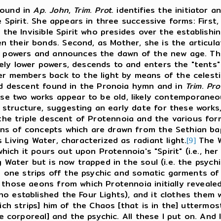
found in
Ap
.
John
,
Trim
.
Prot
. identifies the initiator 
e Spirit. She appears in three successive forms: First,
 the Invisible Spirit who presides over the establishi
 their bonds. Second, as Mother, she is the articu
 powers and announces the dawn of the new age. Third
ly lower powers, descends to and enters the "tents"
r members back to the light by means of the celestial
d descent found in the Pronoia hymn and in
Trim
.
Pro
e two works appear to be old, likely contemporaneo
structure, suggesting an early date for these works
 the triple descent of Protennoia and the various fo
s of concepts which are drawn from the Sethian bapt
 Living Water, characterized as radiant light.
The Wo
[9]
 which it pours out upon Protennoia's "Spirit" (i.e., h
 Water but is now trapped in the soul (i.e. the psychi
h one strips off the psychic and somatic garments of 
 those aeons from which Protennoia initially revealed
 established the Four Lights), and it clothes them wi
ich strips] him of the Chaos [that is in the] uttermost
he corporeal] and the psychic. All these I put on. And 