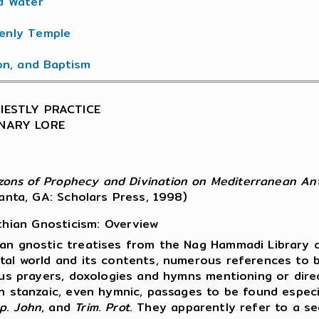
d Water
enly Temple
ion, and Baptism
RIESTLY PRACTICE
ONARY LORE
izons of Prophecy and Divination on Mediterranean Ant
lanta, GA: Scholars Press, 1998)
thian Gnosticism: Overview
an gnostic treatises from the Nag Hammadi Library c
tal world and its contents, numerous references to b
ous prayers, doxologies and hymns mentioning or direc
n stanzaic, even hymnic, passages to be found especi
p
.
John
, and
Trim
.
Prot
. They apparently refer to a se