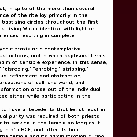
at, in spite of the more than several
e of the rite lay primarily in the
 baptizing circles throughout the first
a Living Water identical with light or
riences resulting in complete
chic praxis or a contemplative
al actions, and in which baptismal terms
lm of sensible experience. In this sense,
"disrobing," "enrobing," stripping,"
tual refinement and abstraction,
erceptions of self and world, and
nsformation arose out of the individual
ed either while participating in the
o have antecedents that lie, at least in
ual purity was required of both priests
r to service in the temple so long as it
 in 515 BCE, and after its final
 the temple and its administration during