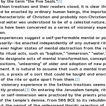
by the term "the Five Seals."
[1]
an treatises and their readers stood, it is clear th
ed be enacted by ordinary human beings, the importanc
haracteristic of Christian and probably non-Christian
mal water was understood to be of a celestial nature, 
to have been conceived as a series of visionary expe
ion.
periences suggest a self-performable mental or psy
sarily--be enacted independently of any outward ritu
ever higher states of mental abstraction from the rea
 ritual acts, such as "baptism," "immersion," "water," 
me to designate acts of mental transformation, concep
sitions, "unlearning" of older and adoption of new p
ment. It is natural to assume that such a mental tra
xis, a praxis of a sort that could be taught and enact
 of the rite or quite apart from them.
[2]
isionary experience in the Sethian treatises seems t
tly protocol.
On entering the Jerusalem temple, rit
[3]
 or self-immersion were practiced by the priests prio
f the temple's demise, from 586 BCE to its rebuilding
ut the period of the widespread Hasidic rejection of