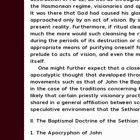
the Hasmonean regime, visionaries and ap
It was there that God had caused his glo
approached only by an act of vision. By 
present reality. Furthermore, if ritual c
much the more would such cleansing be re
during the periods of its destruction or
appropriate means of purifying oneself f
prelude to acts of vision, and even the 
itself.
One might further expect that a close c
apocalyptic thought that developed throu
movements such as that of John the Baptis
in the case of the traditions concerning 
likely that certain priestly visionary pra
shared in a general affiliation between sc
speculative environment that the Sethian 
II. The Baptismal Doctrine of the Sethian
1. The Apocryphon of John