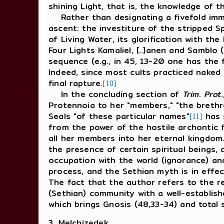
shining Light, that is, the knowledge of
Rather than designating a fivefold immers
ascent: the investiture of the stripped S
of Living Water, its glorification with th
Four Lights Kamaliel, [..]anen and Samblo 
sequence (e.g., in 45, 13-20 one has the 
Indeed, since most cults practiced naked 
final rapture.
[10]
In the concluding section of
Trim
.
Prot
Protennoia to her "members," "the brethr
Seals "of these particular names"
has s
[11]
from the power of the hostile archontic 
all her members into her eternal kingdom.
the presence of certain spiritual beings,
occupation with the world (ignorance) and
process, and the Sethian myth is in effec
The fact that the author refers to the re
(Sethian) community with a well-establis
which brings Gnosis (48,33-34) and total 
3. Melchizedek