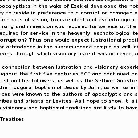
ocalyptists in the wake of Ezekiel developed the no
ry to reside in preference to a corrupt or damaged e
such acts of vision, transcendent and eschatological
leansing and immersion was required for service at th
quired for service in the heavenly, eschatological t
 corruption? Thus one would expect lustrational pract
or attendance in the supramundane temple as well, e
means through which visionary ascent was achieved, a
onnection between lustration and visionary experie
ghout the first five centuries BCE and continued on 
t and his followers, as well as the Sethian Gnostics
the inaugural baptism of Jesus by John, as well as in
ctices were known to the authors of apocalyptic and sa
ribes and priests or Levites. As I hope to show, it is 
visionary and baptismal traditions are likely to have
 Treatises