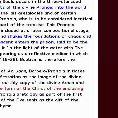
e Seals occurs in the three-stanzaed
ts of the divine Pronoia into the world
the Isis aretalogies and of certain
Pronoia,
who is to be considered identical
part of the treatise. This Pronoia
included at a later compositional stage,
 and shakes the foundations of chaos and
escent enters the prison, said to be the
 it "in the light of the water with Five
pearing as a reflective medium in which
 4,19-29). Baptism is therefore the
y of
Ap
.
John
, Barbelo/Pronoia initiates
festation as the image of the divine
he earthly copy of the divine Adam and
e form of the Christ of the enclosing
Pronoia aretalogy as part of the first
of the Five seals as the gift of the
 hymn.