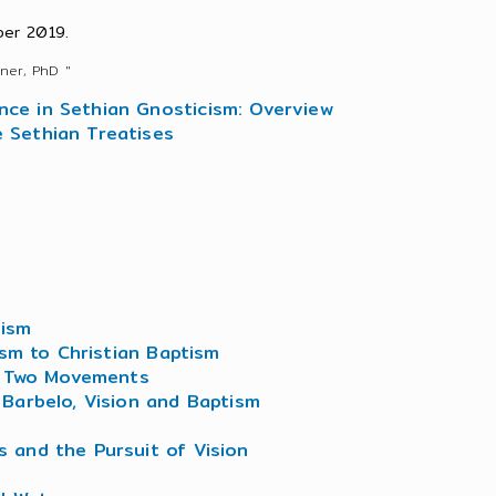
er 2019.
ner, PhD "
ence in Sethian Gnosticism: Overview
e Sethian Treatises
tism
ism to Christian Baptism
of Two Movements
Barbelo, Vision and Baptism
es and the Pursuit of Vision