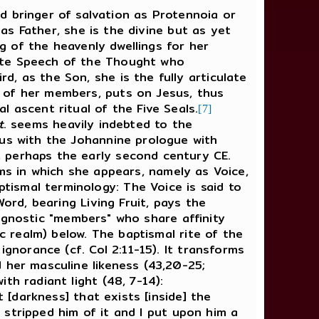
and bringer of salvation as Protennoia or
 as Father, she is the divine but as yet
ng of the heavenly dwellings for her
late Speech of the Thought who
, as the Son, she is the fully articulate
 of her members, puts on Jesus, thus
 ascent ritual of the Five Seals.
[7]
t
. seems heavily indebted to the
us with the Johannine prologue with
, perhaps the early second century CE.
rms in which she appears, namely as Voice,
ismal terminology: The Voice is said to
rd, bearing Living Fruit, pays the
er gnostic "members" who share affinity
c realm) below. The baptismal rite of the
ignorance (cf. Col 2:11-15). It transforms
 her masculine likeness (43,20-25;
th radiant light (48, 7-14):
 [darkness] that exists [inside] the
I stripped him of it and I put upon him a