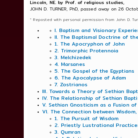
Lincoln, NE. by Prof. of religious studies,
JOHN D. TURNER, PhD, passed away on 26 Octob
" Reposted with personal permission from John D. Tur
I. Baptism and Visionary Experi
II. The Baptismal Doctrine of th
1. The Apocryphon of John
2. Trimorphic Protennoia
3. Melchizedek
4. Marsanes
5. The Gospel of the Egyptians
6. The Apocalypse of Adam
7. Zostrianos
III. Towards a Theory of Sethian Bap
IV. The Relationship of Sethian Bapt
V. Sethian Gnosticism as a Fusion 
VI. The Connection between Wisdom, 
1. The Pursuit of Wisdom
2. Priestly Lustrational Practic
3. Qumran