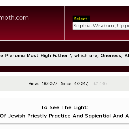
amoth.com
Select:
The Pleroma Most High Father '; which are, Oneness, A
Views: 183,077... Since: 4/2017,
Id#:
To See The Light:
Of Jewish Priestly Practice And Sapiential And A