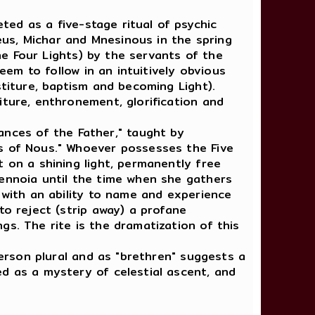
ted as a five-stage ritual of psychic
heus, Michar and Mnesinous in the spring
the Four Lights) by the servants of the
eem to follow in an intuitively obvious
stiture, baptism and becoming Light).
iture, enthronement, glorification and
nances of the Father," taught by
ns of Nous." Whoever possesses the Five
 on a shining light, permanently free
tennoia until the time when she gathers
 with an ability to name and experience
to reject (strip away) a profane
gs. The rite is the dramatization of this
person plural and as "brethren" suggests a
ed as a mystery of celestial ascent, and