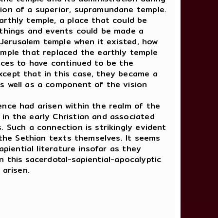
tion of a superior, supramundane temple.
arthly temple, a place that could be
 things and events could be made a
e Jerusalem temple when it existed, how
emple that replaced the earthly temple
ices to have continued to be the
xcept that in this case, they became a
s well as a component of the vision
nce had arisen within the realm of the
in the early Christian and associated
. Such a connection is strikingly evident
 the Sethian texts themselves. It seems
piential literature insofar as they
in this sacerdotal-sapiential-apocalyptic
 arisen.