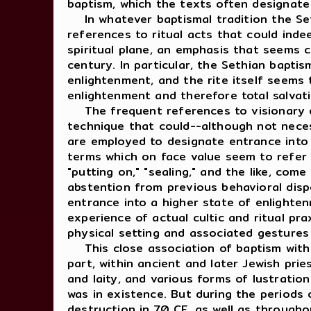
baptism, which the texts often designate 
In whatever baptismal tradition the Sethi
references to ritual acts that could inde
spiritual plane, an emphasis that seems c
century. In particular, the Sethian baptis
enlightenment, and the rite itself seems 
enlightenment and therefore total salvat
The frequent references to visionary ex
technique that could--although not neces
are employed to designate entrance into 
terms which on face value seem to refer to
"putting on," "sealing," and the like, co
abstention from previous behavioral dispo
entrance into a higher state of enlighten
experience of actual cultic and ritual pra
physical setting and associated gestures
This close association of baptism with v
part, within ancient and later Jewish pries
and laity, and various forms of lustration
was in existence. But during the periods o
destruction in 70 CE, as well as througho