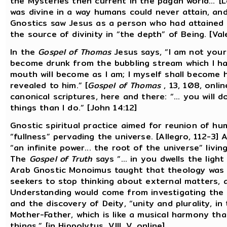
the Mysteries then current in the pagan world...”[Le
was divine in a way humans could never attain, an
Gnostics saw Jesus as a person who had attained r
the source of divinity in “the depth” of Being. [Val
In the
Gospel of Thomas
Jesus says, “I am not you
become drunk from the bubbling stream which I ha
mouth will become as I am; I myself shall become h
revealed to him.” [
Gospel of Thomas
, 13, 108, onli
canonical scriptures, here and there: “... you will 
things than I do.” [John 14:12]
Gnostic spiritual practice aimed for reunion of h
“fullness” pervading the universe. [Allegro, 112-3]
“an infinite power... the root of the universe” livin
The
Gospel of Truth
says “... in you dwells the light
Arab Gnostic Monoimus taught that theology was n
seekers to stop thinking about external matters, a
Understanding would come from investigating the o
and the discovery of Deity, “unity and plurality, in
Mother-Father, which is like a musical harmony tha
things.” [in Hippolytus, VIII, V, online]