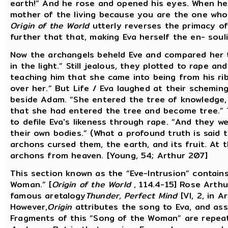
earth!” And he rose and opened his eyes. When he s
mother of the living because you are the one who 
Origin of the World
utterly reverses the primacy of 
further that that, making Eva herself the en- soulin
Now the archangels beheld Eve and compared her t
in the light.” Still jealous, they plotted to rape a
teaching him that she came into being from his rib
over her.” But Life / Eva laughed at their scheming
beside Adam. “She entered the tree of knowledge,
that she had entered the tree and become tree.” 
to defile Eva's likeness through rape. “And they w
their own bodies.” (What a profound truth is said th
archons cursed them, the earth, and its fruit. At
archons from heaven. [Young, 54; Arthur 207]
This section known as the “Eve-Intrusion” contains
Woman.” [
Origin of the World
, 114.4-15] Rose Arthu
famous aretalogy
Thunder, Perfect Mind
[VI, 2, in A
However,
Origin
attributes the song to Eva, and ass
Fragments of this “Song of the Woman” are repeat