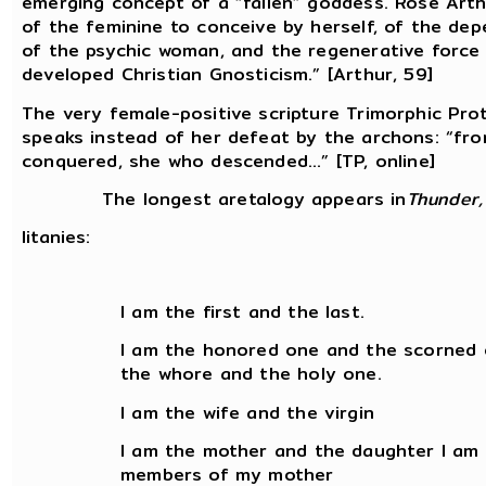
emerging concept of a “fallen” goddess. Rose Arth
of the feminine to conceive by herself, of the dep
of the psychic woman, and the regenerative force 
developed Christian Gnosticism.” [Arthur, 59]
The very female-positive scripture Trimorphic Pro
speaks instead of her defeat by the archons: “fr
conquered, she who descended...” [TP, online]
The longest aretalogy appears in
Thunder,
litanies:
I am the first and the last.
I am the honored one and the scorned 
the whore and the holy one.
I am the wife and the virgin
I am the mother and the daughter I am
members of my mother