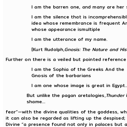
I am the barren one, and many are her s
I am the silence that is incomprehensib
idea whose remembrance is frequent A
whose appearance ismultiple
I am the utterance of my name.
[Kurt Rudolph,
Gnosis: The Nature and His
Further on there is a veiled but pointed reference 
I am the Sophia of the Greeks And the
Gnosis of the barbarians
I am one whose image is great in Egypt..
But unlike the pagan aretalogies,
Thunder
i
shame...
fear”—with the divine qualities of the goddess, wh
it can also be regarded as lifting up the despised;
Divine “a presence found not only in palaces but 