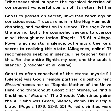
“Whosoever shall support the mythical doctrine of
consequent wonderful opinion of its return, let h
Gnostics passed on secret, unwritten teachings a
consciousness. Traces remain in the Nag Hammadi 
chanting, and meditation in silence. The sage Zost
the eternal Light. He counseled seekers to overcom
mind” through meditation. [Pagels, 135-6] In
Alloge
Power which exists in silence, but emits a beelike so
secret to realizing this state. [Allogenes, online] 
recommends seeking in silence. The teacher tells hi
this. For the entire Eighth, my son, and the souls t
silence.” [Braschler et al, online]
Gnostics often conceived of the eternal mystic Si
(Silence) was God's female partner, as bishop Iren
Blessed
names her as "Sophia, Mother of the Univer
Here, and throughout Gnostic scriptures, we find 
Khokhmah, “Wisdom.” The Gnostic Valentinus paired
the All,” who was Grace, Silence, Womb. His disci
blood. [Pagels 1979: 52-3, 55] Paired divinities we