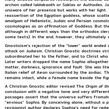
archon called Ialdabaoth or Saklas or Authades. J
unaware of her presence but works with her light.
reassertion of the Egyptian goddess, whose scatte
amalgam of Hellenistic, Judaic and Persian cosmol
cosmologies as an affirmation of Goddess. But the
although in different ways than the orthodox clerg
some texts). In the end, however, they ultimately
Gnosticism's rejection of the “lower” world ended
attack on Judaism. Christian Gnostic doctrines str
subordinated her to the Father, and to Christ who 
Later writers dropped the name Sophia altogethe
matter, darkness, ignorance and fault. She was lit
Italian relief of Aeon surrounded by the zodiac. The
remains intact, while a female name beside the fi
A Christian Gnostic editor revised The
Origin of t
conclusion with a negative tone and very differen
passages assert that the universe suffers from
sh
“envious” Sophia. By conceiving alone, without a 
revisionist author declares Sophia's need for red