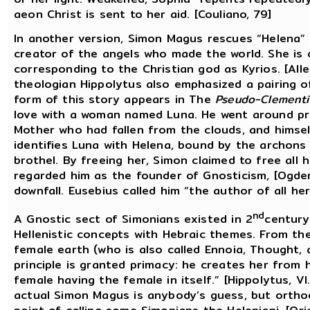
aeon Christ is sent to her aid. [Couliano, 79]
In another version, Simon Magus rescues “Helena” f
creator of the angels who made the world. She is ca
corresponding to the Christian god as Kyrios. [Alle
theologian Hippolytus also emphasized a pairing of
form of this story appears in The
Pseudo-Clementi
love with a woman named Luna. He went around pre
Mother who had fallen from the clouds, and himsel
identifies Luna with Helena, bound by the archons 
brothel. By freeing her, Simon claimed to free all
regarded him as the founder of Gnosticism, [Ogden
downfall. Eusebius called him “the author of all heres
nd
A Gnostic sect of Simonians existed in 2
century
Hellenistic concepts with Hebraic themes. From th
female earth (who is also called Ennoia, Thought,
principle is granted primacy: he creates her from 
female having the female in itself.” [Hippolytus, V
actual Simon Magus is anybody’s guess, but orthod