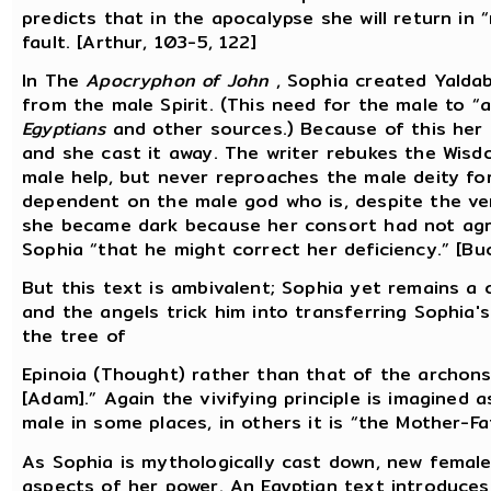
predicts that in the apocalypse she will return in
fault. [Arthur, 103-5, 122]
In The
Apocryphon of John
, Sophia created Yaldab
from the male Spirit. (This need for the male to “
Egyptians
and other sources.) Because of this her 
and she cast it away. The writer rebukes the Wisd
male help, but never reproaches the male deity fo
dependent on the male god who is, despite the ve
she became dark because her consort had not agre
Sophia “that he might correct her deficiency.” [Bu
But this text is ambivalent; Sophia yet remains a 
and the angels trick him into transferring Sophia'
the tree of
Epinoia (Thought) rather than that of the archons, 
[Adam].” Again the vivifying principle is imagined a
male in some places, in others it is “the Mother-Fa
As Sophia is mythologically cast down, new female
aspects of her power. An Egyptian text introduce