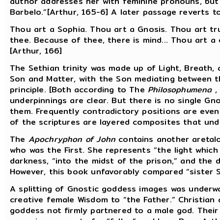
author addresses her with feminine pronouns, but p
Barbelo.”[Arthur, 165-6] A later passage reverts 
Thou art a Sophia. Thou art a Gnosis. Thou art trut
thee. Because of thee, there is mind... Thou art a 
[Arthur, 166]
The Sethian trinity was made up of Light, Breath, 
Son and Matter, with the Son mediating between t
principle. [Both according to The
Philosophumena
,
underpinnings are clear. But there is no single Gno
them. Frequently contradictory positions are eve
of the scriptures are layered composites that und
The
Apochryphon of John
contains another aretalo
who was the First. She represents “the light which 
darkness, “into the midst of the prison,” and the 
However, this book unfavorably compared “sister S
A splitting of Gnostic goddess images was underwa
creative female Wisdom to “the Father.” Christian
goddess not firmly partnered to a male god. Their 