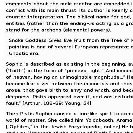
comments about the male creator are embedded in 
conflict with its main thrust. Its author is keenl
counter-interpretation. The biblical name for god, E
entities (rather than the ending
–im
acting as a gra
stand for the archons (elemental powers).
Snake Goddess Gives Eve Fruit from the Tree of K
painting is one of several European representati
Gnostic era.
Sophia is described as existing in the beginning, 
(“faith”) in the form of “primeval light.” And immed
of heaven, having an unimaginable magnitude...” H
became like a veil between the immortals and tho
arose, that gave birth to envy and wrath, and bec
deepness. Pistis appeared over it, and was distur
fault." [Arthur, 188-89; Young, 54]
Then Pistis Sophia caused a lion-like spirit to com
world of matter. She called him Yaldabaoth, Aramai
[“Ophites,” in the Jewish Encyclopedia, online] He