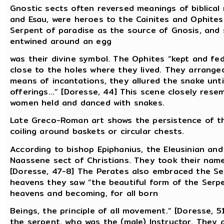
Gnostic sects often reversed meanings of biblical m
and Esau, were heroes to the Cainites and Ophites
Serpent of paradise as the source of Gnosis, and 
entwined around an egg
was their divine symbol. The Ophites “kept and fed
close to the holes where they lived. They arrange
means of incantations, they allured the snake unti
offerings...” [Doresse, 44] This scene closely res
women held and danced with snakes.
Late Greco-Roman art shows the persistence of the
coiling around baskets or circular chests.
According to bishop Epiphanius, the Eleusinian and
Naassene sect of Christians. They took their nam
[Doresse, 47-8] The Perates also embraced the Serp
heavens they saw “the beautiful form of the Serpe
heavens and becoming, for all born
Beings, the principle of all movement.” [Doresse, 
the serpent, who was the (male) Instructor. They 