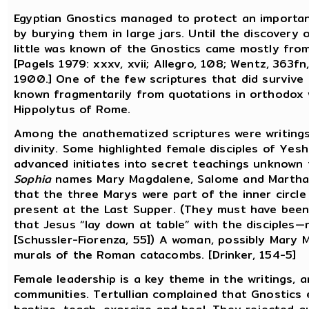
Egyptian Gnostics managed to protect an importan
by burying them in large jars. Until the discovery
little was known of the Gnostics came mostly from
[Pagels 1979: xxxv, xvii; Allegro, 108; Wentz, 363f
1900.] One of the few scriptures that did survive i
known fragmentarily from quotations in orthodox w
Hippolytus of Rome.
Among the anathematized scriptures were writings
divinity. Some highlighted female disciples of Yes
advanced initiates into secret teachings unknown 
Sophia
names Mary Magdalene, Salome and Martha. 
that the three Marys were part of the inner circle
present at the Last Supper. (They must have been, 
that Jesus “lay down at table” with the disciples—
[Schussler-Fiorenza, 55]) A woman, possibly Mary M
murals of the Roman catacombs. [Drinker, 154-5]
Female leadership is a key theme in the writings,
communities. Tertullian complained that Gnostics