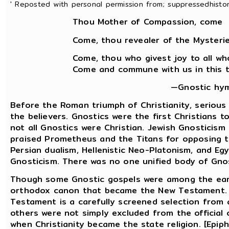
' Reposted with personal permission from; suppressedhistori
Thou Mother of Compassion, come
Come, thou revealer of the Mysterie
Come, thou who givest joy to all wh
Come and commune with us in this th
—Gnostic hym
Before the Roman triumph of Christianity, seriou
the believers. Gnostics were the first Christians 
not all Gnostics were Christian. Jewish Gnosticis
praised Prometheus and the Titans for opposing th
Persian dualism, Hellenistic Neo-Platonism, and Egy
Gnosticism. There was no one unified body of Gnos
Though some Gnostic gospels were among the earli
orthodox canon that became the New Testament. M
Testament is a carefully screened selection from 
others were not simply excluded from the official 
when Christianity became the state religion. [Epiphan