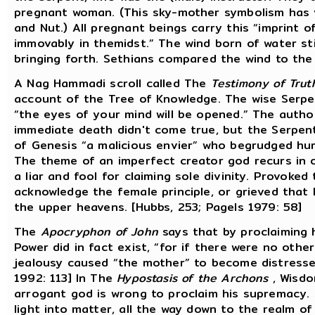
pregnant woman. (This sky-mother symbolism has ve
and Nut.) All pregnant beings carry this “imprint o
immovably in themidst.” The wind born of water st
bringing forth. Sethians compared the wind to the 
A Nag Hammadi scroll called The
Testimony of Trut
account of the Tree of Knowledge. The wise Serpen
“the eyes of your mind will be opened.” The author
immediate death didn't come true, but the Serpent
of Genesis “a malicious envier” who begrudged hu
The theme of an imperfect creator god recurs in o
a liar and fool for claiming sole divinity. Provoked
acknowledge the female principle, or grieved that 
the upper heavens. [Hubbs, 253; Pagels 1979: 58]
The
Apocryphon of John
says that by proclaiming 
Power did in fact exist, “for if there were no oth
jealousy caused “the mother” to become distresse
1992: 113] In The
Hypostasis of the Archons
, Wisdo
arrogant god is wrong to proclaim his supremacy. 
light into matter, all the way down to the realm of