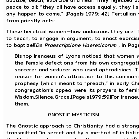
baptize, teach, exorcize and heal. They rejected a
peace to all: “they all have access equally, they l
any happen to come.” [Pagels 1979: 42] Tertullian
from priestly acts:
These heretical women—how audacious they are! 
to teach, to engage in argument, to enact exorcis
to baptize![
De Praescriptione Haereticorum
, in Pag
Bishop Irenaeus of Lyons noticed that women w
the female defections from his own congregati
sorcerer and seducer who used aphrodisiacs. T
reason for women’s attraction to this commun
prophesy (which meant to “preach,” in early Chr
congregation’s appeal were its prayers to femi
Wisdom,Silence,Grace.[Pagels1979:59]For Irena
them.
GNOSTIC MYSTICISM
The Gnostic approach to Christianity had a strong
transmitted “in secret and by a method of initiati