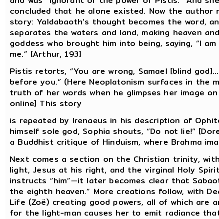
and was “ignorant of the power of Pistis.” And she
concluded that he alone existed. Now the author m
story: Yaldabaoth's thought becomes the word, an
separates the waters and land, making heaven and 
goddess who brought him into being, saying, “I am
me.” [Arthur, 193]
Pistis retorts, “You are wrong, Samael [blind god]…
before you.” (Here Neoplatonism surfaces in the mi
truth of her words when he glimpses her image on 
online] This story
is repeated by Irenaeus in his description of Ophi
himself sole god, Sophia shouts, “Do not lie!” [Dor
a Buddhist critique of Hinduism, where Brahma imagi
Next comes a section on the Christian trinity, with
light, Jesus at his right, and the virginal Holy Spir
instructs “him”—it later becomes clear that Sabao
the eighth heaven.” More creations follow, with D
Life (Zoë) creating good powers, all of which are
for the light-man causes her to emit radiance tha