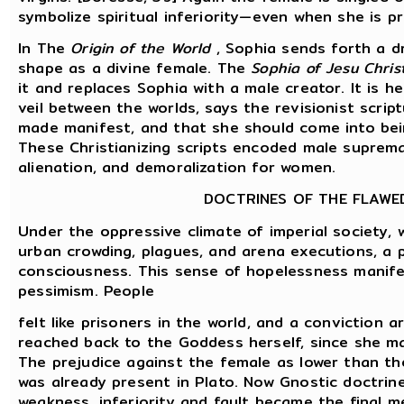
symbolize spiritual inferiority—even when she is p
In The
Origin of the World
, Sophia sends forth a dr
shape as a divine female. The
Sophia of Jesu Christ
it and replaces Sophia with a male creator. It is h
veil between the worlds, says the revisionist scri
made manifest, and that she should come into bein
These Christianizing scripts encoded male supremac
alienation, and demoralization for women.
DOCTRINES OF THE FLAWE
Under the oppressive climate of imperial society, w
urban crowding, plagues, and arena executions, a 
consciousness. This sense of hopelessness manife
pessimism. People
felt like prisoners in the world, and a conviction a
reached back to the Goddess herself, since she mani
The prejudice against the female as lower than the
was already present in Plato. Now Gnostic doctrin
weakness, inferiority and fault became the final 