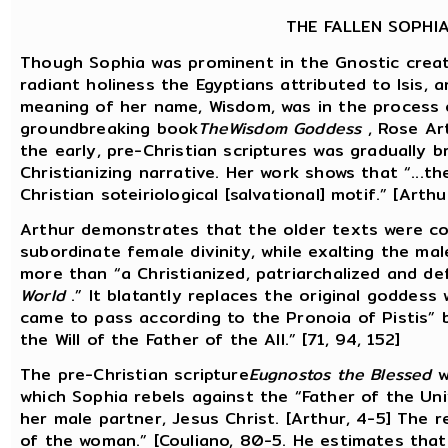
THE FALLEN SOPHI
Though Sophia was prominent in the Gnostic creat
radiant holiness the Egyptians attributed to Isis
meaning of her name, Wisdom, was in the process 
groundbreaking book
TheWisdom Goddess
, Rose Ar
the early, pre-Christian scriptures was gradually 
Christianizing narrative. Her work shows that “...th
Christian soteiriological [salvational] motif.” [Arthu
Arthur demonstrates that the older texts were co
subordinate female divinity, while exalting the ma
more than “a Christianized, patriarchalized and d
World
.” It blatantly replaces the original goddess w
came to pass according to the Pronoia of Pistis” 
the Will of the Father of the All.” [71, 94, 152]
The pre-Christian scripture
Eugnostos the Blessed
w
which Sophia rebels against the “Father of the Uni
her male partner, Jesus Christ. [Arthur, 4-5] The r
of the woman.” [Couliano, 80-5. He estimates tha