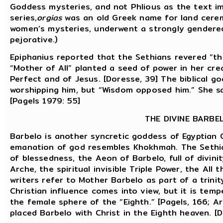
Goddess mysteries, and not Phlious as the text impl
series,
orgias
was an old Greek name for land cerem
women’s mysteries, underwent a strongly gendered
pejorative.)
Epiphanius reported that the Sethians revered “th
“Mother of All” planted a seed of power in her cr
Perfect and of Jesus. [Doresse, 39] The biblical g
worshipping him, but “Wisdom opposed him.” She sa
[Pagels 1979: 55]
THE DIVINE BARBE
Barbelo is another syncretic goddess of Egyptian 
emanation of god resembles Khokhmah. The Sethia
of blessedness, the Aeon of Barbelo, full of divini
Arche, the spiritual invisible Triple Power, the All 
writers refer to Mother Barbelo as part of a trini
Christian influence comes into view, but it is temp
the female sphere of the “Eighth.” [Pagels, 166; A
placed Barbelo with Christ in the Eighth heaven. [D