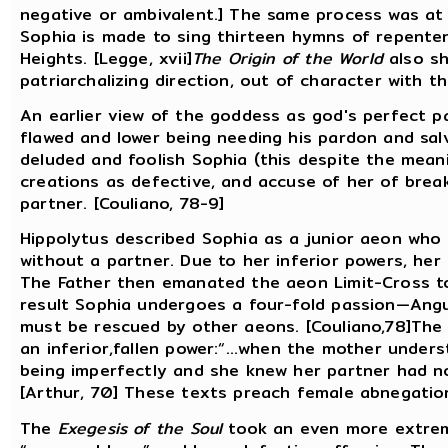
negative or ambivalent.] The same process was a
Sophia is made to sing thirteen hymns of repenten
Heights. [Legge, xvii]
The Origin of the World
also sh
patriarchalizing direction, out of character with t
An earlier view of the goddess as god's perfect p
flawed and lower being needing his pardon and sa
deluded and foolish Sophia (this despite the mean
creations as defective, and accuse of her of brea
partner. [Couliano, 78-9]
Hippolytus described Sophia as a junior aeon who t
without a partner. Due to her inferior powers, her
The Father then emanated the aeon Limit-Cross to
result Sophia undergoes a four-fold passion—Angu
must be rescued by other aeons. [Couliano,78]Th
an inferior,fallen power:“...when the mother under
being imperfectly and she knew her partner had no
[Arthur, 70] These texts preach female abnegation
The
Exegesis of the Soul
took an even more extrem