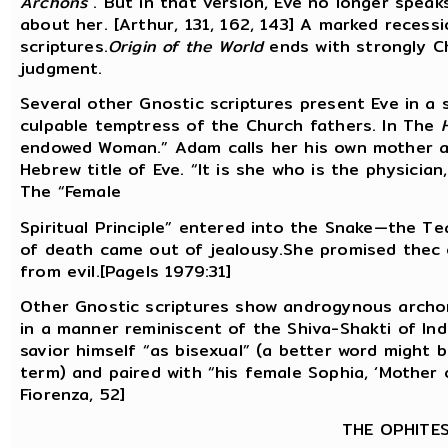
Archons
. But in that version, Eve no longer spea
about her. [Arthur, 131, 162, 143] A marked recessi
scriptures.
Origin of the World
ends with strongly Ch
judgment.
Several other Gnostic scriptures present Eve in a s
culpable temptress of the Church fathers. In The
endowed Woman.” Adam calls her his own mother as 
Hebrew title of Eve. “It is she who is the physici
The “Female
Spiritual Principle” entered into the Snake—the T
of death came out of jealousy.She promised thec 
from evil.[Pagels 1979:31]
Other Gnostic scriptures show androgynous archons
in a manner reminiscent of the Shiva-Shakti of In
savior himself “as bisexual” (a better word might 
term) and paired with “his female Sophia, ‘Mother o
Fiorenza, 52]
THE OPHITE