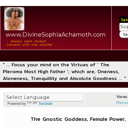
Sel
www.DivineSophiaAchamoth.com
... Always seek mutual
consent with one another ...
" ... Focus your mind on the Virtues of ' The
Pleroma Most High Father '; which are, Oneness,
Aloneness, Tranquillity and Absolute Goodness ... "
Views:
Plero
Powered by
Translate
The Gnostic Goddess, Female Power, 