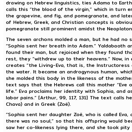
drawing on Hebrew linguistics, ties Adama to Eart
calls this “the blood of the virgin,” which in tur
the grapevine, and fig, and pomegranate, and later
of Hebrew, Greek, and Christian concepts is obvio
pomegranate still prominent amidst the Neoplaton
The seven archons molded a man, but he had no spi
“Sophia sent her breath into Adam.” Yaldabaoth a
found their man, but rejoiced when they found tha
rest, they “withdrew up to their heavens.” Now, in
creates “the Living-Eva, that is, the Instructoress 
the water. It became an androgynous human, which
she molded this body in the likeness of the moth
text says that the Hebrews call this mother “Eve o
life.” Eva proclaims her identity with Sophia, and a
labor pains.” [Arthur, 99, 117, 131] The text calls 
Chava) and in Greek (Zoë).
“Sophia sent her daughter Zoë, who is called Eva
there was no soul,” so that his offspring would bec
saw her co-likeness lying there, and she took pity 