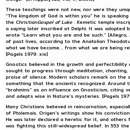
These teachings were not new, nor were they uniqu
“The kingdom of God is within you” he is speaking
the Christian
Gospel of Luke
. Kemetic temple inscri
a saying later inscribed at Delphi. It was adopted
wrote “Learn what you are and be such.” [Allegro,
of past lives, according to the Anatolian Theodot
what we have become... from what we are being rele
[Pagels 1979: xix]
Gnostics believed in the growth and perfectibility 
sought to progress through meditation, chanting, r
praise of silence. Modern scholars remark on the s
something that the ancients recognized. Around 
“brahmins” as an influence on Gnosticism, citing v
and adepts wise in Nature’s mysteries. [Pagels 1979
Many Christians believed in reincarnation, especial
of Ptolemais. Origen's writings show his conviction 
He was later declared a heretic for it, and others 
was fighting this still-widespread belief. In 553 t