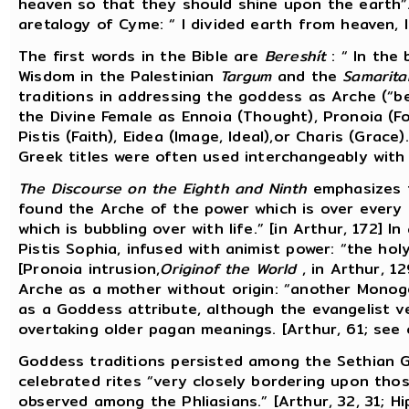
heaven so that they should shine upon the earth”. 
aretalogy of Cyme: “ I divided earth from heaven, I
The first words in the Bible are
Bereshít
: “ In the
Wisdom in the Palestinian
Targum
and the
Samarita
traditions in addressing the goddess as Arche (“be
the Divine Female as Ennoia (Thought), Pronoia (F
Pistis (Faith), Eidea (Image, Ideal),or Charis (Grace
Greek titles were often used interchangeably with
The Discourse on the Eighth and Ninth
emphasizes t
found the Arche of the power which is over every 
which is bubbling over with life.” [in Arthur, 172] 
Pistis Sophia, infused with animist power: “the holy 
[Pronoia intrusion,
Originof the World
, in Arthur, 1
Arche as a mother without origin: “another Monogene
as a Goddess attribute, although the evangelist v
overtaking older pagan meanings. [Arthur, 61; see 
Goddess traditions persisted among the Sethian G
celebrated rites “very closely bordering upon thos
observed among the Phliasians.” [Arthur, 32, 31; H