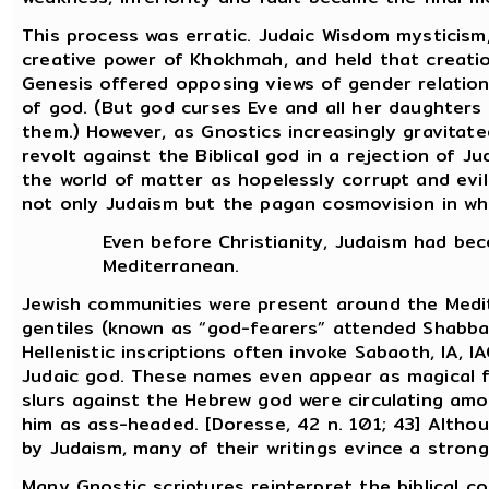
This process was erratic. Judaic Wisdom mysticism, 
creative power of Khokhmah, and held that creatio
Genesis offered opposing views of gender relatio
of god. (But god curses Eve and all her daughters
them.) However, as Gnostics increasingly gravitate
revolt against the Biblical god in a rejection of J
the world of matter as hopelessly corrupt and evil.
not only Judaism but the pagan cosmovision in whi
Even before Christianity, Judaism had be
Mediterranean.
Jewish communities were present around the Medi
gentiles (known as “god-fearers” attended Shabba
Hellenistic inscriptions often invoke Sabaoth, IA,
Judaic god. These names even appear as magical 
slurs against the Hebrew god were circulating am
him as ass-headed. [Doresse, 42 n. 101; 43] Altho
by Judaism, many of their writings evince a strong
Many Gnostic scriptures reinterpret the biblical c