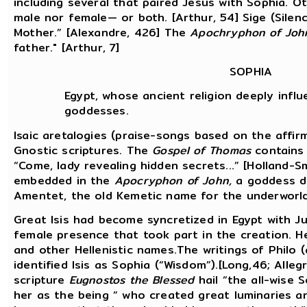
including several that paired Jesus with Sophia. 
male nor female— or both. [Arthur, 54] Sige (Sile
Mother.” [Alexandre, 426] The
Apochryphon of Joh
father." [Arthur, 7]
SOPHIA
Egypt, whose ancient religion deeply influ
goddesses.
Isaic aretalogies (praise-songs based on the affir
Gnostic scriptures. The
Gospel of Thomas
contains 
“Come, lady revealing hidden secrets...” [Holland-Sm
embedded in the
Apocryphon of John,
a goddess de
Amentet, the old Kemetic name for the underworld
Great Isis had become syncretized in Egypt with J
female presence that took part in the creation. H
and other Hellenistic names.The writings of Philo (
identified Isis as Sophia (“Wisdom”).[Long,46; Alleg
scripture
Eugnostos the Blessed
hail “the all-wise 
her as the being “ who created great luminaries an