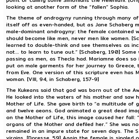
point of calling some Simonians the Heleniani. [Ori
looking at another form of the “fallen” Sophia.
The theme of androgyny running through many of t
itself off as even-handed, but as Jane Schaberg m
male-dominant androgyny: the female contained wi
should become like men, never men like women. [Sc
learned to double-think and see themselves as inc
not... to learn to tune out.” [Schaberg, 190] Some
passing as men, as Thecla had. Mariamne does so
put on male garments for her journey to Greece, 
from Eve. One version of this scripture even has M
woman. [VIII, 94, in Schaberg, 157-9]
The Kukeans said that god was born out of the Awa
He looked into the waters of his mother and saw h
Mother of Life. She gave birth to “a multitude of
and twelve aeons. God animated a great dead image
on the Mother of Life, this image caused her fall:
organs of the Mother and defiled her.” She was no 
remained in an impure state for seven days. The 
virgins. [Doresse, 59] Again the female is singled