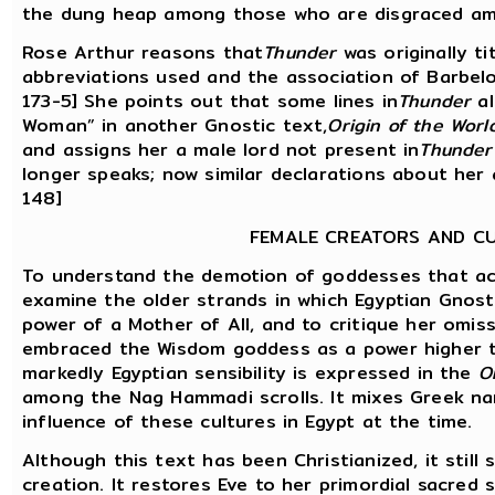
the dung heap among those who are disgraced amon
Rose Arthur reasons that
Thunder
was originally ti
abbreviations used and the association of Barbelo w
173-5] She points out that some lines in
Thunder
al
Woman” in another Gnostic text,
Origin of the Worl
and assigns her a male lord not present in
Thunder
longer speaks; now similar declarations about her 
148]
FEMALE CREATORS AND C
To understand the demotion of goddesses that ac
examine the older strands in which Egyptian Gnosti
power of a Mother of All, and to critique her omis
embraced the Wisdom goddess as a power higher t
markedly Egyptian sensibility is expressed in the
O
among the Nag Hammadi scrolls. It mixes Greek na
influence of these cultures in Egypt at the time.
Although this text has been Christianized, it stil
creation. It restores Eve to her primordial sacred 