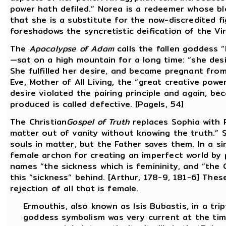
power hath defiled.” Norea is a redeemer whose blo
that she is a substitute for the now-discredited fi
foreshadows the syncretistic deification of the Vi
The
Apocalypse of Adam
calls the fallen goddess 
—sat on a high mountain for a long time: “she des
She fulfilled her desire, and became pregnant fro
Eve, Mother of All Living, the “great creative powe
desire violated the pairing principle and again, b
produced is called defective. [Pagels, 54]
The Christian
Gospel of Truth
replaces Sophia with P
matter out of vanity without knowing the truth.” 
souls in matter, but the Father saves them. In a si
female archon for creating an imperfect world by p
names “the sickness which is femininity, and “the
this “sickness” behind. [Arthur, 178-9, 181-6] Thes
rejection of all that is female.
Ermouthis, also known as Isis Bubastis, in a tri
goddess symbolism was very current at the tim