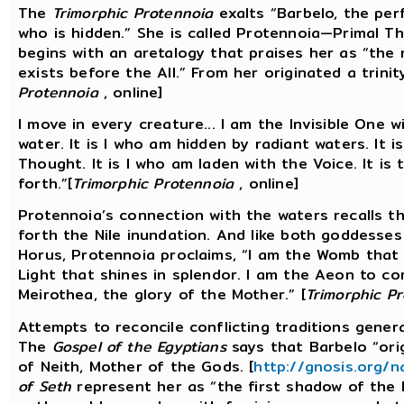
The
Trimorphic Protennoia
exalts “Barbelo, the per
who is hidden.” She is called Protennoia—Primal Th
begins with an aretalogy that praises her as “the 
exists before the All.” From her originated a trinit
Protennoia
, online]
I move in every creature... I am the Invisible One wi
water. It is I who am hidden by radiant waters. It i
Thought. It is I who am laden with the Voice. It i
forth.”[
Trimorphic Protennoia
, online]
Protennoia’s connection with the waters recalls th
forth the Nile inundation. And like both goddesses 
Horus, Protennoia proclaims, “I am the Womb that g
Light that shines in splendor. I am the Aeon to come
Meirothea, the glory of the Mother.” [
Trimorphic P
Attempts to reconcile conflicting traditions genera
The
Gospel of the Egyptians
says that Barbelo “orig
of Neith, Mother of the Gods. [
http://gnosis.org/
of Seth
represent her as “the first shadow of the h