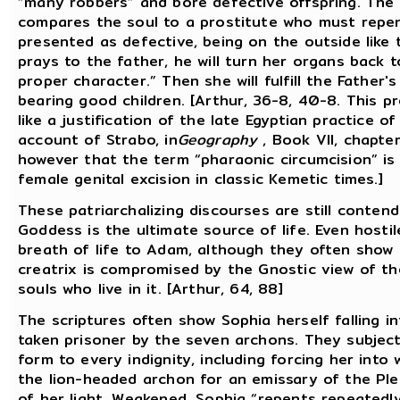
“many robbers” and bore defective offspring. The
compares the soul to a prostitute who must repent
presented as defective, being on the outside like 
prays to the father, he will turn her organs back t
proper character.” Then she will fulfill the Father's
bearing good children. [Arthur, 36-8, 40-8. This pr
like a justification of the late Egyptian practice of
account of Strabo, in
Geography
, Book VII, chapter
however that the term “pharaonic circumcision” is a
female genital excision in classic Kemetic times.]
These patriarchalizing discourses are still conten
Goddess is the ultimate source of life. Even hosti
breath of life to Adam, although they often show h
creatrix is compromised by the Gnostic view of the
souls who live in it. [Arthur, 64, 88]
The scriptures often show Sophia herself falling i
taken prisoner by the seven archons. They subjec
form to every indignity, including forcing her int
the lion-headed archon for an emissary of the Ple
of her light. Weakened, Sophia “repents repeatedl