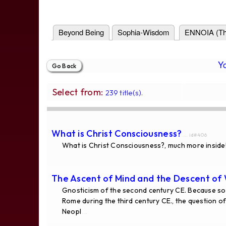
Beyond Being
Sophia-Wisdom
ENNOIA (Th
Y
Select from:
239 title(s).
What is Christ Consciousness?
... id#406
What is Christ Consciousness?, much more inside
The Ascent of Mind and the Descent of
Gnosticism of the second century CE. Because som
Rome during the third century CE., the question 
Neopl
...