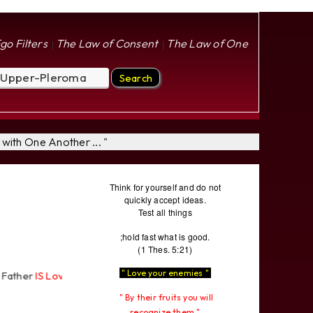
go Filters
The Law of Consent
The Law of One
|
|
with One Another ... "
Think for yourself and do not
quickly accept ideas.
Test all things
;hold fast what is good.
(1 Thes. 5:21)
" Love your enemies "
S Love
"... " The Pleroma Most High Father Loves
All
Equally "...
" By their fruits you will
recognize them "