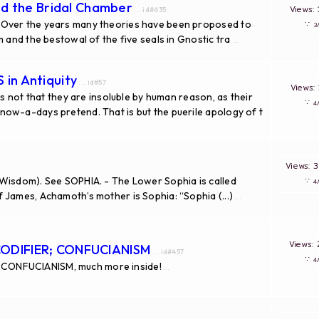
nd the Bridal Chamber
Views
... id#635
 Over the years many theories have been proposed to
∵
 and the bestowal of the five seals in Gnostic tra
...
in Antiquity
... id#57
Views
is not that they are insoluble by human reason, as their
∵
ow-a-days pretend. That is but the puerile apology of t
Views:
Wisdom). See SOPHIA. - The Lower Sophia is called
∵
 James, Achamoth’s mother is Sophia: “Sophia (...)
...
Views
CODIFIER; CONFUCIANISM
... id#457
∵
CONFUCIANISM, much more inside!
...