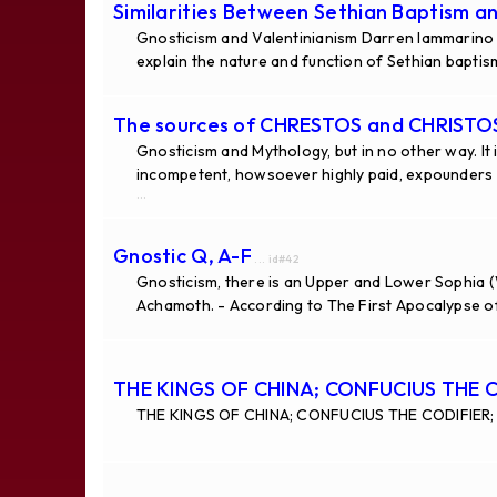
Similarities Between Sethian Baptism a
Gnosticism and Valentinianism Darren Iammarino
explain the nature and function of Sethian baptism
The sources of CHRESTOS and CHRISTOS 
Gnosticism and Mythology, but in no other way. It 
incompetent, howsoever highly paid, expounders n
...
Gnostic Q, A-F
... id#42
Gnosticism, there is an Upper and Lower Sophia (
Achamoth. - According to The First Apocalypse of
THE KINGS OF CHINA; CONFUCIUS THE 
THE KINGS OF CHINA; CONFUCIUS THE CODIFIER; 