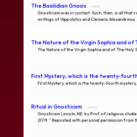
The Basilidian Gnosis
... id#48
Gnosticism was in contact. Such, then, is all that
writings of Hippolytus and Clemens Alexandrinus, 
The Nature of the Virgin Sophia and of T
The Nature of the Virgin Sophia and of The Holy S
First Mystery, which is the twenty-four
First Mystery, which is the twenty-fourth mystery
Ritual in Gnosticism
... id#350
Gnosticism Lincoln, NE. by Prof. of religious st
2019. " Reposted with personal permission from th