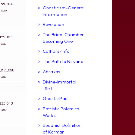
: 155,384
Gnosticism-General
3/2019
Information
Revelation
The Bridal Chamber -
: 159,183
Becoming One
4/2017
Cathars-Info
The Path to Nirvana
 3,031,698
Abraxas
4/2017
Divine-Immortal
-Self
Gnostic Paul
: 235,643
Patristic Polemical
4/2017
Works
Buddhist Definition
of Karman