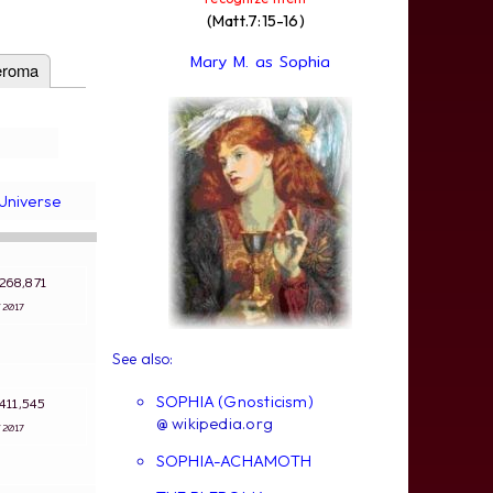
(Matt.7:15-16)
Mary M. as Sophia
eroma
Universe
: 268,871
4/2017
See also:
SOPHIA (Gnosticism)
: 411,545
@ wikipedia.org
4/2017
SOPHIA-ACHAMOTH