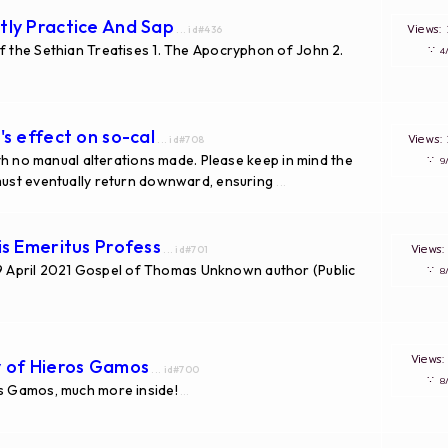
tly Practice And Sap
Views
... id#436
f the Sethian Treatises 1. The Apocryphon of John 2.
∵
's effect on so-cal
Views
... id#708
with no manual alterations made. Please keep in mind the
∵
 must eventually return downward, ensuring
...
is Emeritus Profess
Views
... id#701
April 2021 Gospel of Thomas Unknown author (Public
∵
Views
y of Hieros Gamos
... id#700
∵
os Gamos, much more inside!
...