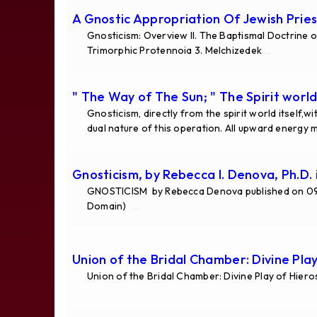
A Gnostic Appropriation Of Jewish Pries
Gnosticism: Overview II. The Baptismal Doctrine o
Trimorphic Protennoia 3. Melchizedek
...
" The Way of The Sun; " The Spirit world
Gnosticism, directly from the spirit world itself,
dual nature of this operation. All upward energy
Gnosticism, by Rebecca I. Denova, Ph.D. 
GNOSTICISM by Rebecca Denova published on 09 
Domain)
...
Union of the Bridal Chamber: Divine Pla
Union of the Bridal Chamber: Divine Play of Hier