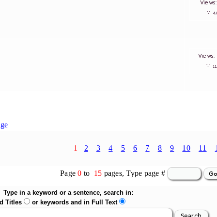
View
∵
Views
∵
1
age
1
2
3
4
5
6
7
8
9
10
11
Page
0
to
15
pages, Type page #
Type in a keyword or a sentence, search in:
d Titles
or keywords and in Full Text