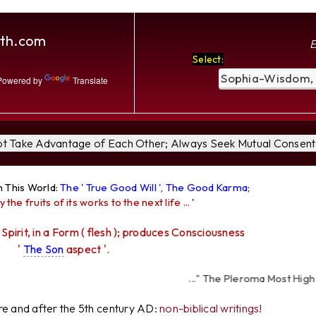
th.com
E
Select:
owered by
Translate
Not Take Advantage of Each Other; Always Seek Mutual Consent 
n This World:
The ' True Good Will ', The Good Karma
;
y the fruits of its works to the next life ...
'
 Spirit, in a Form ( flesh ); produces Consciousness
'
The Son
aspect '.
..." The Pleroma Most High Father
I
ore and after the 5th century AD:
non-biblical writings!