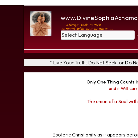
www.DivineSophiaAchamo
... Always seek mutual
consent with one another ...
P
" Live Your Truth. Do Not Seek, or Do 
' Only One Thing Counts i
and it Will carr
The union of a Soul with
Esoteric Christianity as it appears bef