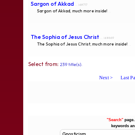
Sargon of Akkad
... id#717
Sargon of Akkad, much more inside!
...
The Sophia of Jesus Christ
... id#669
The Sophia of Jesus Christ, much more inside!
...
Select from:
239 title(s).
Next >
Last P
"Search"
page. 
keywords an