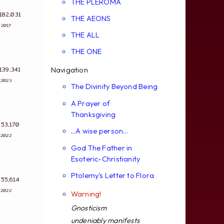
THE PLEROMA
: 182,031
THE AEONS
4/2017
THE ALL
THE ONE
: 139,341
Navigation
9/2023
The Divinity Beyond Being
A Prayer of
Thanksgiving
: 53,170
...A wise person...
8/2022
God The Father in
Esoteric-Christianity
Ptolemy's Letter to Flora
: 55,614
8/2022
Warning!
Gnosticism
undeniably manifests