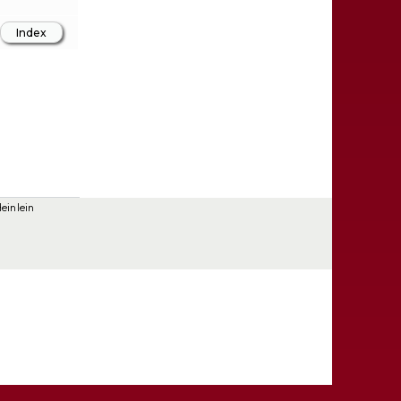
einlein