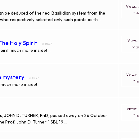
Views
 can be deduced of the real Basilidian system from the
∵
who respectively selected only such points as th
...
Views
he Holy Spirit
... id#677
∵
pirit, much more inside!
...
Views
th mystery
... id#297
∵
, much more inside!
...
Views
udies, JOHN D. TURNER, PhD, passed away on 26 October
∵
e Prof. John D. Turner " SBL 19
...