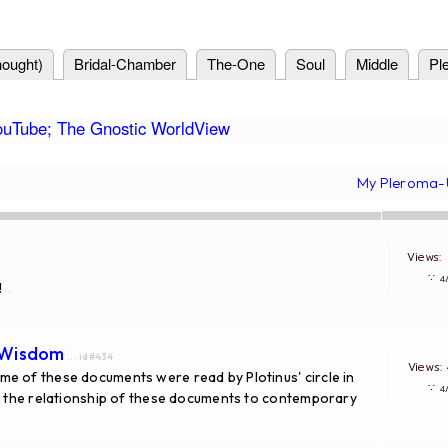
ought)
Bridal-Chamber
The-One
Soul
Middle
Pl
ouTube; The Gnostic WorldView
My Pleroma-
Views
∵
!
...
 Wisdom
... id#434
Views
e of these documents were read by Plotinus' circle in
∵
of the relationship of these documents to contemporary