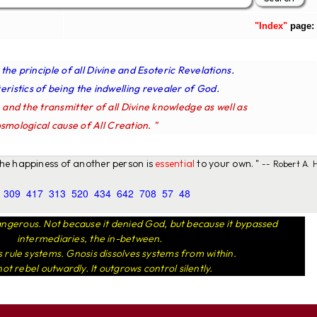
"Index"
page:
s the principle of all Divine and Esoteric Revelations.
ristics of being the indwelling revealer of God.
e and the transmitter of all Divine knowledge as well as
smological cause of All Creation. "
 the happiness of another person is
essential
to your own. "
-- Robert A. H
309
417
313
520
434
642
708
57
48
ngerous. Not because it denied God, but because it bypassed
intermediaries, the in-between.
rule systems. Gnosis dissolves systems from within.
not rebel outwardly. It outgrows control silently.