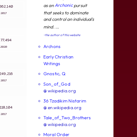
Archonic
as an
pursuit
: 362,140
that seeks to dominate
4/2017
and control an individual's
mind. ...
~the author of this website
: 77,494
Archons
2/2020
Early Christian
Writings
Gnostic, Q
: 249,216
4/2017
Son_of_God
@ wikipedia.org
36 Tzadikim Nistarim
: 118,104
@ en.wikipedia.org
4/2017
Tale_of_Two_Brothers
@ wikipedia.org
Moral Order