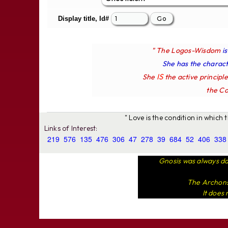
Display title, Id#
" The Logos-Wisdom
i
She has the characte
IS
She
the active principl
the Co
" Love is the condition in which
Links of Interest:
219
576
135
476
306
47
278
39
684
52
406
338
Gnosis was always da
The Archons 
It does 