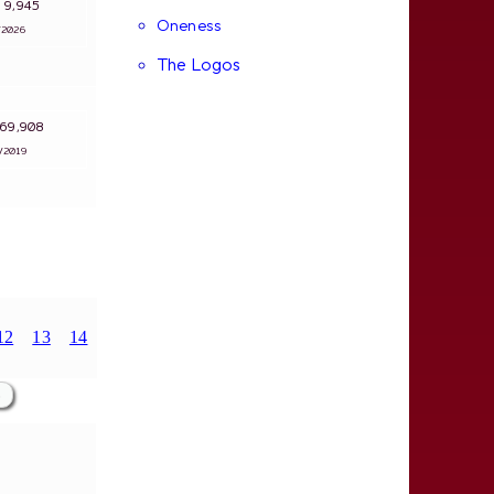
s: 9,945
Oneness
4/2026
The Logos
: 69,908
1/2019
12
13
14